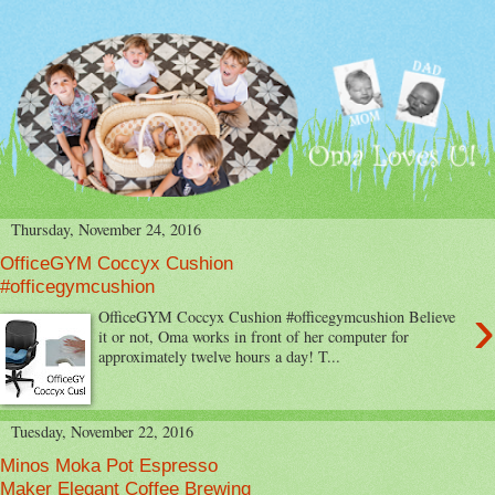
Thursday, November 24, 2016
OfficeGYM Coccyx Cushion
#officegymcushion
›
OfficeGYM Coccyx Cushion #officegymcushion Believe
it or not, Oma works in front of her computer for
approximately twelve hours a day! T...
Tuesday, November 22, 2016
Minos Moka Pot Espresso
Maker Elegant Coffee Brewing