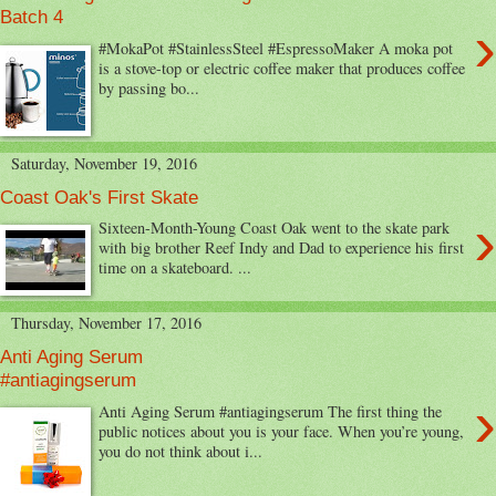
Batch 4
›
#MokaPot #StainlessSteel #EspressoMaker A moka pot
is a stove-top or electric coffee maker that produces coffee
by passing bo...
Saturday, November 19, 2016
Coast Oak's First Skate
›
Sixteen-Month-Young Coast Oak went to the skate park
with big brother Reef Indy and Dad to experience his first
time on a skateboard. ...
Thursday, November 17, 2016
Anti Aging Serum
#antiagingserum
›
Anti Aging Serum #antiagingserum The first thing the
public notices about you is your face. When you’re young,
you do not think about i...