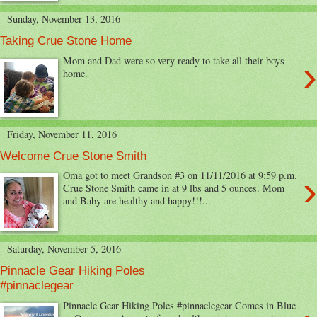
Sunday, November 13, 2016
Taking Crue Stone Home
›
Mom and Dad were so very ready to take all their boys
home.
Friday, November 11, 2016
Welcome Crue Stone Smith
›
Oma got to meet Grandson #3 on 11/11/2016 at 9:59 p.m.
Crue Stone Smith came in at 9 lbs and 5 ounces. Mom
and Baby are healthy and happy!!!...
Saturday, November 5, 2016
Pinnacle Gear Hiking Poles
#pinnaclegear
Pinnacle Gear Hiking Poles #pinnaclegear Comes in Blue