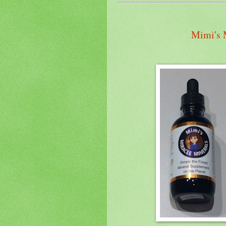
Mimi's 