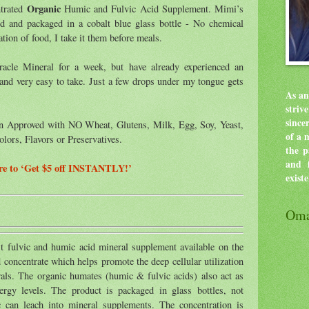
Organic
ntrated
Humic and Fulvic Acid Supplement. Mimi’s
ed and packaged in a cobalt blue glass bottle - No chemical
tion of food, I take it them before meals.
acle Mineral for a week, but have already experienced an
al and very easy to take. Just a few drops under my tongue gets
As an
stri
since
an Approved with NO Wheat, Glutens, Milk, Egg, Soy, Yeast,
of a 
olors, Flavors or Preservatives.
the p
and f
ere to ‘Get $5 off INSTANTLY!’
exist
Oma
st fulvic and humic acid mineral supplement available on the
id concentrate which helps promote the deep cellular utilization
als. The organic humates (humic & fulvic acids) also act as
nergy levels. The product is packaged in glass bottles, not
ic can leach into mineral supplements. The concentration is