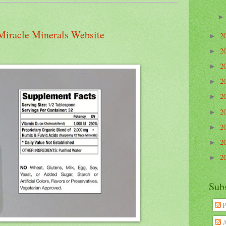
Miracle Minerals Website
2
►
2
►
2
►
2
►
2
►
2
►
2
►
2
►
2
►
Sub
P
A