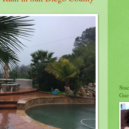
Sta
Gue