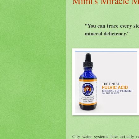
Mimi's Miracle M
"You can trace every sic
mineral deficiency."
City water systems have actually r