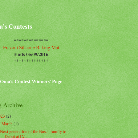
’s Contests
**************
Frazoni Silicone Baking Mat
Ends 05/09/2016
**************
Oma's Contest Winners' Page
g Archive
023
(2)
March
(1)
▼
Next generation of the Busch family to
Debut at LV...