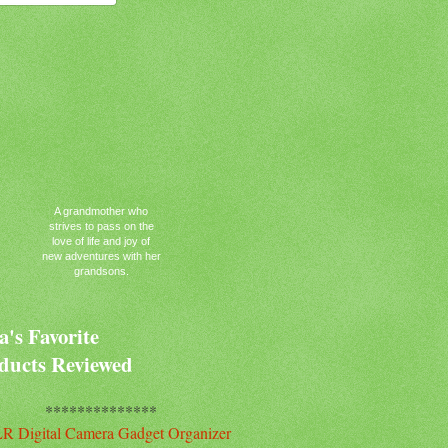
A grandmother who
strives to pass on the
love of life and joy of
new adventures with her
grandsons.
's Favorite
ducts Reviewed
**************
R Digital Camera Gadget Organizer