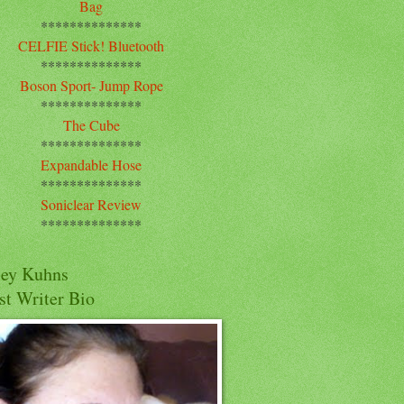
Bag
**************
CELFIE Stick! Bluetooth
**************
Boson Sport- Jump Rope
**************
The Cube
**************
Expandable Hose
**************
Soniclear Review
**************
cey Kuhns
st Writer Bio