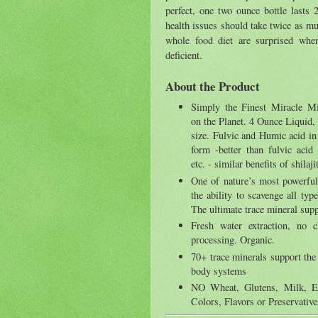
perfect, one two ounce bottle lasts
health issues should take twice as mu
whole food diet are surprised when
deficient.
About the Product
Simply the Finest Miracle M
on the Planet. 4 Ounce Liquid, 
size. Fulvic and Humic acid in 
form -better than fulvic acid
etc. - similar benefits of shilaji
One of nature’s most powerful
the ability to scavenge all type
The ultimate trace mineral sup
Fresh water extraction, no 
processing. Organic.
70+ trace minerals support the 
body systems
NO Wheat, Glutens, Milk, Egg
Colors, Flavors or Preservati