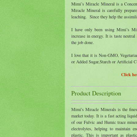
Mimi’s Miracle Mineral is a Conce
Miracle Mineral is carefully prepar
leaching. Since they help the assimila
I have only been using Mimi’s Mir
increase in energy. It is taste neutr
the job done.
I love that it is Non-GMO, Vegetari
or Added Sugar,Starch or Artificial C
Click h
Product Description
Mimi's Miracle Minerals is the fine
market today. It is a fast acting liqu
of our Fulvic and Humic trace miner
electrolytes, helping to maintain e
plastic. This is important as plast