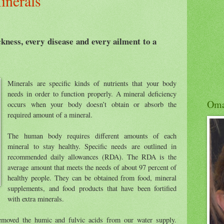
inerals
kness, every disease and every ailment to a
Minerals are specific kinds of nutrients that your body
needs in order to function properly. A mineral deficiency
Om
occurs when your body doesn’t obtain or absorb the
required amount of a mineral.
The human body requires different amounts of each
mineral to stay healthy. Specific needs are outlined in
recommended daily allowances (RDA). The RDA is the
average amount that meets the needs of about 97 percent of
healthy people. They can be obtained from food, mineral
supplements, and food products that have been fortified
with extra minerals.
emoved the humic and fulvic acids from our water supply.