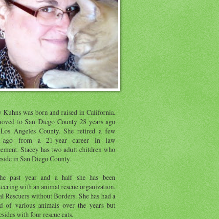
y Kuhns was born and raised in California.
oved to San Diego County 28 years ago
Los Angeles County. She retired a few
s ago from a 21-year career in law
cement. Stacey has two adult children who
eside in San Diego County.
he past year and a half she has been
eering with an animal rescue organization,
l Rescuers without Borders. She has had a
d of various animals over the years but
sides with four rescue cats.