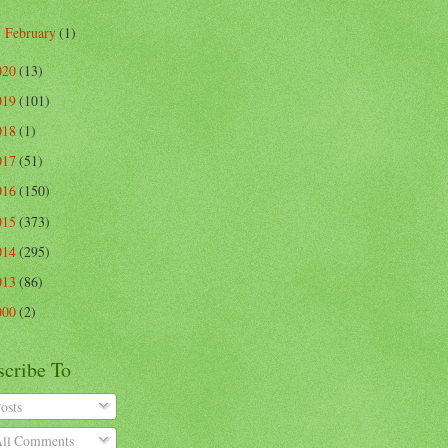
February
(1)
►
020
(13)
019
(101)
018
(1)
017
(51)
016
(150)
015
(373)
014
(295)
013
(86)
000
(2)
scribe To
osts
ll Comments