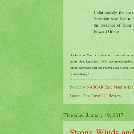
Unfortunately, the use o
depletion have lead to 
the presence of fewer 
Edward Group
Disclosure of Material Connection: I received one o
on my blog. Regardless, I only recommend products o
this in accordance with the Federal Trade Commiss
in Advertising."
Posted by
NASCAR Race Mom
at
4:0
Labels:
Oma Loves U!
,
Review
Thursday, January 19, 2017
Strong Winds and