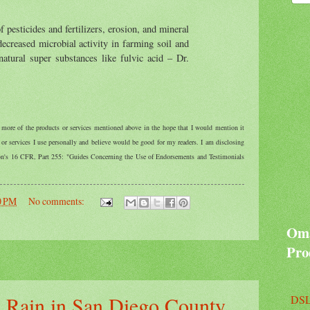
f pesticides and fertilizers, erosion, and mineral
decreased microbial activity in farming soil and
natural super substances like fulvic acid – Dr.
r more of the products or services mentioned above in the hope that I would mention it
r services I use personally and believe would be good for my readers. I am disclosing
ion's 16 CFR, Part 255: "Guides Concerning the Use of Endorsements and Testimonials
0 PM
No comments:
Oma
Pro
 Rain in San Diego County
DSL