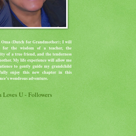
 Oma (Dutch for Grandmother); I will
ve for the wisdom of a teacher, the
rity of a true friend, and the tenderness
mother.
My life experience will allow me
atience to gently guide my grandchild
ully enjoy this new chapter in this
ence’s wondrous adventure.
 Loves U - Followers