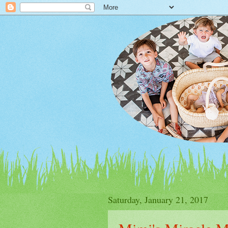
Saturday, January 21, 2017