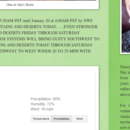
Oma & Opa's Home
t 3:20AM PST until January 20 at 4:00AM PST by NWS
TAINS AND DESERTS TODAY... ...EVEN STRONGER
D DESERTS FRIDAY THROUGH SATURDAY
TORM SYSTEMS WILL BRING GUSTY SOUTHWEST TO
INS AND DESERTS TODAY THROUGH SATURDAY
THWEST TO WEST WINDS 20 TO 35 MPH WITH
Stace
She m
from 
year
enfor
also r
For t
volunt
Anima
myria
now re