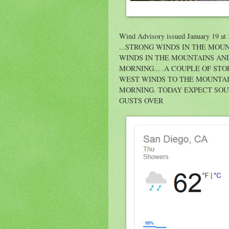
Wind Advisory issued January 19 a
...STRONG WINDS IN THE MOUN
WINDS IN THE MOUNTAINS AN
MORNING... .A COUPLE OF S
WEST WINDS TO THE MOUNTA
MORNING. TODAY EXPECT SOU
GUSTS OVER