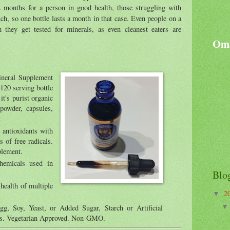
 2 months for a person in good health, those struggling with
ch, so one bottle lasts a month in that case. Even people on a
 they get tested for minerals, as even cleanest eaters are
Oma
ineral Supplement
120 serving bottle
it's purist organic
 powder, capsules,
t
 antioxidants with
s of free radicals.
plement.
chemicals used in
Blo
health of multiple
2
▼
, Soy, Yeast, or Added Sugar, Starch or Artificial
ves. Vegetarian Approved. Non-GMO.