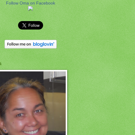
Follow Oma on Facebook
a