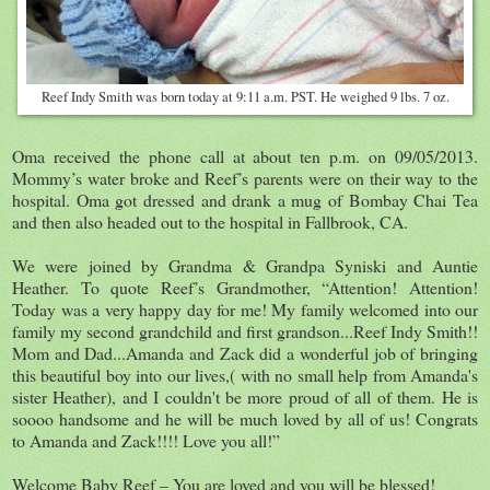
Reef Indy Smith was born today at 9:11 a.m. PST. He weighed 9 lbs. 7 oz.
Oma received the phone call at about ten p.m. on 09/05/2013.
Mommy’s water broke and Reef’s parents were on their way to the
hospital. Oma got dressed and drank a mug of Bombay Chai Tea
and then also headed out to the hospital in Fallbrook, CA.
We were joined by Grandma & Grandpa Syniski and Auntie
Heather. To quote Reef’s Grandmother, “Attention! Attention!
Today was a very happy day for me! My family welcomed into our
family my second grandchild and first grandson...Reef Indy Smith!!
Mom and Dad...Amanda and Zack did a wonderful job of bringing
this beautiful boy into our lives,( with no small help from Amanda's
sister Heather), and I couldn't be more proud of all of them. He is
soooo handsome and he will be much loved by all of us! Congrats
to Amanda and Zack!!!! Love you all!”
Welcome Baby Reef – You are loved and you will be blessed!