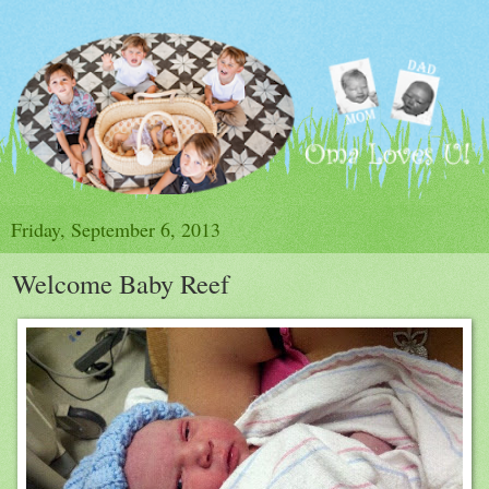
Friday, September 6, 2013
Welcome Baby Reef