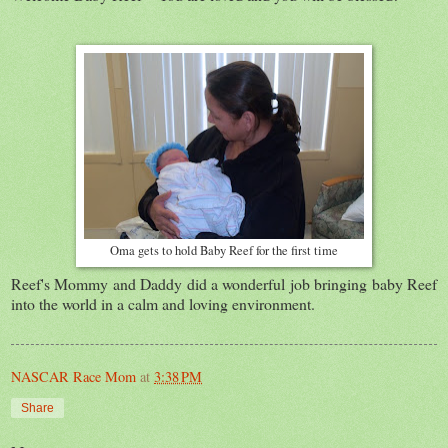
Oma gets to hold Baby Reef for the first time
Reef's Mommy and Daddy did a wonderful job bringing baby Reef
into the world in a calm and loving environment.
NASCAR Race Mom
at
3:38 PM
Share