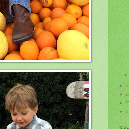
2
►
2
►
2
►
2
►
Sub