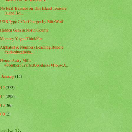
No Real Treasure on This Island Treasure
Island Ho...
USB Type C Car Charger by BlitzWolf
Hidden Gem in North County
Memory Yoga #ThinkFun
Alphabet & Numbers Learning Bundle
#kidseducationa...
House-Autry Mills
#SouthernCraftedGoodness #HouseA...
January
(15)
►
015
(373)
014
(295)
013
(86)
000
(2)
scribe To