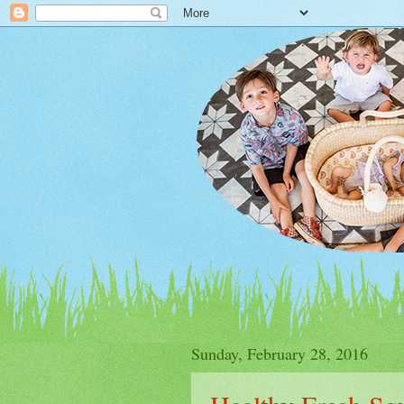
Sunday, February 28, 2016