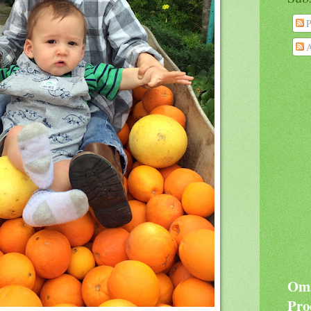
P
A
Oma
Pro