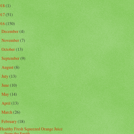
018
(1)
017
(51)
016
(150)
December
(4)
►
November
(7)
►
October
(13)
►
September
(9)
►
August
(8)
►
July
(13)
►
June
(10)
►
May
(14)
►
April
(13)
►
March
(26)
►
February
(18)
▼
Healthy Fresh Squeezed Orange Juice
from the Smith...