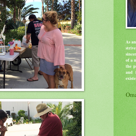
As an
stri
since
of a 
the p
and f
exist
Oma