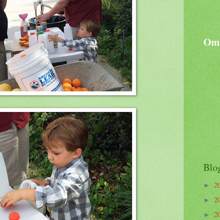
Oma
Blo
2
►
2
►
2
►