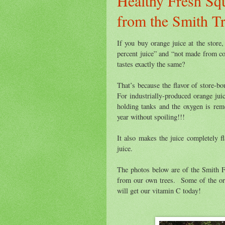
Healthy Fresh Sq
from the Smith T
If you buy orange juice at the store,
percent juice” and “not made from co
tastes exactly the same?
That’s because the flavor of store-b
For industrially-produced orange juic
holding tanks and the oxygen is rem
year without spoiling!!!
It also makes the juice completely fl
juice.
The photos below are of the Smith 
from our own trees. Some of the ora
will get our vitamin C today!