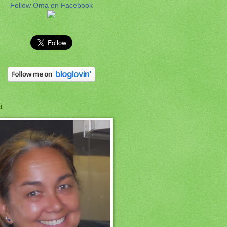
Follow Oma on Facebook
a