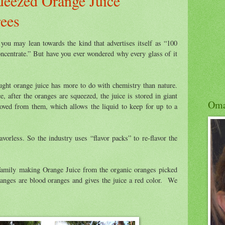
ueezed Orange Juice
rees
 you may lean towards the kind that advertises itself as “100
ncentrate.” But have you ever wondered why every glass of it
ought orange juice has more to do with chemistry than nature.
e, after the oranges are squeezed, the juice is stored in giant
Om
oved from them, which allows the liquid to keep for up to a
avorless. So the industry uses “flavor packs” to re-flavor the
Family making Orange Juice from the organic oranges picked
nges are blood oranges and gives the juice a red color. We