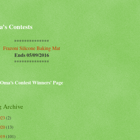
’s Contests
**************
Frazoni Silicone Baking Mat
Ends 05/09/2016
**************
Oma's Contest Winners' Page
g Archive
023
(2)
020
(13)
019
(101)