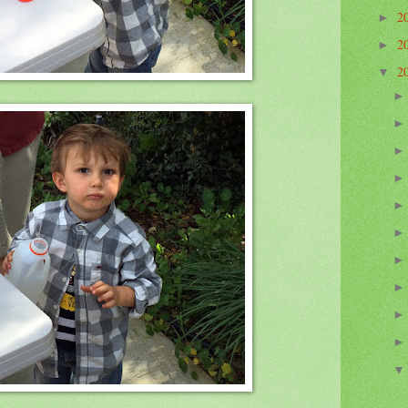
2
►
2
►
2
▼