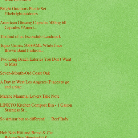
Bright Outdoors Picnic Set
#thebrightoutdoors
American Ginseng Capsules 500mg 60
Capsules #Ameri...
The End of an Escondido Landmark
Topaz Unisex 5068AML White Face
Brown Band Fashion...
Two Long Beach Eateries You Don't Want
to Miss
Seven-Month-Old Coast Oak
A Day in West Los Angeles (Places to go
and a plac...
Marine Mammal Lovers Take Note
LINKYO Kitchen Compost Bin - 1 Gallon
Stainless St...
So similar but so different! Reef Indy
...
Hob Nob Hill and Bread & Cie
BakeryTwo Wonderful S...