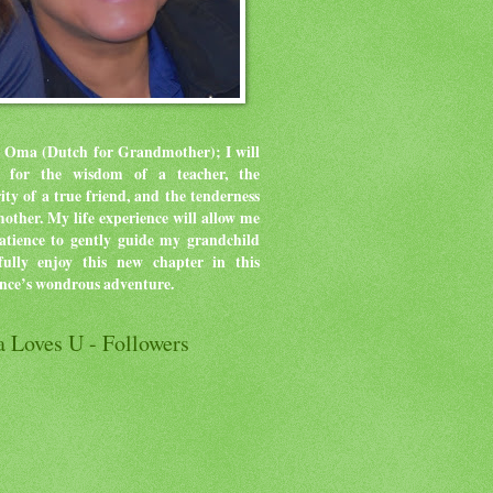
 Oma (Dutch for Grandmother); I will
ve for the wisdom of a teacher, the
rity of a true friend, and the tenderness
mother.
My life experience will allow me
atience to gently guide my grandchild
ully enjoy this new chapter in this
ence’s wondrous adventure.
 Loves U - Followers