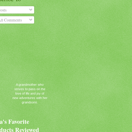
osts
ll Comments
A grandmother who
strives to pass on the
love of life and joy of
new adventures with her
grandsons.
's Favorite
ducts Reviewed