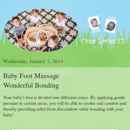
Wednesday, January 1, 2014
Baby Foot Massage
Wonderful Bonding
Your baby's foot is divided into different zones. By applying gentle
pressure to certain areas, you will be able to soothe and comfort and
thereby providing relief from discomforts while bonding with your
baby!