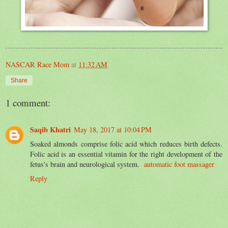
NASCAR Race Mom
at
11:32 AM
Share
1 comment:
Saqib Khatri
May 18, 2017 at 10:04 PM
Soaked almonds comprise folic acid which reduces birth defects.
Folic acid is an essential vitamin for the right development of the
fetus's brain and neurological system.
automatic foot massager
Reply