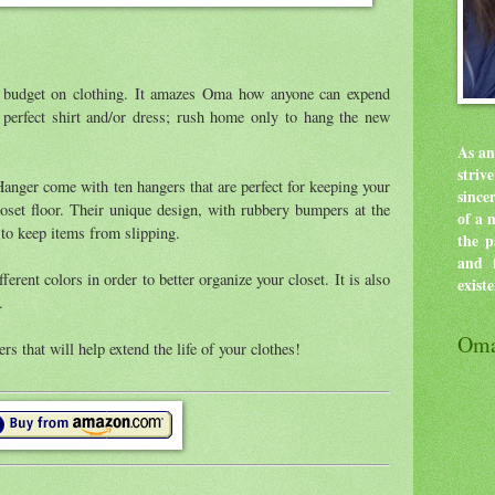
 budget on clothing. It amazes Oma how anyone can expend
e perfect shirt and/or dress; rush home only to hang the new
As an
stri
er come with ten hangers that are perfect for keeping your
since
loset floor. Their unique design, with rubbery bumpers at the
of a 
 to keep items from slipping.
the p
and f
ferent colors in order to better organize your closet. It is also
exist
.
Oma
ers that will help extend the life of your clothes!