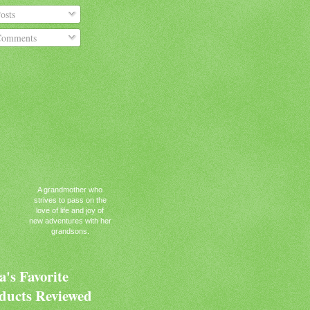
osts
omments
A grandmother who
strives to pass on the
love of life and joy of
new adventures with her
grandsons.
's Favorite
ducts Reviewed