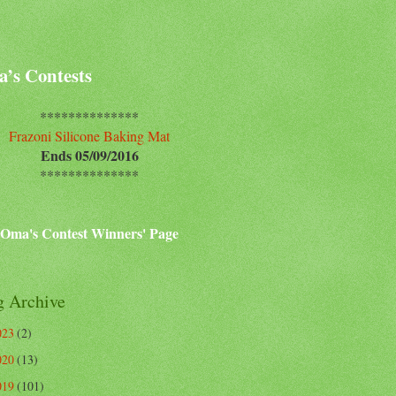
’s Contests
**************
Frazoni Silicone Baking Mat
Ends 05/09/2016
**************
Oma's Contest Winners' Page
g Archive
023
(2)
020
(13)
019
(101)