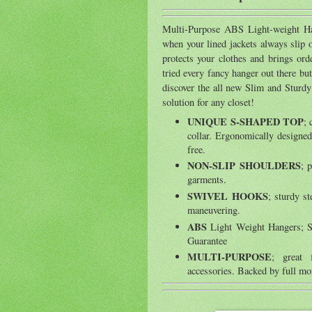
Multi-Purpose ABS Light-weight Han
when your lined jackets always slip o
protects your clothes and brings ord
tried every fancy hanger out there bu
discover the all new Slim and Sturd
solution for any closet!
UNIQUE S-SHAPED TOP
; 
collar. Ergonomically designed
free.
NON-SLIP SHOULDERS
; 
garments.
SWIVEL HOOKS
; sturdy st
maneuvering.
ABS
Light Weight Hangers; S
Guarantee
MULTI-PURPOSE
; great 
accessories. Backed by full mo