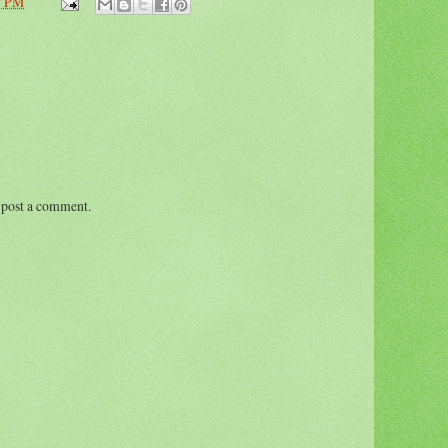
7 PM
 post a comment.