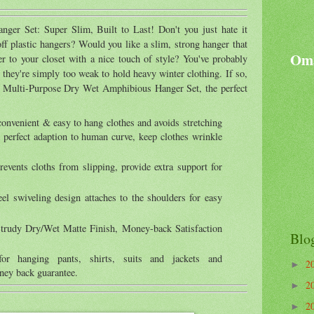
ger Set: Super Slim, Built to Last! Don't you just hate it
ff plastic hangers? Would you like a slim, strong hanger that
Oma
er to your closet with a nice touch of style? You've probably
t they're simply too weak to hold heavy winter clothing. If so,
y Multi-Purpose Dry Wet Amphibious Hanger Set, the perfect
convenient & easy to hang clothes and avoids stretching
 perfect adaption to human curve, keep clothes wrinkle
prevents cloths from slipping, provide extra support for
eel swiveling design attaches to the shoulders for easy
trudy Dry/Wet Matte Finish, Money-back Satisfaction
Blo
for hanging pants, shirts, suits and jackets and
2
►
ney back guarantee.
2
►
2
►