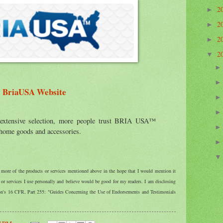
2
►
2
►
2
►
2
▼
BriaUSA Website
 extensive selection, more people trust BRIA USA™
, home goods and accessories.
r more of the products or services mentioned above in the hope that I would mention it
r services I use personally and believe would be good for my readers. I am disclosing
ion's 16 CFR, Part 255: "Guides Concerning the Use of Endorsements and Testimonials