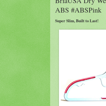
BriaUSA Dry Wet
ABS #ABSPink
Super Slim, Built to Last!