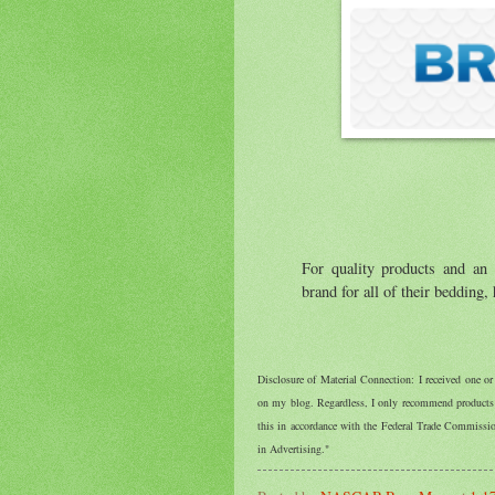
For quality products and an
brand for all of their bedding
Disclosure of Material Connection: I received one o
on my blog. Regardless, I only recommend products o
this in accordance with the Federal Trade Commiss
in Advertising."