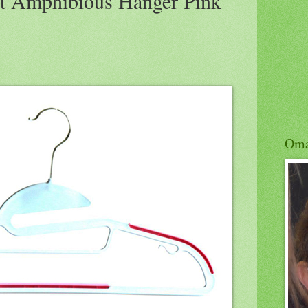
 Amphibious Hanger Pink
Om