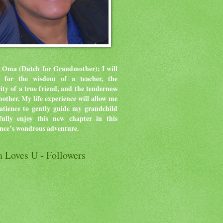
 Oma (Dutch for Grandmother); I will
ve for the wisdom of a teacher, the
rity of a true friend, and the tenderness
mother.
My life experience will allow me
atience to gently guide my grandchild
ully enjoy this new chapter in this
ence’s wondrous adventure.
 Loves U - Followers