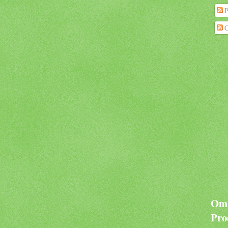
P
C
Oma
Pro