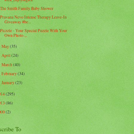
The Smith Family Baby Shower
Pravana Nevo Intense Therapy Leave-In
Giveaway #be...
Piczzle - Your Special Puzzle With Your
Own Photo ...
May
(35)
►
April
(24)
►
March
(40)
►
February
(34)
►
January
(23)
►
014
(295)
013
(86)
000
(2)
scribe To