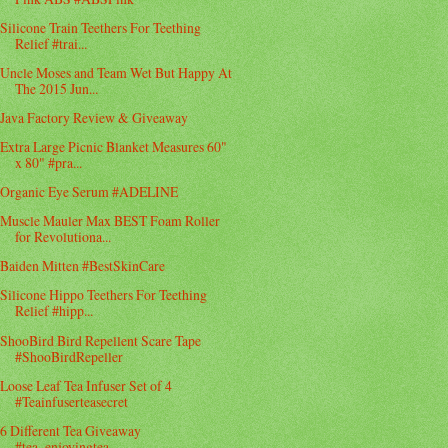
Silicone Train Teethers For Teething
Relief #trai...
Uncle Moses and Team Wet But Happy At
The 2015 Jun...
Java Factory Review & Giveaway
Extra Large Picnic Blanket Measures 60"
x 80" #pra...
Organic Eye Serum #ADELINE
Muscle Mauler Max BEST Foam Roller
for Revolutiona...
Baiden Mitten #BestSkinCare
Silicone Hippo Teethers For Teething
Relief #hipp...
ShooBird Bird Repellent Scare Tape
#ShooBirdRepeller
Loose Leaf Tea Infuser Set of 4
#Teainfuserteasecret
6 Different Tea Giveaway
#tea_enjoyingtea