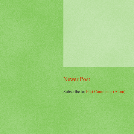
Newer Post
Subscribe to:
Post Comments (Atom)