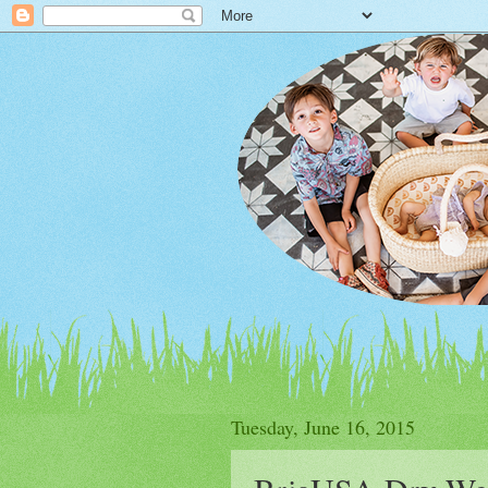
Tuesday, June 16, 2015