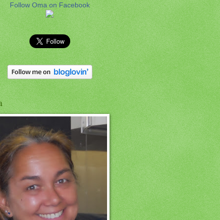
Follow Oma on Facebook
a