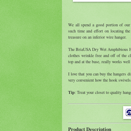
We all spend a good portion of our
such time and effort on locating th
treasure on an inferior wire hanger.
The BriaUSA Dry Wet Amphibious Hang
clothes wrinkle free and off of the c
top and at the base, really works well
I love that you can buy the hangers dif
very convenient how the hook swivels
Tip
: Treat your closet to quality hang
Product Description