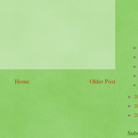
Home
Older Post
2
►
2
►
2
►
Sub