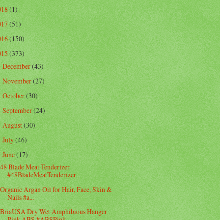
018
(1)
017
(51)
016
(150)
015
(373)
December
(43)
►
November
(27)
►
October
(30)
►
September
(24)
►
August
(30)
►
July
(46)
►
June
(17)
▼
48 Blade Meat Tenderizer
#48BladeMeatTenderizer
Organic Argan Oil for Hair, Face, Skin &
Nails #a...
BriaUSA Dry Wet Amphibious Hanger
Pink ABS #ABSPink