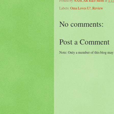
Posted by
NASCAR Race Mom
at
1:1
Labels:
Oma Loves U!
,
Review
No comments:
Post a Comment
Note: Only a member of this blog may