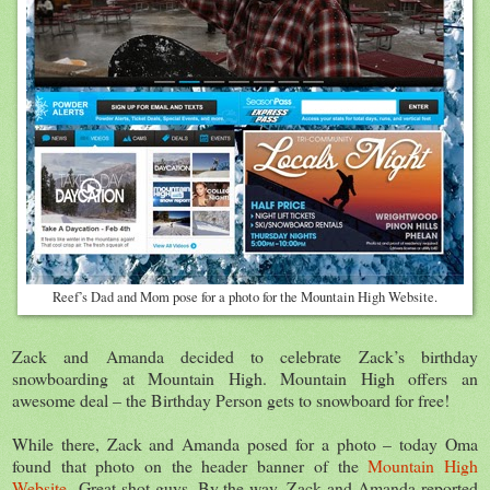
Reef’s Dad and Mom pose for a photo for the Mountain High Website.
Zack and Amanda decided to celebrate Zack’s birthday
snowboarding at Mountain High. Mountain High offers an
awesome deal – the Birthday Person gets to snowboard for free!
While there, Zack and Amanda posed for a photo – today Oma
found that photo on the header banner of the
Mountain High
Website
Great shot guys. By the way, Zack and Amanda reported