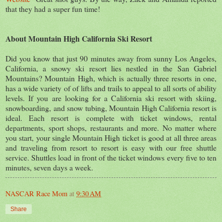
that they had a super fun time!
About Mountain High California Ski Resort
Did you know that just 90 minutes away from sunny Los Angeles,
California, a snowy ski resort lies nestled in the San Gabriel
Mountains? Mountain High, which is actually three resorts in one,
has a wide variety of of lifts and trails to appeal to all sorts of ability
levels. If you are looking for a California ski resort with skiing,
snowboarding, and snow tubing, Mountain High California resort is
ideal. Each resort is complete with ticket windows, rental
departments, sport shops, restaurants and more. No matter where
you start, your single Mountain High ticket is good at all three areas
and traveling from resort to resort is easy with our free shuttle
service. Shuttles load in front of the ticket windows every five to ten
minutes, seven days a week.
NASCAR Race Mom
at
9:30 AM
Share