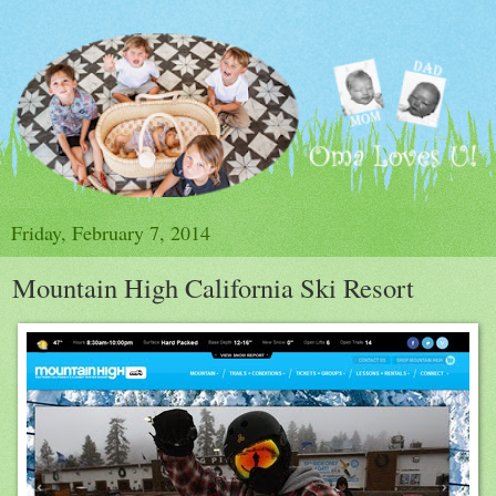
Friday, February 7, 2014
Mountain High California Ski Resort