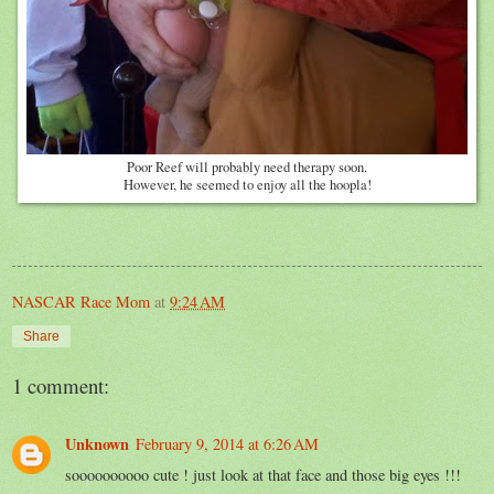
Poor Reef will probably need therapy soon.
However, he seemed to enjoy all the hoopla!
NASCAR Race Mom
at
9:24 AM
Share
1 comment:
Unknown
February 9, 2014 at 6:26 AM
soooooooooo cute ! just look at that face and those big eyes !!!