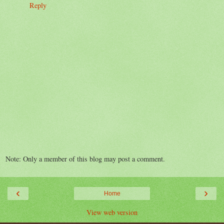
Reply
Note: Only a member of this blog may post a comment.
‹
›
Home
View web version