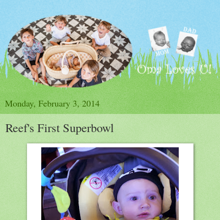
Monday, February 3, 2014
Reef's First Superbowl