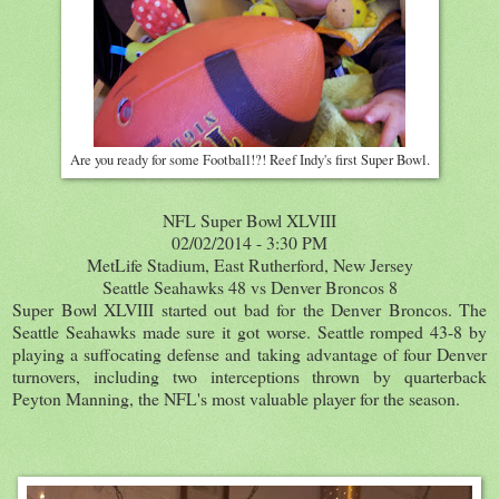
Are you ready for some Football!?! Reef Indy's first Super Bowl.
NFL Super Bowl XLVIII
02/02/2014 - 3:30 PM
MetLife Stadium, East Rutherford, New Jersey
Seattle Seahawks 48 vs Denver Broncos 8
Super Bowl XLVIII started out bad for the Denver Broncos. The
Seattle Seahawks made sure it got worse. Seattle romped 43-8 by
playing a suffocating defense and taking advantage of four Denver
turnovers, including two interceptions thrown by quarterback
Peyton Manning, the NFL's most valuable player for the season.