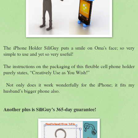
The iPhone Holder SiliGuy puts a smile on Oma’s face; so very
simple to use and yet so very useful!
The instructions on the packaging of this flexible cell phone holder
purely states, “Creatively Use as You Wish!”
Not only does it work wonderfully for the iPhone; it fits my
husband’s bigger phone also.
Another plus is SiliGuy’s 365-day guarantee!