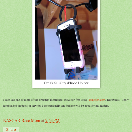
Oma's SiliGuy iPhone Holder
I received one or more of the products mentioned above for free using
Tomoson.com
. Regardless, I only
recommend products or services I use personally and believe will be good for my readers.
NASCAR Race Mom
at
7:54 PM
Share