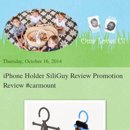
Thursday, October 16, 2014
iPhone Holder SiliGuy Review Promotion
Review #carmount