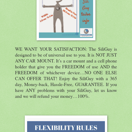
WE WANT YOUR SATISFACTION: The SiliGuy is
designed to be of universal use to you. It is NOT JUST
ANY CAR MOUNT. It’s a car mount and a cell phone
holder that give you the FREEDOM of use AND the
FREEDOM of whichever device…NO ONE ELSE
CAN OFFER THAT! Enjoy the SiliGuy with a 365
day, Money-back, Hassle-Free, GUARANTEE. If you
have ANY problems with your SiliGuy, let us know
and we will refund your money…100%.