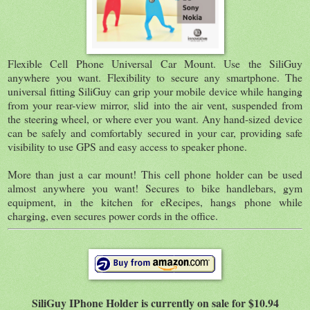
Flexible Cell Phone Universal Car Mount. Use the SiliGuy
anywhere you want. Flexibility to secure any smartphone. The
universal fitting SiliGuy can grip your mobile device while hanging
from your rear-view mirror, slid into the air vent, suspended from
the steering wheel, or where ever you want. Any hand-sized device
can be safely and comfortably secured in your car, providing safe
visibility to use GPS and easy access to speaker phone.
More than just a car mount! This cell phone holder can be used
almost anywhere you want! Secures to bike handlebars, gym
equipment, in the kitchen for eRecipes, hangs phone while
charging, even secures power cords in the office.
SiliGuy IPhone Holder is currently on sale for $10.94