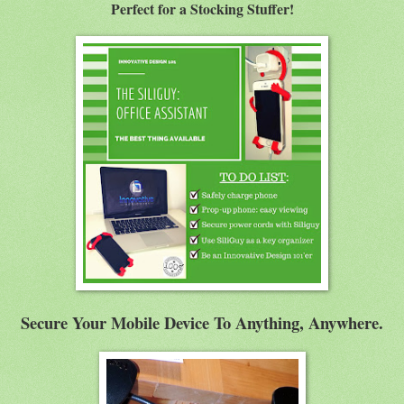
Perfect for a Stocking Stuffer!
Secure Your Mobile Device To Anything, Anywhere.