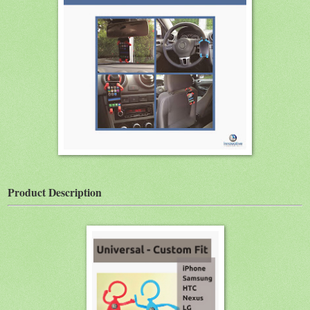
Product Description