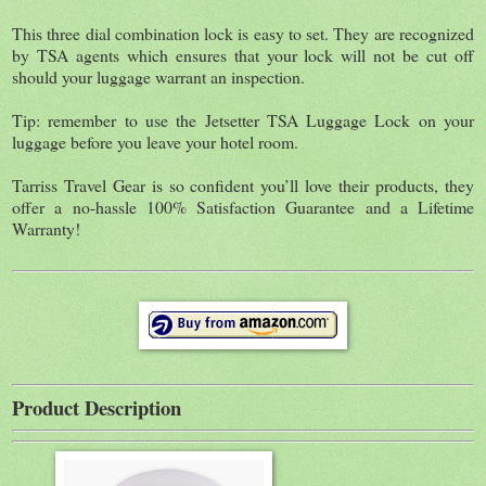
This three dial combination lock is easy to set. They are recognized
by TSA agents which ensures that your lock will not be cut off
should your luggage warrant an inspection.
Tip: remember to use the Jetsetter TSA Luggage Lock on your
luggage before you leave your hotel room.
Tarriss Travel Gear is so confident you’ll love their products, they
offer a no-hassle 100% Satisfaction Guarantee and a Lifetime
Warranty!
Product Description