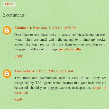
Share
2 comments:
Elizabeth J. Neal
May 3, 2015 at 10:50 PM
Oma likes to use these locks to secure her bicycle; one on each
wheel. They are small and light enough to fit into my pocket
and/or bike bag. You can also use them on your gym bag or to
keep your toddler out of things.
indy locksmiths
Reply
Anna Schafer
July 13, 2015 at 12:00 AM
This three dial combination lock is easy to set. They are
recognized by TSA agents which ensures that your lock will not
be cut off should your luggage warrant an inspection.
coppell tx
locksmith
Reply