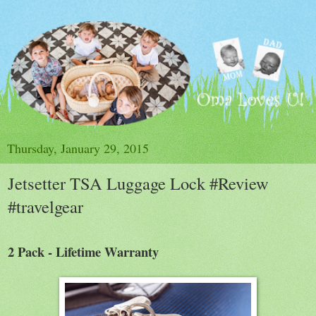
Thursday, January 29, 2015
Jetsetter TSA Luggage Lock #Review
#travelgear
2 Pack - Lifetime Warranty