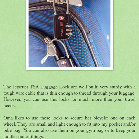
The Jetsetter TSA Luggage Lock are well built; very sturdy with a
tough wire cable that is thin enough to thread through your luggage.
However, you can use this locks for much more than your travel
needs.
Oma likes to use these locks to secure her bicycle; one on each
wheel. They are small and light enough to fit into my pocket and/or
bike bag. You can also use them on your gym bag or to keep your
toddler out of things.