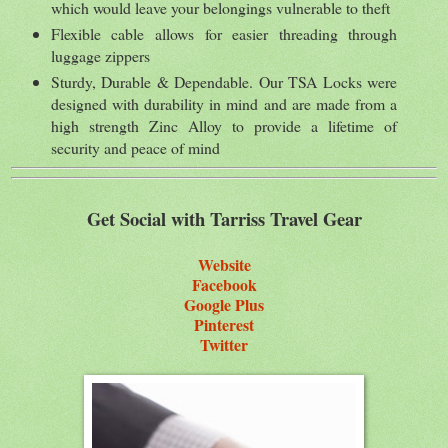
which would leave your belongings vulnerable to theft
Flexible cable allows for easier threading through
luggage zippers
Sturdy, Durable & Dependable. Our TSA Locks were
designed with durability in mind and are made from a
high strength Zinc Alloy to provide a lifetime of
security and peace of mind
Get Social with Tarriss Travel Gear
Website
Facebook
Google Plus
Pinterest
Twitter