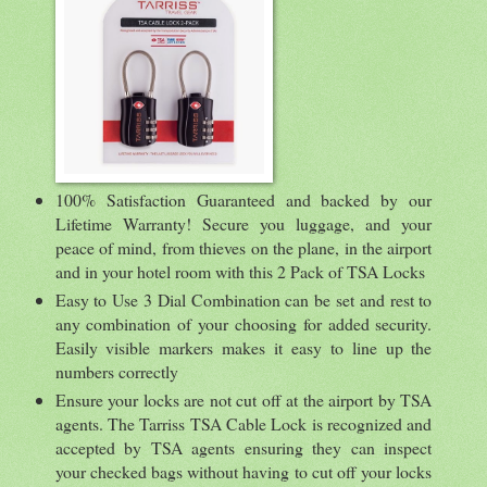
100% Satisfaction Guaranteed and backed by our
Lifetime Warranty! Secure you luggage, and your
peace of mind, from thieves on the plane, in the airport
and in your hotel room with this 2 Pack of TSA Locks
Easy to Use 3 Dial Combination can be set and rest to
any combination of your choosing for added security.
Easily visible markers makes it easy to line up the
numbers correctly
Ensure your locks are not cut off at the airport by TSA
agents. The Tarriss TSA Cable Lock is recognized and
accepted by TSA agents ensuring they can inspect
your checked bags without having to cut off your locks