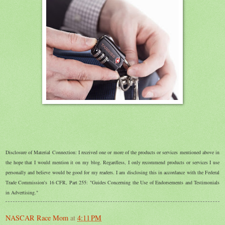
Disclosure of Material Connection: I received one or more of the products or services mentioned above in
the hope that I would mention it on my blog. Regardless, I only recommend products or services I use
personally and believe would be good for my readers. I am disclosing this in accordance with the Federal
Trade Commission's 16 CFR, Part 255: "Guides Concerning the Use of Endorsements and Testimonials
in Advertising."
NASCAR Race Mom
at
4:11 PM