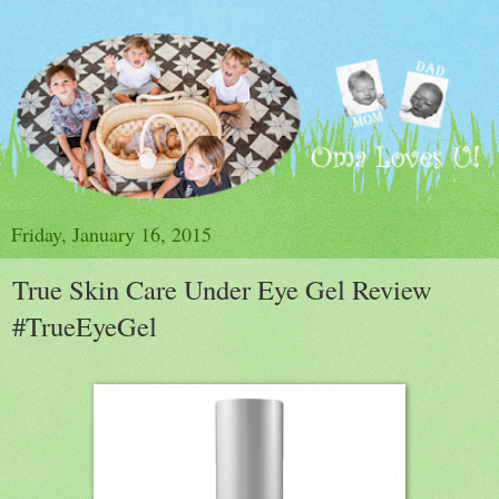
Friday, January 16, 2015
True Skin Care Under Eye Gel Review
#TrueEyeGel