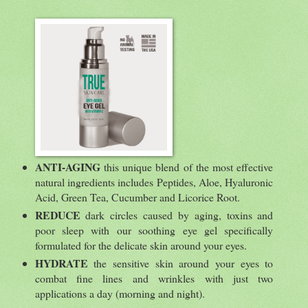
ANTI-AGING
this unique blend of the most effective
natural ingredients includes Peptides, Aloe, Hyaluronic
Acid, Green Tea, Cucumber and Licorice Root.
REDUCE
dark circles caused by aging, toxins and
poor sleep with our soothing eye gel specifically
formulated for the delicate skin around your eyes.
HYDRATE
the sensitive skin around your eyes to
combat fine lines and wrinkles with just two
applications a day (morning and night).