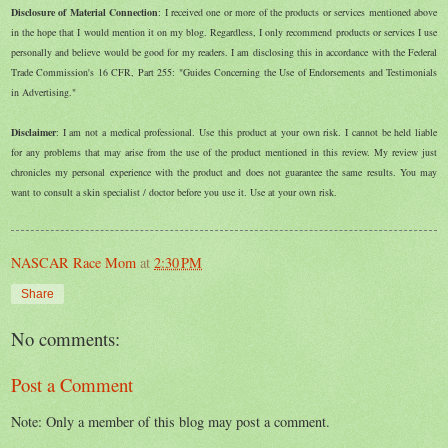
Disclosure of Material Connection
: I received one or more of the products or services mentioned above
in the hope that I would mention it on my blog. Regardless, I only recommend products or services I use
personally and believe would be good for my readers. I am disclosing this in accordance with the Federal
Trade Commission's 16 CFR, Part 255: "Guides Concerning the Use of Endorsements and Testimonials
in Advertising."
Disclaimer
: I am not a medical professional. Use this product at your own risk. I cannot be held liable
for any problems that may arise from the use of the product mentioned in this review. My review just
chronicles my personal experience with the product and does not guarantee the same results. You may
want to consult a skin specialist / doctor before you use it. Use at your own risk.
NASCAR Race Mom
at
2:30 PM
Share
No comments:
Post a Comment
Note: Only a member of this blog may post a comment.