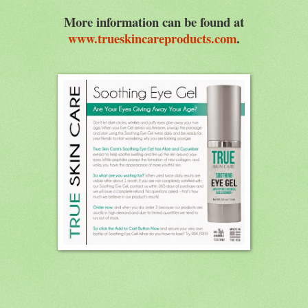
More information can be found at
www.trueskincareproducts.com
.