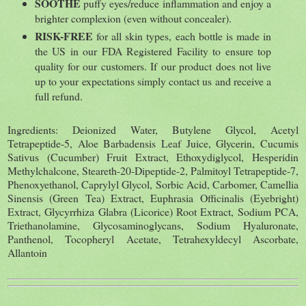
SOOTHE
puffy eyes/reduce inflammation and enjoy a
brighter complexion (even without concealer).
RISK-FREE
for all skin types, each bottle is made in
the US in our FDA Registered Facility to ensure top
quality for our customers. If our product does not live
up to your expectations simply contact us and receive a
full refund.
Ingredients: Deionized Water, Butylene Glycol, Acetyl
Tetrapeptide-5, Aloe Barbadensis Leaf Juice, Glycerin, Cucumis
Sativus (Cucumber) Fruit Extract, Ethoxydiglycol, Hesperidin
Methylchalcone, Steareth-20-Dipeptide-2, Palmitoyl Tetrapeptide-7,
Phenoxyethanol, Caprylyl Glycol, Sorbic Acid, Carbomer, Camellia
Sinensis (Green Tea) Extract, Euphrasia Officinalis (Eyebright)
Extract, Glycyrrhiza Glabra (Licorice) Root Extract, Sodium PCA,
Triethanolamine, Glycosaminoglycans, Sodium Hyaluronate,
Panthenol, Tocopheryl Acetate, Tetrahexyldecyl Ascorbate,
Allantoin