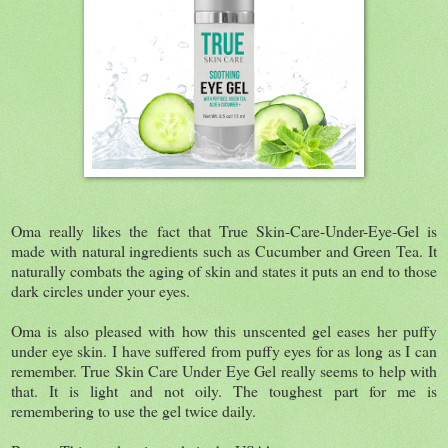
Oma really likes the fact that True Skin-Care-Under-Eye-Gel is
made with natural ingredients such as Cucumber and Green Tea. It
naturally combats the aging of skin and states it puts an end to those
dark circles under your eyes.
Oma is also pleased with how this unscented gel eases her puffy
under eye skin. I have suffered from puffy eyes for as long as I can
remember. True Skin Care Under Eye Gel really seems to help with
that. It is light and not oily. The toughest part for me is
remembering to use the gel twice daily.