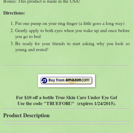
Bonus: This product is made in the USA!
Directions:
Put one pump on your ring finger (a little goes a long way)
Gently apply to both eyes when you wake up and once before
you go to bed
Be ready for your friends to start asking why you look so
young and rested!
For $10 off a bottle True Skin Care Under Eye Gel
Use the code "TRUEFORU" (expires 1/24/2015).
Product Description