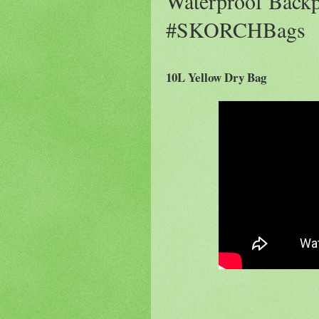
Waterproof Back
#SKORCHBags
10L Yellow Dry Bag