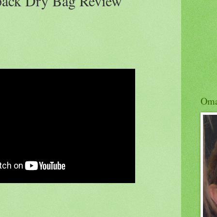
pack Dry Bag Review
Om