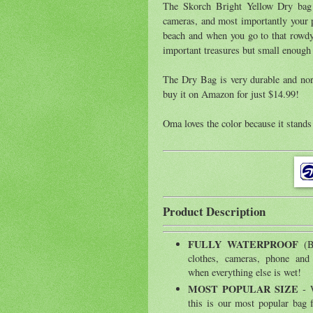
The Skorch Bright Yellow Dry bag i
cameras, and most importantly your p
beach and when you go to that rowdy 
important treasures but small enough
The Dry Bag is very durable and norm
buy it on Amazon for just $14.99!
Oma loves the color because it stands 
Product Description
FULLY WATERPROOF
(
clothes, cameras, phone and
when everything else is wet!
MOST POPULAR SIZE
- W
this is our most popular bag fo