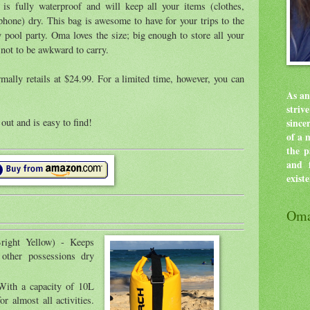
s fully waterproof and will keep all your items (clothes,
hone) dry. This bag is awesome to have for your trips to the
pool party. Oma loves the size; big enough to store all your
 not to be awkward to carry.
ally retails at $24.99. For a limited time, however, you can
As an
stri
out and is easy to find!
since
of a 
the p
and f
exist
Oma
Bright Yellow) - Keeps
 other possessions dry
ith a capacity of 10L
r almost all activities.