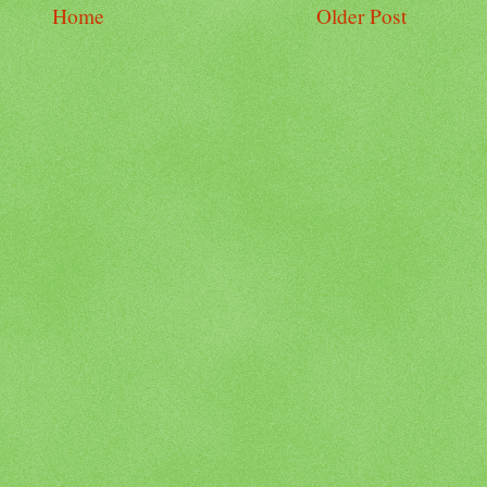
Home
Older Post