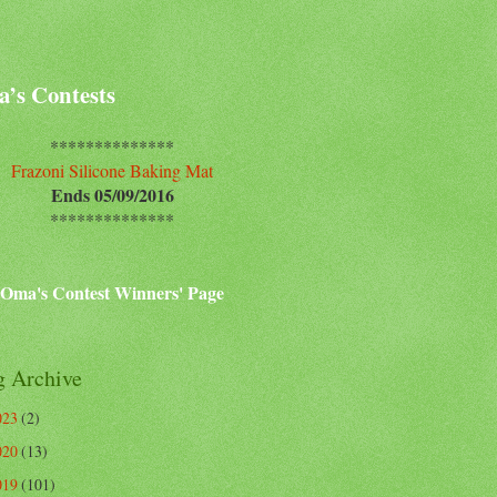
’s Contests
**************
Frazoni Silicone Baking Mat
Ends 05/09/2016
**************
Oma's Contest Winners' Page
g Archive
023
(2)
020
(13)
019
(101)