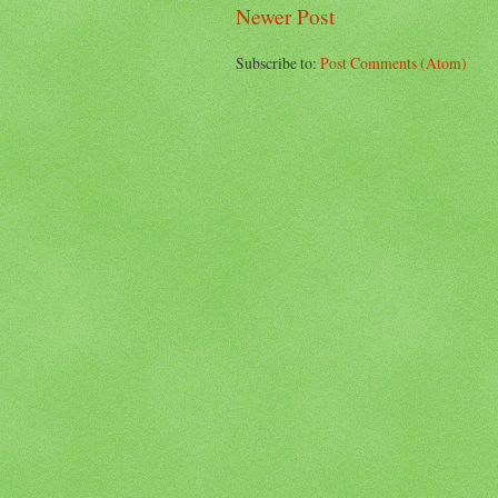
Newer Post
Subscribe to:
Post Comments (Atom)