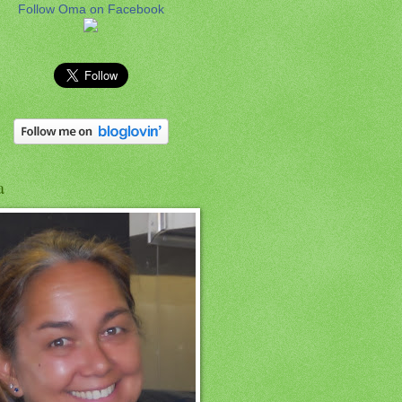
Follow Oma on Facebook
a