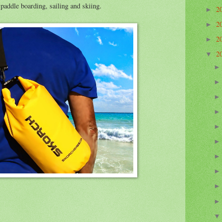
addle boarding, sailing and skiing.
2
►
2
►
2
►
2
▼