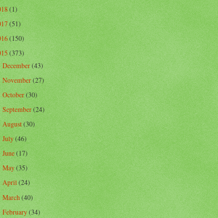
018
(1)
017
(51)
016
(150)
015
(373)
December
(43)
►
November
(27)
►
October
(30)
►
September
(24)
►
August
(30)
►
July
(46)
►
June
(17)
►
May
(35)
►
April
(24)
►
March
(40)
►
February
(34)
▼