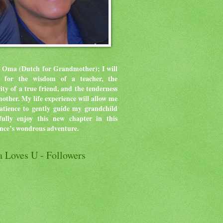
 Oma (Dutch for Grandmother); I will
ve for the wisdom of a teacher, the
rity of a true friend, and the tenderness
mother.
My life experience will allow me
atience to gently guide my grandchild
ully enjoy this new chapter in this
ence’s wondrous adventure.
 Loves U - Followers