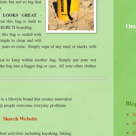
ials but not so big that
r.
& LOOKS GREAT
-
l this bag is built to
Oma
y SKORCH branding.
this bag is sealed with
simple to clean and will
ny years to come. Simply wipe of any mud or marks with
at to keep within another bag. Simply put your wet
the bag into a bigger bag or case. All your other clothes
is a lifestyle brand that creates innovative
Blo
elp people overcome everyday problems.
2
►
Skorch Website
2
►
2
oor activities including kayaking, hiking,
►