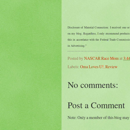
Disclosure of Material Connection: I received one o
on my blog. Regardless, I only recommend products o
this in accordance with the Federal Trade Commiss
in Advertising."
Posted by
NASCAR Race Mom
at
3:4
Labels:
Oma Loves U!
,
Review
No comments:
Post a Comment
Note: Only a member of this blog may