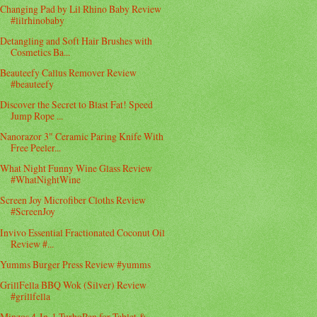
Changing Pad by Lil Rhino Baby Review
#lilrhinobaby
Detangling and Soft Hair Brushes with
Cosmetics Ba...
Beauteefy Callus Remover Review
#beauteefy
Discover the Secret to Blast Fat! Speed
Jump Rope ...
Nanorazor 3" Ceramic Paring Knife With
Free Peeler...
What Night Funny Wine Glass Review
#WhatNightWine
Screen Joy Microfiber Cloths Review
#ScreenJoy
Invivo Essential Fractionated Coconut Oil
Review #...
Yumms Burger Press Review #yumms
GrillFella BBQ Wok (Silver) Review
#grillfella
Minzos 4-In-1 TurboPen for Tablet &