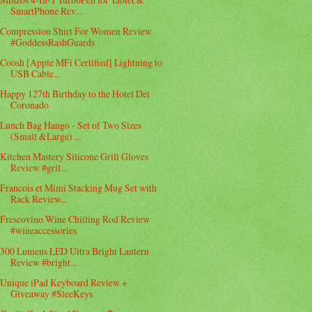
SmartPhone Rev...
Compression Shirt For Women Review
#GoddessRashGuards
Coosh [Apple MFi Certified] Lightning to
USB Cable...
Happy 127th Birthday to the Hotel Del
Coronado
Lunch Bag Hango - Set of Two Sizes
(Small &Large) ...
Kitchen Mastery Silicone Grill Gloves
Review #gril...
Francois et Mimi Stacking Mug Set with
Rack Review...
Frescovino Wine Chilling Rod Review
#wineaccessories
300 Lumens LED Ultra Bright Lantern
Review #bright...
Unique iPad Keyboard Review +
Giveaway #SleeKeys