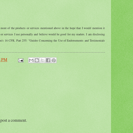
r more of the products or services mentioned above in the hope that I would mention it
r services I use personally and believe would be good for my readers. I am disclosing
ion's 16 CFR, Part 255: "Guides Concerning the Use of Endorsements and Testimonials
4 PM
 post a comment.