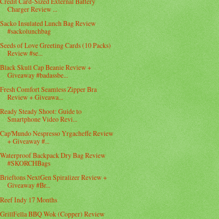
Credit Card-Sized External Battery
Charger Review ...
Sacko Insulated Lunch Bag Review
#sackolunchbag
Seeds of Love Greeting Cards (10 Packs)
Review #se...
Black Skull Cap Beanie Review +
Giveaway #badassbe...
Fresh Comfort Seamless Zipper Bra
Review + Giveawa...
Ready Steady Shoot: Guide to
Smartphone Video Revi...
Cap'Mundo Nespresso Yrgacheffe Review
+ Giveaway #...
Waterproof Backpack Dry Bag Review
#SKORCHBags
Brieftons NextGen Spiralizer Review +
Giveaway #Br...
Reef Indy 17 Months
GrillFella BBQ Wok (Copper) Review