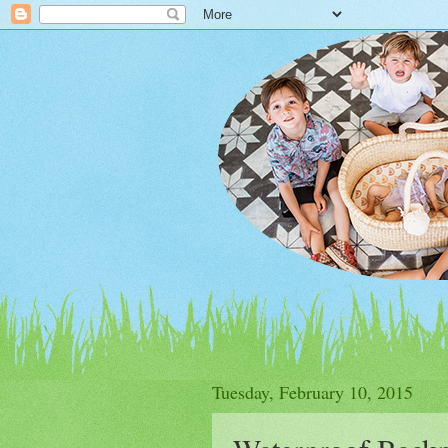
Tuesday, February 10, 2015