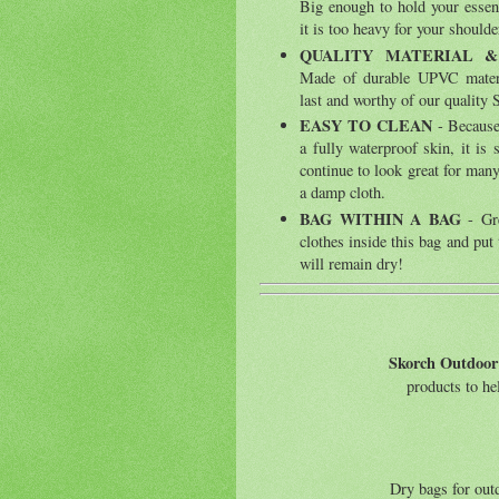
Big enough to hold your essent
it is too heavy for your shoulde
QUALITY MATERIAL 
Made of durable UPVC materia
last and worthy of our qualit
EASY TO CLEAN
- Because 
a fully waterproof skin, it is 
continue to look great for ma
a damp cloth.
BAG WITHIN A BAG
- Gre
clothes inside this bag and put 
will remain dry!
Skorch Outdoor
products to h
Dry bags for outd