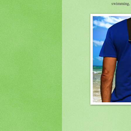
swimming, p