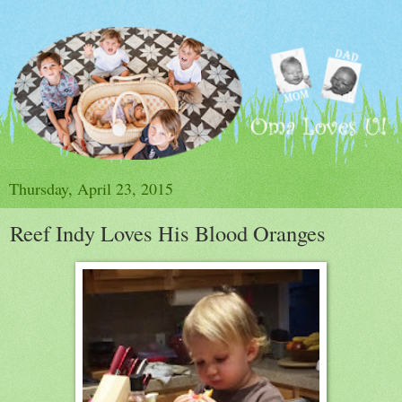
Thursday, April 23, 2015
Reef Indy Loves His Blood Oranges