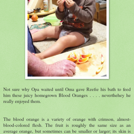
Not sure why Opa waited until Oma gave Reefie his bath to feed
him these juicy homegrown Blood Oranges . . . . neverthehey he
really enjoyed them.
The blood orange is a variety of orange with crimson, almost-
blood-colored flesh. The fruit is roughly the same size as an
average orange, but sometimes can be smaller or larger; its skin is