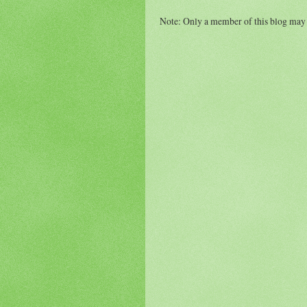
Note: Only a member of this blog may