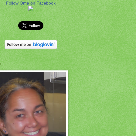
Follow Oma on Facebook
a