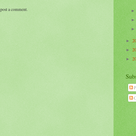
 post a comment.
2
►
2
►
2
►
Sub
P
C