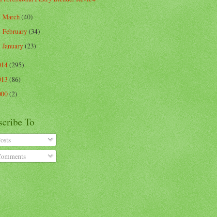
March
(40)
►
February
(34)
►
January
(23)
►
014
(295)
013
(86)
000
(2)
scribe To
osts
omments