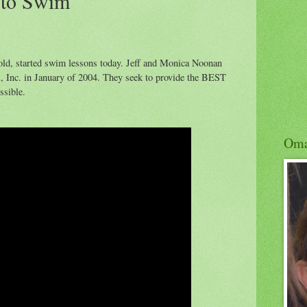
 to Swim
old, started swim lessons today. Jeff and Monica Noonan
Inc. in January of 2004. They seek to provide the BEST
ssible.
Om