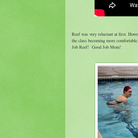
Reef was very reluctant at first. Howe
the class becoming more comfortable. 
Job Reef! Good Job Mom!