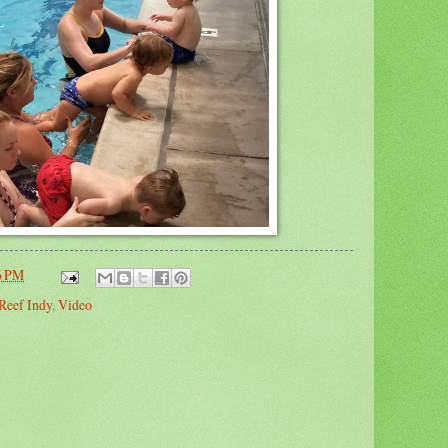
6 PM
Reef Indy
,
Video