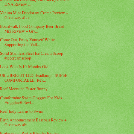
DNA Review ...
Vanilla Mint Deodorant Creme Review +
Giveaway #Lo...
Boardwalk Food Company Beer Bread
Mix Review + Giv...
Come Out, Enjoy Yourself While
Supporting the Vall...
Solid Stainless Steel Ice Cream Scoop
#icecreamscoop
Look Who Is 19-Months-Old
Ultra BRIGHT LED Headlamp - SUPER
COMFORTABLE! Rev...
Reef Meets the Easter Bunny
Comfortable Swim Goggles For Kids -
Frogglez® Revi...
Reef Indy Learns to Swim
Birth Announcement Baseball Review +
Giveaway #bi...
Professional Pastry Blender Review