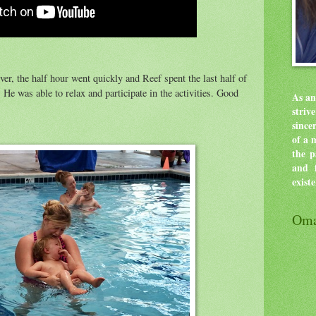
ver, the half hour went quickly and Reef spent the last half of
He was able to relax and participate in the activities. Good
As an
stri
since
of a 
the p
and f
exist
Oma