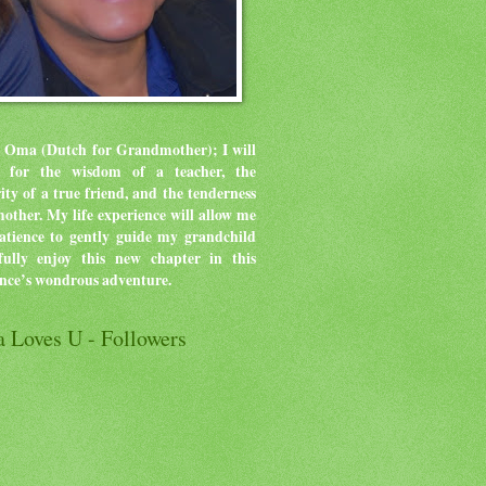
 Oma (Dutch for Grandmother); I will
ve for the wisdom of a teacher, the
rity of a true friend, and the tenderness
mother.
My life experience will allow me
atience to gently guide my grandchild
ully enjoy this new chapter in this
ence’s wondrous adventure.
 Loves U - Followers