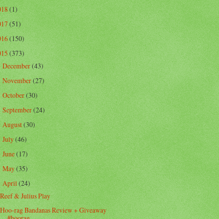
018
(1)
017
(51)
016
(150)
015
(373)
December
(43)
►
November
(27)
►
October
(30)
►
September
(24)
►
August
(30)
►
July
(46)
►
June
(17)
►
May
(35)
►
April
(24)
▼
Reef & Julius Play
Hoo-rag Bandanas Review + Giveaway
#hoorag