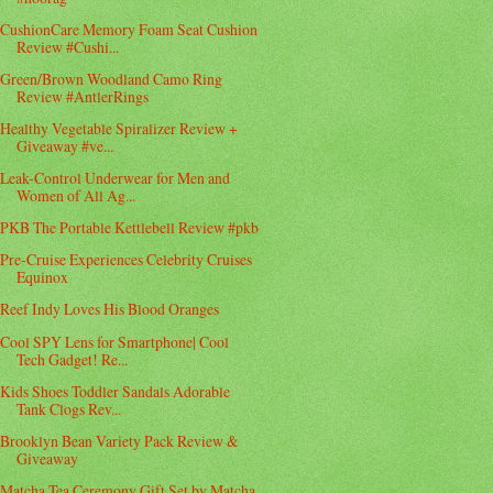
CushionCare Memory Foam Seat Cushion
Review #Cushi...
Green/Brown Woodland Camo Ring
Review #AntlerRings
Healthy Vegetable Spiralizer Review +
Giveaway #ve...
Leak-Control Underwear for Men and
Women of All Ag...
PKB The Portable Kettlebell Review #pkb
Pre-Cruise Experiences Celebrity Cruises
Equinox
Reef Indy Loves His Blood Oranges
Cool SPY Lens for Smartphone| Cool
Tech Gadget! Re...
Kids Shoes Toddler Sandals Adorable
Tank Clogs Rev...
Brooklyn Bean Variety Pack Review &
Giveaway
Matcha Tea Ceremony Gift Set by Matcha