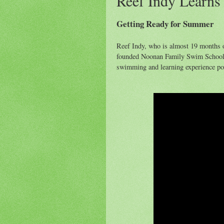
Reef Indy Learns
Getting Ready for Summer
Reef Indy, who is almost 19 months 
founded Noonan Family Swim School, 
swimming and learning experience po