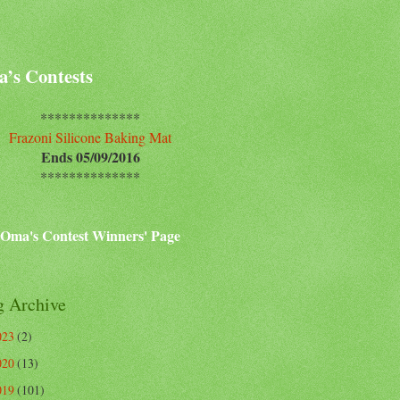
’s Contests
**************
Frazoni Silicone Baking Mat
Ends 05/09/2016
**************
Oma's Contest Winners' Page
g Archive
023
(2)
020
(13)
019
(101)