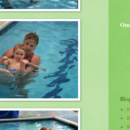
Oma
Blo
2
►
2
►
2
►