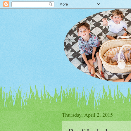
Thursday, April 2, 2015