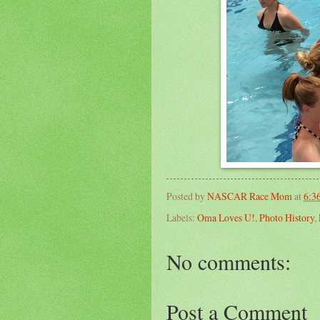
Posted by
NASCAR Race Mom
at
6:3
Labels:
Oma Loves U!
,
Photo History
,
No comments:
Post a Comment