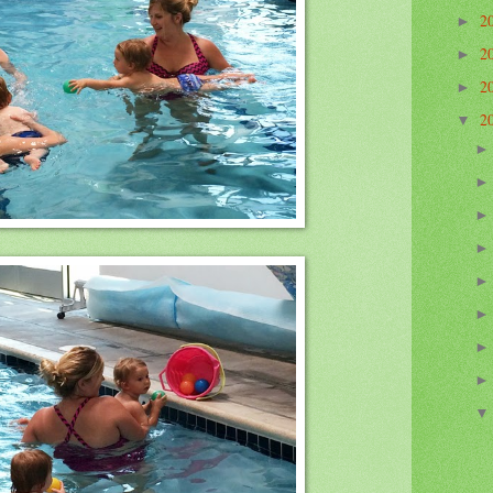
2
►
2
►
2
►
2
▼