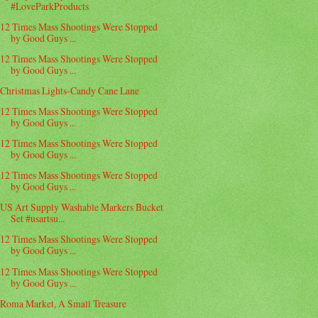
#LoveParkProducts
12 Times Mass Shootings Were Stopped
by Good Guys ...
12 Times Mass Shootings Were Stopped
by Good Guys ...
Christmas Lights-Candy Cane Lane
12 Times Mass Shootings Were Stopped
by Good Guys ...
12 Times Mass Shootings Were Stopped
by Good Guys ...
12 Times Mass Shootings Were Stopped
by Good Guys ...
US Art Supply Washable Markers Bucket
Set #usartsu...
12 Times Mass Shootings Were Stopped
by Good Guys ...
12 Times Mass Shootings Were Stopped
by Good Guys ...
Roma Market, A Small Treasure