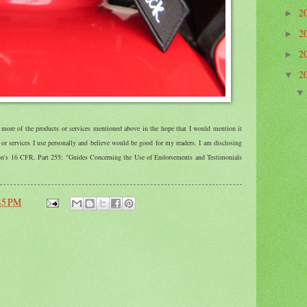
2
►
2
►
2
►
2
▼
r more of the products or services mentioned above in the hope that I would mention it
r services I use personally and believe would be good for my readers. I am disclosing
ion's 16 CFR, Part 255: "Guides Concerning the Use of Endorsements and Testimonials
45 PM