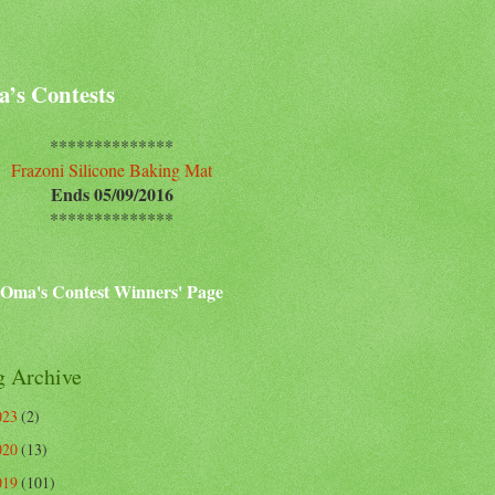
’s Contests
**************
Frazoni Silicone Baking Mat
Ends 05/09/2016
**************
Oma's Contest Winners' Page
g Archive
023
(2)
020
(13)
019
(101)