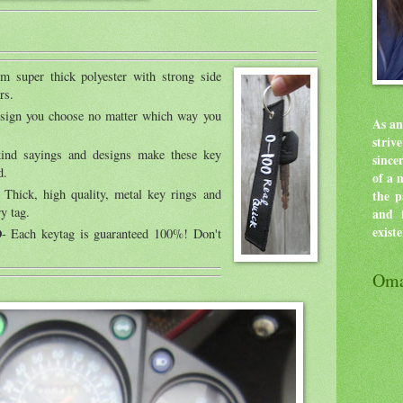
m super thick polyester with strong side
rs.
esign you choose no matter which way you
As an
stri
ind sayings and designs make these key
since
d.
of a 
 Thick, high quality, metal key rings and
the p
y tag.
and f
exist
D
- Each keytag is guaranteed 100%! Don't
Oma