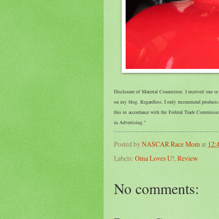
Disclosure of Material Connection: I received one o
on my blog. Regardless, I only recommend products o
this in accordance with the Federal Trade Commiss
in Advertising."
Posted by
NASCAR Race Mom
at
12:
Labels:
Oma Loves U!
,
Review
No comments: