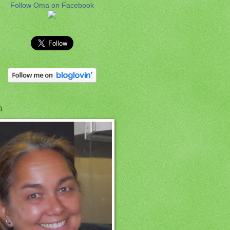
Follow Oma on Facebook
a