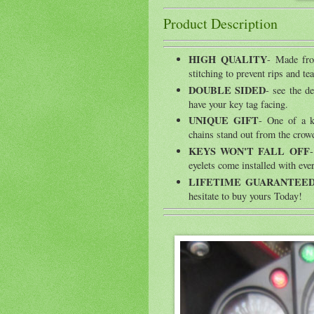
Product Description
HIGH QUALITY
- Made fro
stitching to prevent rips and tea
DOUBLE SIDED
- see the d
have your key tag facing.
UNIQUE GIFT
- One of a k
chains stand out from the crow
KEYS WON'T FALL OFF
-
eyelets come installed with ever
LIFETIME GUARANTEE
hesitate to buy yours Today!