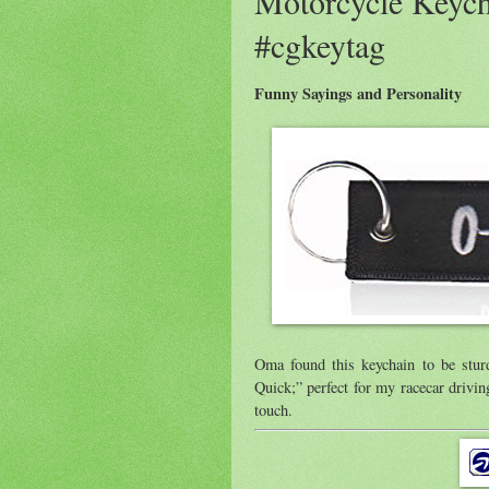
Motorcycle Keych
#cgkeytag
Funny Sayings and Personality
Oma found this keychain to be sturd
Quick;” perfect for my racecar driving
touch.