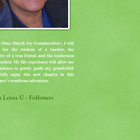
 Oma (Dutch for Grandmother); I will
ve for the wisdom of a teacher, the
rity of a true friend, and the tenderness
mother.
My life experience will allow me
atience to gently guide my grandchild
ully enjoy this new chapter in this
ence’s wondrous adventure.
 Loves U - Followers