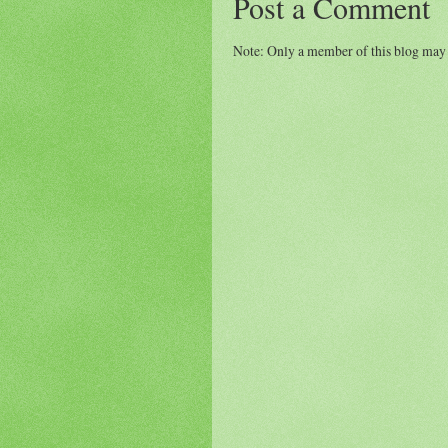
Post a Comment
Note: Only a member of this blog may