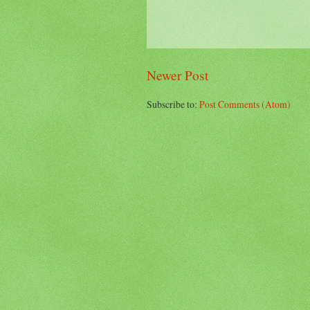
Newer Post
Subscribe to:
Post Comments (Atom)