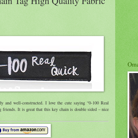
ain Tag High Quality Fabric
Om
y and well-constructed. I love the cute saying “0-100 Real
 friends. It is great that this key chain is double sided – nice