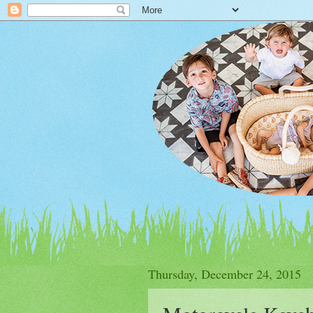
Thursday, December 24, 2015