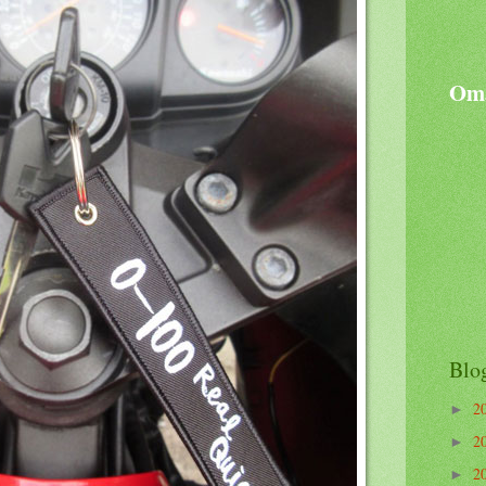
Oma
Blo
2
►
2
►
2
►