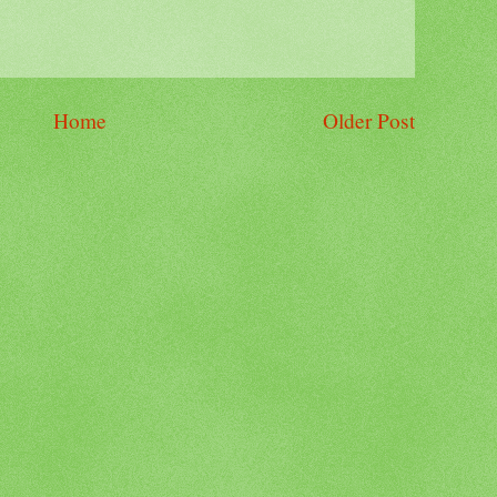
Home
Older Post