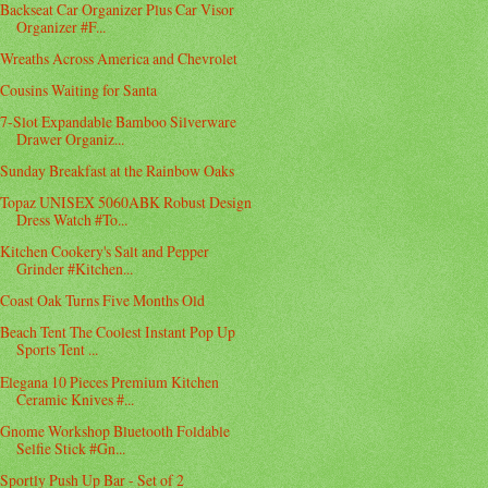
Backseat Car Organizer Plus Car Visor
Organizer #F...
Wreaths Across America and Chevrolet
Cousins Waiting for Santa
7-Slot Expandable Bamboo Silverware
Drawer Organiz...
Sunday Breakfast at the Rainbow Oaks
Topaz UNISEX 5060ABK Robust Design
Dress Watch #To...
Kitchen Cookery's Salt and Pepper
Grinder #Kitchen...
Coast Oak Turns Five Months Old
Beach Tent The Coolest Instant Pop Up
Sports Tent ...
Elegana 10 Pieces Premium Kitchen
Ceramic Knives #...
Gnome Workshop Bluetooth Foldable
Selfie Stick #Gn...
Sportly Push Up Bar - Set of 2