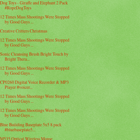
Dog Toys - Giraffe and Elephant 2 Pack
#RopeDogToys
12 Times Mass Shootings Were Stopped
by Good Guys ...
Creative Critters Christmas
12 Times Mass Shootings Were Stopped
by Good Guys ...
Sonic Cleansing Brush Bright Touch by
Bright Thera...
12 Times Mass Shootings Were Stopped
by Good Guys ...
CP0260 Digital Voice Recorder & MP3
Player #voicer...
12 Times Mass Shootings Were Stopped
by Good Guys ...
12 Times Mass Shootings Were Stopped
by Good Guys ...
Blue Building Baseplate 5x5 8 pack
#bluebaseplate5...
M535 Optical Wireless Mouse