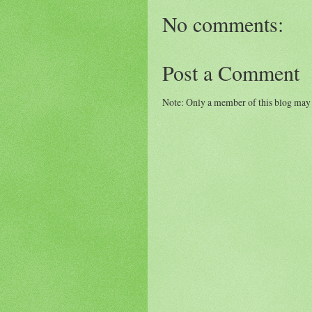
No comments:
Post a Comment
Note: Only a member of this blog may