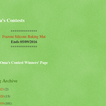
’s Contests
**************
Frazoni Silicone Baking Mat
Ends 05/09/2016
**************
Oma's Contest Winners' Page
g Archive
023
(2)
020
(13)
019
(101)