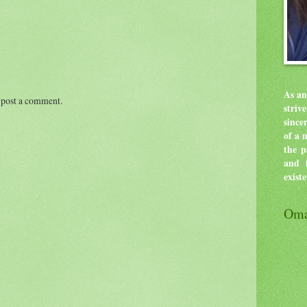
As an
 post a comment.
stri
since
of a 
the p
and f
exist
Oma