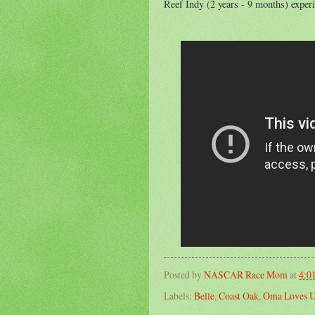
Reef Indy (2 years - 9 months) experi
Posted by
NASCAR Race Mom
at
4:0
Labels:
Belle
,
Coast Oak
,
Oma Loves 