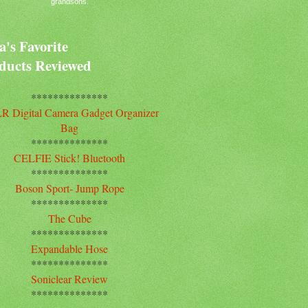
grandsons.
's Favorite
ducts Reviewed
**************
R Digital Camera Gadget Organizer
Bag
**************
CELFIE Stick! Bluetooth
**************
Boson Sport- Jump Rope
**************
The Cube
**************
Expandable Hose
**************
Soniclear Review
**************