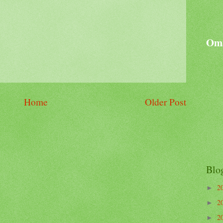
Oma
Home
Older Post
Blo
2
►
2
►
2
►