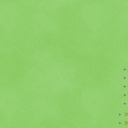
2
►
2
►