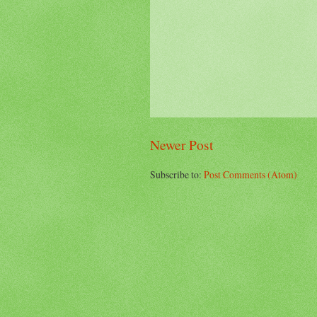
Newer Post
Subscribe to:
Post Comments (Atom)