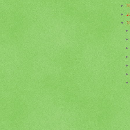
2
►
2
►
2
▼