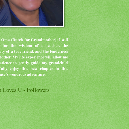
 Oma (Dutch for Grandmother); I will
ve for the wisdom of a teacher, the
rity of a true friend, and the tenderness
mother.
My life experience will allow me
atience to gently guide my grandchild
ully enjoy this new chapter in this
ence’s wondrous adventure.
 Loves U - Followers