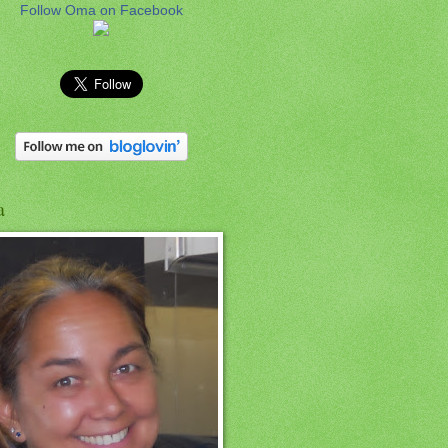
Follow Oma on Facebook
a