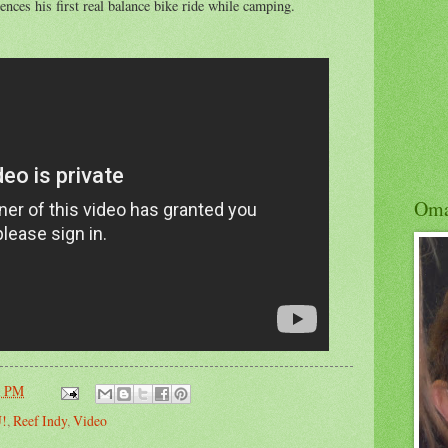
ences his first real balance bike ride while camping.
Om
1 PM
U!
,
Reef Indy
,
Video