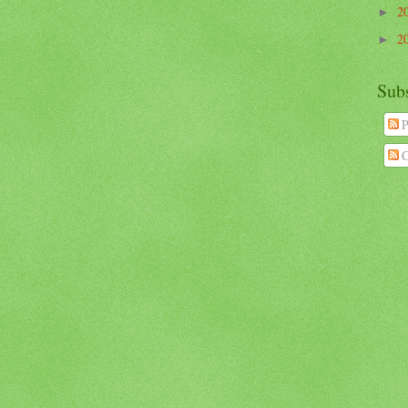
2
►
2
►
Sub
P
C