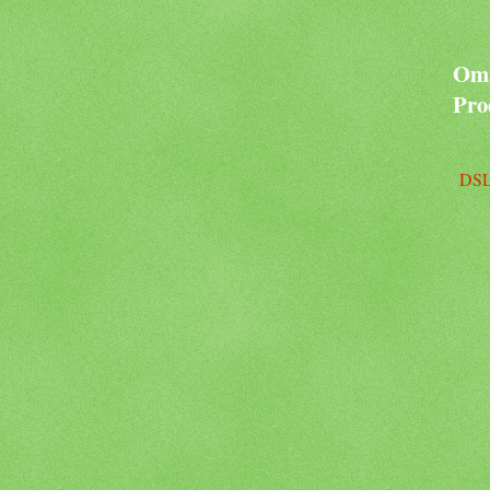
Oma
Pro
DSL