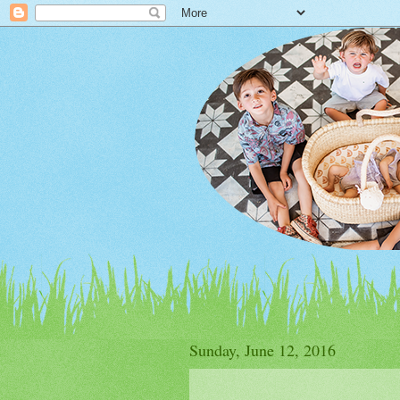
Sunday, June 12, 2016