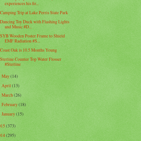
experiences his fir...
Camping Trip at Lake Perris State Park
Dancing Toy Duck with Flashing Lights
and Music #D...
SYB Wooden Poster Frame to Shield
EMF Radiation #S...
Coast Oak is 10.5 Months Young
Sterline Counter Top Water Flosser
#Sterline
May
(14)
►
April
(13)
►
March
(26)
►
February
(18)
►
January
(15)
►
015
(373)
014
(295)