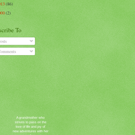
013
(86)
000
(2)
scribe To
osts
omments
A grandmother who
strives to pass on the
love of life and joy of
new adventures with her