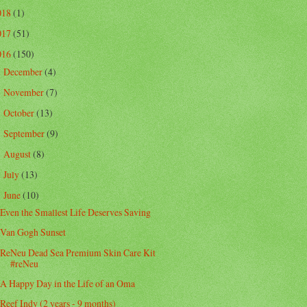
018
(1)
017
(51)
016
(150)
December
(4)
►
November
(7)
►
October
(13)
►
September
(9)
►
August
(8)
►
July
(13)
►
June
(10)
▼
Even the Smallest Life Deserves Saving
Van Gogh Sunset
ReNeu Dead Sea Premium Skin Care Kit
#reNeu
A Happy Day in the Life of an Oma
Reef Indy (2 years - 9 months)