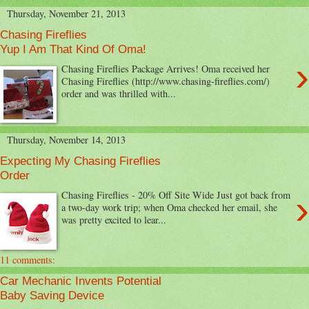
Thursday, November 21, 2013
Chasing Fireflies
Yup I Am That Kind Of Oma!
›
Chasing Fireflies Package Arrives! Oma received her
Chasing Fireflies (http://www.chasing-fireflies.com/)
order and was thrilled with...
Thursday, November 14, 2013
Expecting My Chasing Fireflies
Order
›
Chasing Fireflies - 20% Off Site Wide Just got back from
a two-day work trip; when Oma checked her email, she
was pretty excited to lear...
11 comments:
Car Mechanic Invents Potential
Baby Saving Device