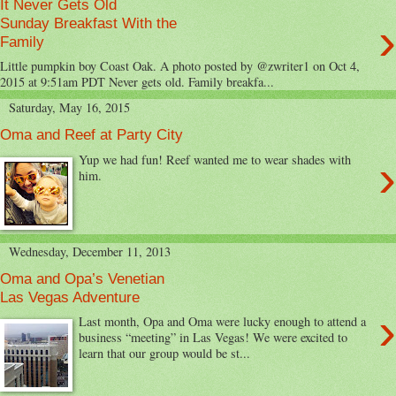
It Never Gets Old
›
Sunday Breakfast With the
Family
Little pumpkin boy Coast Oak. A photo posted by @zwriter1 on Oct 4,
2015 at 9:51am PDT Never gets old. Family breakfa...
Saturday, May 16, 2015
Oma and Reef at Party City
›
Yup we had fun! Reef wanted me to wear shades with
him.
Wednesday, December 11, 2013
Oma and Opa’s Venetian
Las Vegas Adventure
›
Last month, Opa and Oma were lucky enough to attend a
business “meeting” in Las Vegas! We were excited to
learn that our group would be st...