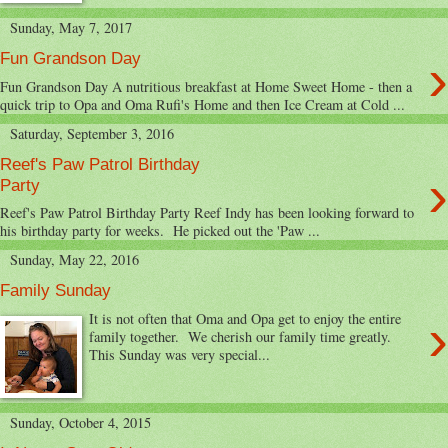
Sunday, May 7, 2017
›
Fun Grandson Day
Fun Grandson Day A nutritious breakfast at Home Sweet Home - then a
quick trip to Opa and Oma Rufi's Home and then Ice Cream at Cold ...
Saturday, September 3, 2016
Reef's Paw Patrol Birthday
›
Party
Reef's Paw Patrol Birthday Party Reef Indy has been looking forward to
his birthday party for weeks. He picked out the 'Paw ...
Sunday, May 22, 2016
Family Sunday
›
It is not often that Oma and Opa get to enjoy the entire
family together. We cherish our family time greatly.
This Sunday was very special...
Sunday, October 4, 2015