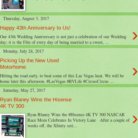
Thursday, August 3, 2017
›
Happy 43th Anniversary to Us!
Our 43th Wedding Anniversary is not just a celebration of our Wedding
day; it is the Fête of every day of being married to a sweet, ...
Monday, July 24, 2017
Picking Up the New Used
›
Motorhome
Hitting the road early, to beat some of this Las Vegas heat. We will be
home later this afternoon. #LasVegas #RVLife #CircusCircus ...
Saturday, May 27, 2017
Ryan Blaney Wins the Hisense
4K TV 300
›
Ryan Blaney Wins the #Hisense 4K TV 300 NASCAR
Race Mom Celebrates In Victory Lane After a couple of
weeks off, the Xfinity seri...