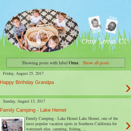
Oma
Showing posts with label
.
Show all posts
Friday, August 25, 2017
›
Happy Birthday Grandpa
Sunday, August 13, 2017
Family Camping - Lake Hemet
›
Family Camping - Lake Hemet Lake Hemet, one of the
most popular vacation spots in Southern California for
waterpark play, camping, fishing, ...