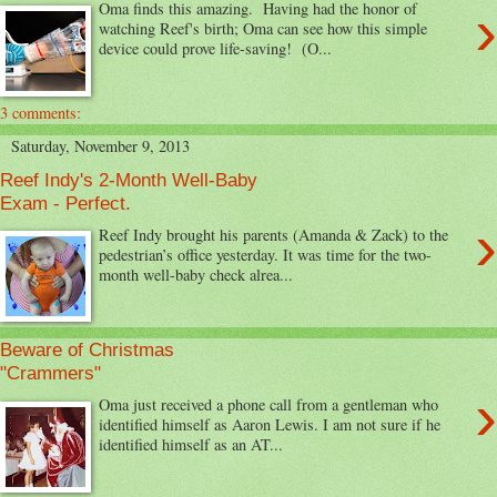
›
Oma finds this amazing. Having had the honor of
watching Reef's birth; Oma can see how this simple
device could prove life-saving! (O...
3 comments:
Saturday, November 9, 2013
Reef Indy's 2-Month Well-Baby
Exam - Perfect.
›
Reef Indy brought his parents (Amanda & Zack) to the
pedestrian’s office yesterday. It was time for the two-
month well-baby check alrea...
Beware of Christmas
"Crammers"
›
Oma just received a phone call from a gentleman who
identified himself as Aaron Lewis. I am not sure if he
identified himself as an AT...