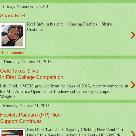
Friday, November 1, 2013
Shark Reef
Reef Indy in his cute " Chasing Fireflies " Shark
›
Costume
10 comments:
Thursday, October 31, 2013
Gold Takes Silver
›
In First College Competition
Lily Gold, a VCHS graduate from the class of 2013, recently competed in
the Mid-America Open for the Lindenwood University Olympic
Weightli...
Monday, October 21, 2013
Hewlett-Packard (HP) Non-
Support Continues
›
Read Part Two of this Saga by Clicking Here Read Part
One of this Saga by Clicking Here Bad - HP 3005 PR