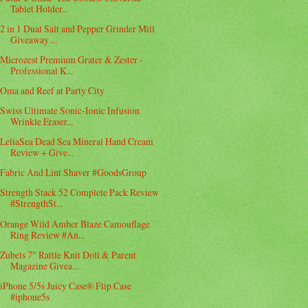
Tablet Holder...
2 in 1 Dual Salt and Pepper Grinder Mill
Giveaway ...
Microzest Premium Grater & Zester -
Professional K...
Oma and Reef at Party City
Swiss Ultimate Sonic-Ionic Infusion
Wrinkle Eraser...
LeliaSea Dead Sea Mineral Hand Cream
Review + Give...
Fabric And Lint Shaver #GoodsGroup
Strength Stack 52 Complete Pack Review
#StrengthSt...
Orange Wild Amber Blaze Camouflage
Ring Review #An...
Zubels 7" Rattle Knit Doll & Parent
Magazine Givea...
iPhone 5/5s Juicy Case® Flip Case
#iphone5s