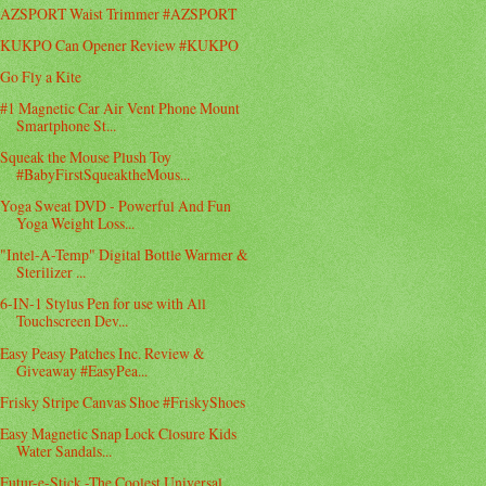
AZSPORT Waist Trimmer #AZSPORT
KUKPO Can Opener Review #KUKPO
Go Fly a Kite
#1 Magnetic Car Air Vent Phone Mount
Smartphone St...
Squeak the Mouse Plush Toy
#BabyFirstSqueaktheMous...
Yoga Sweat DVD - Powerful And Fun
Yoga Weight Loss...
"Intel-A-Temp" Digital Bottle Warmer &
Sterilizer ...
6-IN-1 Stylus Pen for use with All
Touchscreen Dev...
Easy Peasy Patches Inc. Review &
Giveaway #EasyPea...
Frisky Stripe Canvas Shoe #FriskyShoes
Easy Magnetic Snap Lock Closure Kids
Water Sandals...
Futur-e-Stick -The Coolest Universal