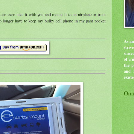
can even take it with you and mount it to an airplane or train
no longer have to keep my bulky cell phone in my pant pocket
As an
stri
since
of a 
the p
and f
exist
Oma