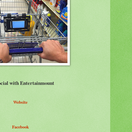
cial with Entertainmount
Website
Facebook