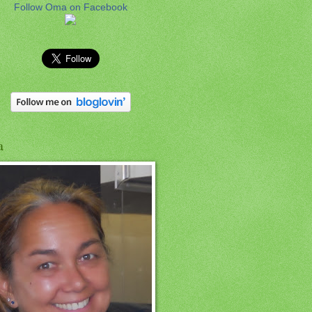
Follow Oma on Facebook
a