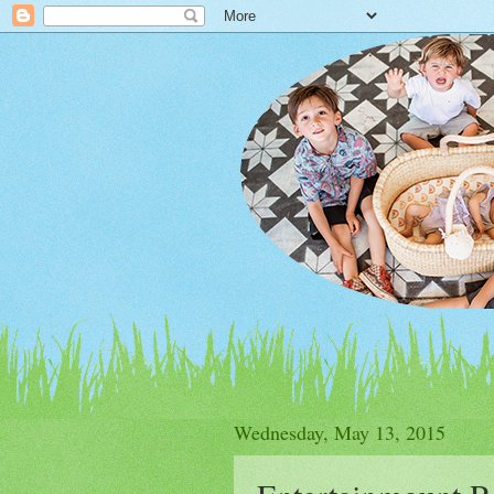
Wednesday, May 13, 2015