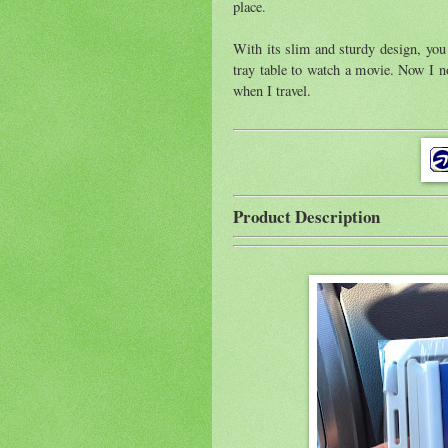
place.
With its slim and sturdy design, you 
tray table to watch a movie. Now I 
when I travel.
Product Description