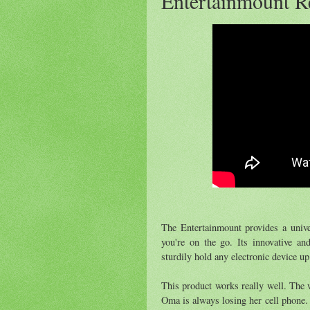
Entertainmount R
The Entertainmount provides a unive
you're on the go. Its innovative a
sturdily hold any electronic device up
This product works really well. The 
Oma is always losing her cell phone.