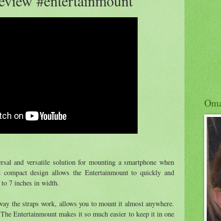
eview #entertainmount
Om
rsal and versatile solution for mounting a smartphone when
nd compact design allows the Entertainmount to quickly and
 to 7 inches in width.
way the straps work, allows you to mount it almost anywhere.
 The Entertainmount makes it so much easier to keep it in one