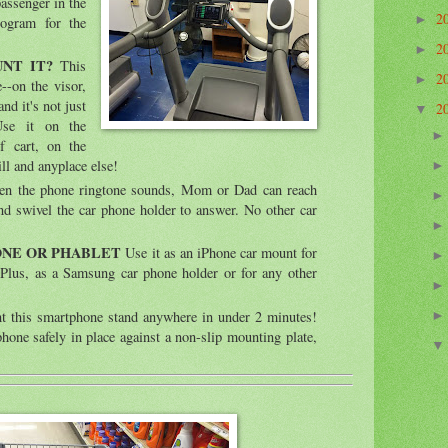
passenger in the
2
►
rogram for the
2
►
UNT IT?
This
2
►
-on the visor,
nd it's not just
2
▼
Use it on the
f cart, on the
ill and anyplace else!
 the phone ringtone sounds, Mom or Dad can reach
nd swivel the car phone holder to answer. No other car
ONE OR PHABLET
Use it as an iPhone car mount for
Plus, as a Samsung car phone holder or for any other
 this smartphone stand anywhere in under 2 minutes!
hone safely in place against a non-slip mounting plate,