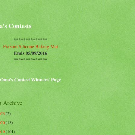
’s Contests
**************
Frazoni Silicone Baking Mat
Ends 05/09/2016
**************
Oma's Contest Winners' Page
g Archive
023
(2)
020
(13)
019
(101)