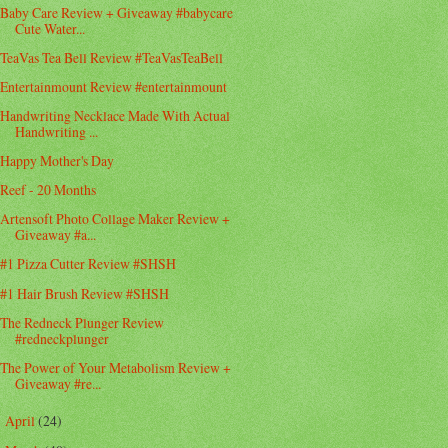
Baby Care Review + Giveaway #babycare
Cute Water...
TeaVas Tea Bell Review #TeaVasTeaBell
Entertainmount Review #entertainmount
Handwriting Necklace Made With Actual
Handwriting ...
Happy Mother's Day
Reef - 20 Months
Artensoft Photo Collage Maker Review +
Giveaway #a...
#1 Pizza Cutter Review #SHSH
#1 Hair Brush Review #SHSH
The Redneck Plunger Review
#redneckplunger
The Power of Your Metabolism Review +
Giveaway #re...
April
(24)
►