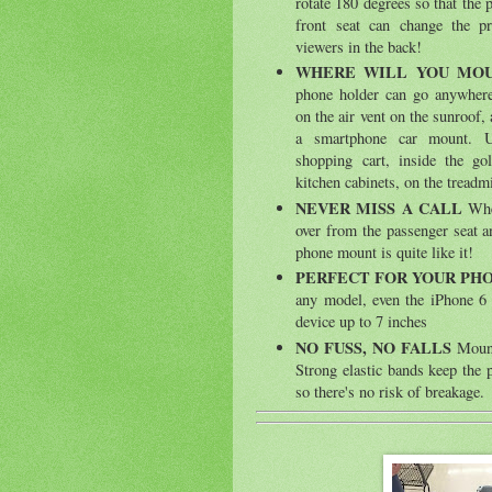
rotate 180 degrees so that the 
front seat can change the p
viewers in the back!
WHERE WILL YOU MO
phone holder can go anywhere-
on the air vent on the sunroof, a
a smartphone car mount. 
shopping cart, inside the gol
kitchen cabinets, on the treadm
NEVER MISS A CALL
When
over from the passenger seat a
phone mount is quite like it!
PERFECT FOR YOUR PH
any model, even the iPhone 6 
device up to 7 inches
NO FUSS, NO FALLS
Mount
Strong elastic bands keep the p
so there's no risk of breakage.