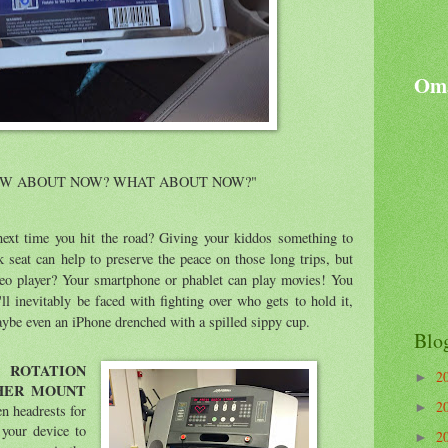
Oma
OW ABOUT NOW? WHAT ABOUT NOW?"
 next time you hit the road? Giving your kiddos something to
 seat can help to preserve the peace on those long trips, but
ideo player? Your smartphone or phablet can play movies! You
'll inevitably be faced with fighting over who gets to hold it,
maybe even an iPhone drenched with a spilled sippy cup.
Blo
ROTATION
2
►
HER MOUNT
2
►
n headrests for
 your device to
2
►