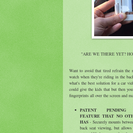
"ARE WE THERE YET? H
Want to avoid that tired refrain the
watch when they're riding in the back
what's the best solution for a car v
could give the kids that but then you
fingerprints all over the screen and 
P
ATENT PENDING 
FEATURE THAT NO OT
HAS
- Securely mounts betwee
back seat viewing, but allows