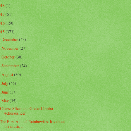
018
(1)
017
(51)
016
(150)
015
(373)
December
(43)
►
November
(27)
►
October
(30)
►
September
(24)
►
August
(30)
►
July
(46)
►
June
(17)
►
May
(35)
▼
Cheese Slicer and Grater Combo
#cheeseslicer
The First Annual Rainbowfest It’s about
the music ...