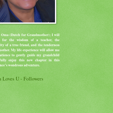
 Oma (Dutch for Grandmother); I will
ve for the wisdom of a teacher, the
rity of a true friend, and the tenderness
mother.
My life experience will allow me
atience to gently guide my grandchild
ully enjoy this new chapter in this
ence’s wondrous adventure.
 Loves U - Followers