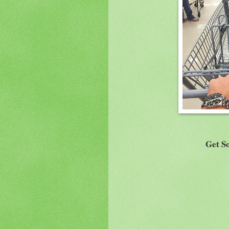
Get So