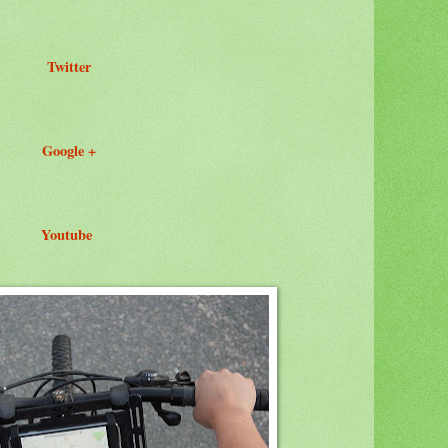
Twitter
Google +
Youtube