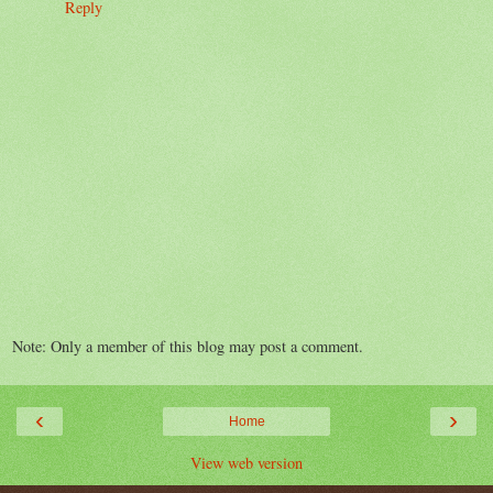
Reply
Note: Only a member of this blog may post a comment.
‹
›
Home
View web version