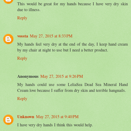
This would be great for my hands because I have very dry skin
due to illness.
Reply
vossta
May 27, 2015 at 8:33 PM
My hands feel very dry at the end of the day, I keep hand cream
by my chair at night to use but I need a better product.
Reply
Anonymous
May 27, 2015 at 9:26 PM
My hands could use some LeliaSea Dead Sea Mineral Hand
Cream love because I suffer from dry skin and terrible hangnails.
Reply
Unknown
May 27, 2015 at 9:40 PM
I have very dry hands I think this would help.