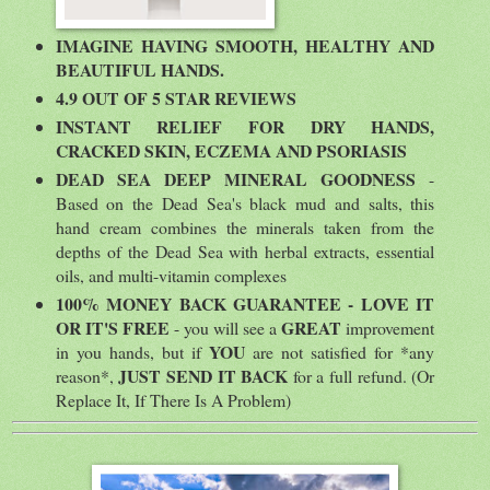
IMAGINE HAVING SMOOTH, HEALTHY AND
BEAUTIFUL HANDS.
4.9 OUT OF 5 STAR REVIEWS
INSTANT RELIEF FOR DRY HANDS,
CRACKED SKIN, ECZEMA AND PSORIASIS
DEAD SEA DEEP MINERAL GOODNESS
-
Based on the Dead Sea's black mud and salts, this
hand cream combines the minerals taken from the
depths of the Dead Sea with herbal extracts, essential
oils, and multi-vitamin complexes
100% MONEY BACK GUARANTEE - LOVE IT
OR IT'S FREE
GREAT
- you will see a
improvement
YOU
in you hands, but if
are not satisfied for *any
JUST SEND IT BACK
reason*,
for a full refund. (Or
Replace It, If There Is A Problem)