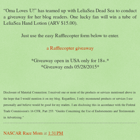
“Oma Loves U!” has teamed up with LeliaSea Dead Sea to conduct
a giveaway for her blog readers. One lucky fan will win a tube of
LeliaSea Hand Lotion (ARV $15.00).
Just use the easy Rafflecopter form below to enter.
a Rafflecopter giveaway
*Giveaway open in USA only for 18+.*
*Giveaway ends 05/28/2015*
Disclosure of Material Connection: I received one or more of the products or services mentioned above in
the hope that I would mention it on my blog. Regardless, I only recommend products or services I use
personally and believe would be good for my readers. I am disclosing this in accordance with the Federal
Trade Commission's 16 CFR, Part 255: "Guides Concerning the Use of Endorsements and Testimonials
in Advertising."
NASCAR Race Mom
at
1:31 PM