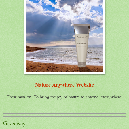
Nature Anywhere Website
Their mission: To bring the joy of nature to anyone, everywhere.
Giveaway