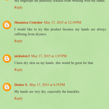
My fingertips are painfully cracked from working with my hands.
Reply
Shauntea Crutcher
May 17, 2015 at 12:19 PM
I would like to try this product because my hands are always
suffering from dryness.
Reply
nickieisis3
May 17, 2015 at 1:07 PM
I have dry skin on my hands, this would be great for that.
Reply
Denise S.
May 17, 2015 at 6:35 PM
My hands are very dry, especially the knuckles.
Reply