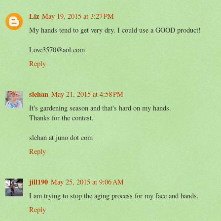
Liz
May 19, 2015 at 3:27 PM
My hands tend to get very dry. I could use a GOOD product!
Love3570@aol.com
Reply
slehan
May 21, 2015 at 4:58 PM
It's gardening season and that's hard on my hands.
Thanks for the contest.
slehan at juno dot com
Reply
jill190
May 25, 2015 at 9:06 AM
I am trying to stop the aging process for my face and hands.
Reply