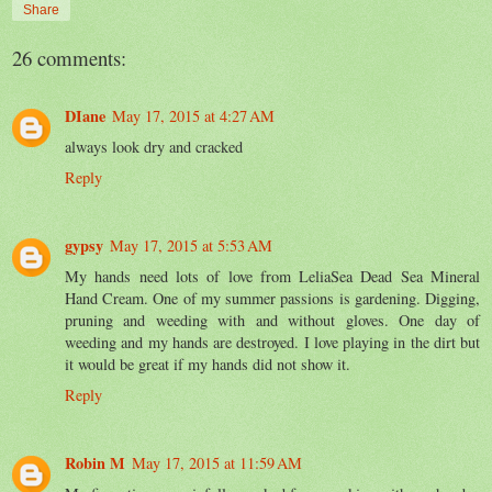
Share
26 comments:
DIane
May 17, 2015 at 4:27 AM
always look dry and cracked
Reply
gypsy
May 17, 2015 at 5:53 AM
My hands need lots of love from LeliaSea Dead Sea Mineral
Hand Cream. One of my summer passions is gardening. Digging,
pruning and weeding with and without gloves. One day of
weeding and my hands are destroyed. I love playing in the dirt but
it would be great if my hands did not show it.
Reply
Robin M
May 17, 2015 at 11:59 AM