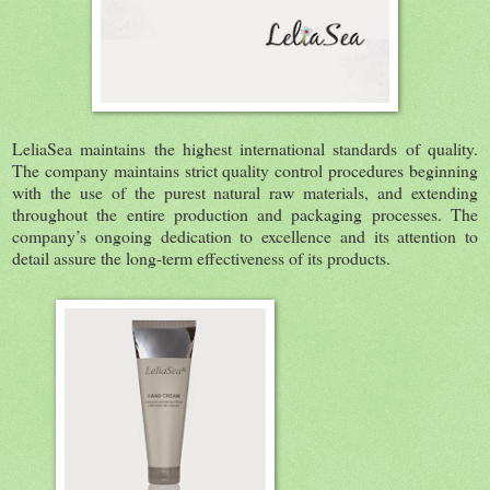
LeliaSea maintains the highest international standards of quality.
The company maintains strict quality control procedures beginning
with the use of the purest natural raw materials, and extending
throughout the entire production and packaging processes. The
company’s ongoing dedication to excellence and its attention to
detail assure the long-term effectiveness of its products.