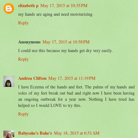
elizabeth p
May 17, 2015 at 10:35 PM
my hands are aging and need moisturizing
Reply
Anonymous
May 17, 2015 at 10:58 PM
I could use this because my hands get dry very easily.
Reply
Andrea Clifton
May 17, 2015 at 11:19 PM
I have Eczema of the hands and feet. The palms of my hands and
soles of my feet break out bad and right now I have been having
an ongoing outbreak for a year now. Nothing I have tried has
helped so I would LOVE to try this.
Reply
Babycake's Bake's
May 18, 2015 at 6:51 AM