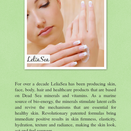
For over a decade LeliaSea has been producing skin,
face, body, hair and healthcare products that are based
on Dead Sea minerals and vitamins. As a marine
source of bio-energy, the minerals stimulate latent cells
and revive the mechanisms that are essential for
healthy skin. Revolutionary patented formulas bring
immediate positive results in skin firmness, elasticity,
hydration, texture and radiance, making the skin look,
act and feel younger.