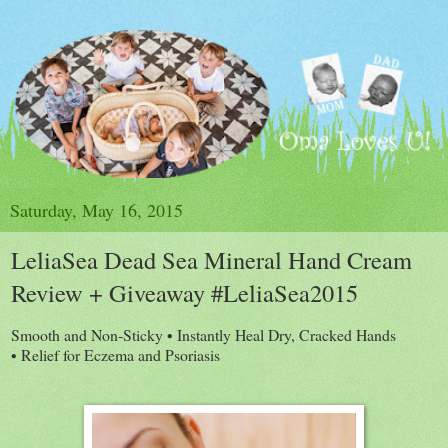
Saturday, May 16, 2015
LeliaSea Dead Sea Mineral Hand Cream
Review + Giveaway #LeliaSea2015
Smooth and Non-Sticky • Instantly Heal Dry, Cracked Hands
• Relief for Eczema and Psoriasis