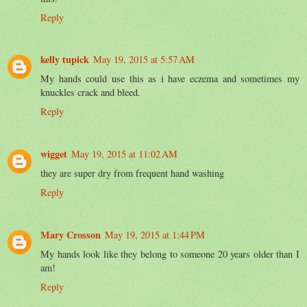
Reply
kelly tupick
May 19, 2015 at 5:57 AM
My hands could use this as i have eczema and sometimes my
knuckles crack and bleed.
Reply
wigget
May 19, 2015 at 11:02 AM
they are super dry from frequent hand washing
Reply
Mary Crosson
May 19, 2015 at 1:44 PM
My hands look like they belong to someone 20 years older than I
am!
Reply