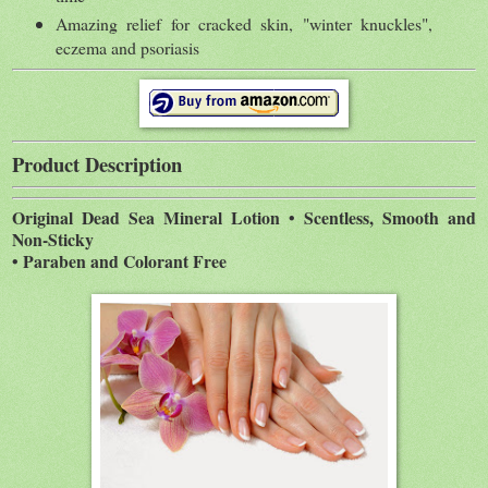
Amazing relief for cracked skin, "winter knuckles",
eczema and psoriasis
Product Description
Original Dead Sea Mineral Lotion • Scentless, Smooth and
Non-Sticky
• Paraben and Colorant Free