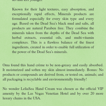
Known for their light textures, easy absorption, and
exceptionally rapid effects, Minerals products are
formulated especially for every skin type and every
age. Based on the Dead Sea’s black mud and salts, all
products are natural Paraben free. They combine the
minerals taken from the depths of the Dead Sea with
herbal extracts, essential oils, and multi-vitamin
complexes. This is a flawless balance of the finest
ingredients, created in order to enable full utilization of
the power of the Dead Sea’s minerals.
Oma found this hand crème to be non-greasy and easily absorbed.
It moisturized and soften my skin almost immediately. Bonus: No
products or compounds are derived from, or tested on, animals; and
all packaging is recyclable and environmentally friendly!
No wonder LeliaSea Hand Cream was chosen as the official VIP
amenity by the Las Vegas Venetian Hotel and by over 20 more
luxury chains in the USA.