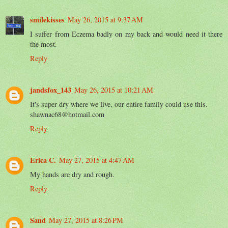
smilekisses
May 26, 2015 at 9:37 AM
I suffer from Eczema badly on my back and would need it there
the most.
Reply
jandsfox_143
May 26, 2015 at 10:21 AM
It's super dry where we live, our entire family could use this.
shawnac68@hotmail.com
Reply
Erica C.
May 27, 2015 at 4:47 AM
My hands are dry and rough.
Reply
Sand
May 27, 2015 at 8:26 PM