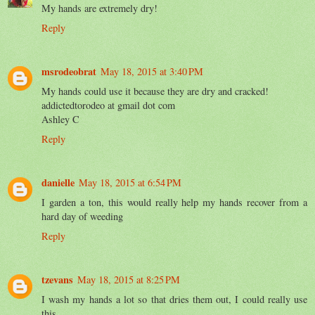
My hands are extremely dry!
Reply
msrodeobrat
May 18, 2015 at 3:40 PM
My hands could use it because they are dry and cracked!
addictedtorodeo at gmail dot com
Ashley C
Reply
danielle
May 18, 2015 at 6:54 PM
I garden a ton, this would really help my hands recover from a
hard day of weeding
Reply
tzevans
May 18, 2015 at 8:25 PM
I wash my hands a lot so that dries them out, I could really use
this.