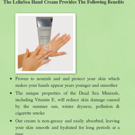
The LeliaSea Hand Cream Provides The Following Benefits
Proven to nourish and and protect your skin which
makes your hands appear years younger and smoother
The unique properties of the Dead Sea Minerals,
including Vitamin E, will reduce skin damage caused
by the summer sun, winter dryness, pollution &
cigarette smoke
Our cream is non-greasy and easily absorbed, leaving
your skin smooth and hydrated for long periods at a
time