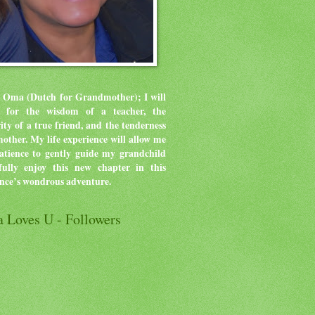
 Oma (Dutch for Grandmother); I will
ve for the wisdom of a teacher, the
rity of a true friend, and the tenderness
mother.
My life experience will allow me
atience to gently guide my grandchild
ully enjoy this new chapter in this
ence’s wondrous adventure.
 Loves U - Followers