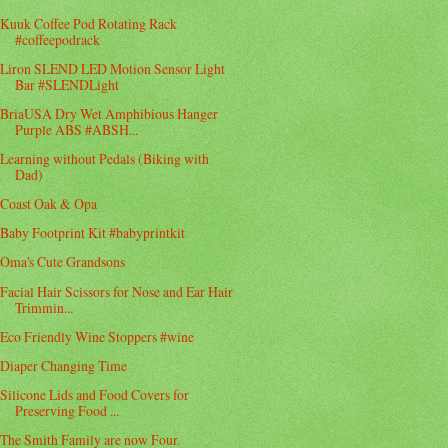
Kuuk Coffee Pod Rotating Rack
#coffeepodrack
Liron SLEND LED Motion Sensor Light
Bar #SLENDLight
BriaUSA Dry Wet Amphibious Hanger
Purple ABS #ABSH...
Learning without Pedals (Biking with
Dad)
Coast Oak & Opa
Baby Footprint Kit #babyprintkit
Oma's Cute Grandsons
Facial Hair Scissors for Nose and Ear Hair
Trimmin...
Eco Friendly Wine Stoppers #wine
Diaper Changing Time
Silicone Lids and Food Covers for
Preserving Food ...
The Smith Family are now Four.