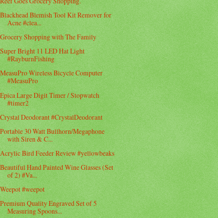
Reef Goes Grocery Shopping.
Blackhead Blemish Tool Kit Remover for
Acne #clea...
Grocery Shopping with The Family
Super Bright 11 LED Hat Light
#RayburnFishing
MeasuPro Wireless Bicycle Computer
#MeasuPro
Epica Large Digit Timer / Stopwatch
#timer2
Crystal Deodorant #CrystalDeodorant
Portable 30 Watt Bullhorn/Megaphone
with Siren & C...
Acrylic Bird Feeder Review #yellowbeaks
Beautiful Hand Painted Wine Glasses (Set
of 2) #Va...
Weepot #weepot
Premium Quality Engraved Set of 5
Measuring Spoons...