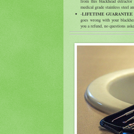
from this blackhead extractor
medical grade stainless steel and
LIFETIME GUARANTEE
-
goes wrong with your blackhea
you a refund, no questions ask