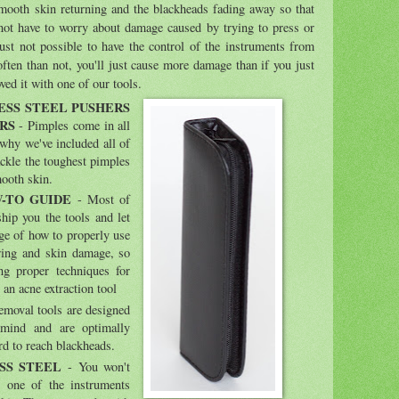
 smooth skin returning and the blackheads fading away so that
not have to worry about damage caused by trying to press or
just not possible to have the control of the instruments from
often than not, you'll just cause more damage than if you just
ved it with one of our tools.
ESS STEEL PUSHERS
RS
- Pimples come in all
s why we've included all of
ackle the toughest pimples
mooth skin.
-TO GUIDE
- Most of
 ship you the tools and let
ge of how to properly use
ring and skin damage, so
g proper techniques for
an acne extraction tool
emoval tools are designed
 mind and are optimally
rd to reach blackheads.
SS STEEL
- You won't
 one of the instruments