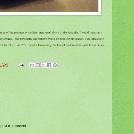
 more of the products or services mentioned above in the hope that I would mention it
 services I use personally and believe would be good for my readers. I am disclosing
on's 16 CFR, Part 255: "Guides Concerning the Use of Endorsements and Testimonials
6 AM
 post a comment.