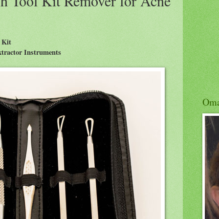
h Tool Kit Remover for Acne
 Kit
Extractor Instruments
Om