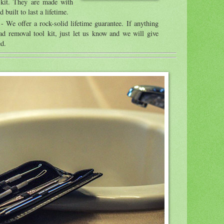
 kit. They are made with
 built to last a lifetime.
- We offer a rock-solid lifetime guarantee. If anything
d removal tool kit, just let us know and we will give
ed.