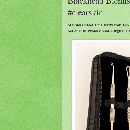
Blackhead Blemis
#clearskin
Stainless Steel Acne Extractor Tool
Set of Five Professional Surgical 