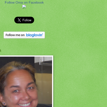
Follow Oma on Facebook
a