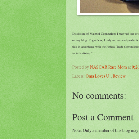
Disclosure of Material Connection: I received one or
on my blog. Regardless, I only recommend products or
this in accordance with the Federal Trade Commissi
in Advertising."
Posted by
NASCAR Race Mom
at
9:2
Labels:
Oma Loves U!
,
Review
No comments:
Post a Comment
Note: Only a member of this blog may