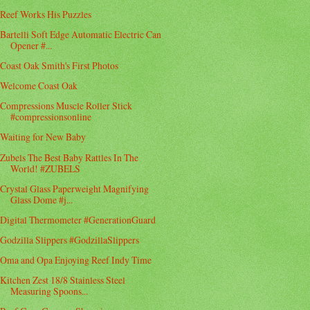
Reef Works His Puzzles
Bartelli Soft Edge Automatic Electric Can
Opener #...
Coast Oak Smith's First Photos
Welcome Coast Oak
Compressions Muscle Roller Stick
#compressionsonline
Waiting for New Baby
Zubels The Best Baby Rattles In The
World! #ZUBELS
Crystal Glass Paperweight Magnifying
Glass Dome #j...
Digital Thermometer #GenerationGuard
Godzilla Slippers #GodzillaSlippers
Oma and Opa Enjoying Reef Indy Time
Kitchen Zest 18/8 Stainless Steel
Measuring Spoons...