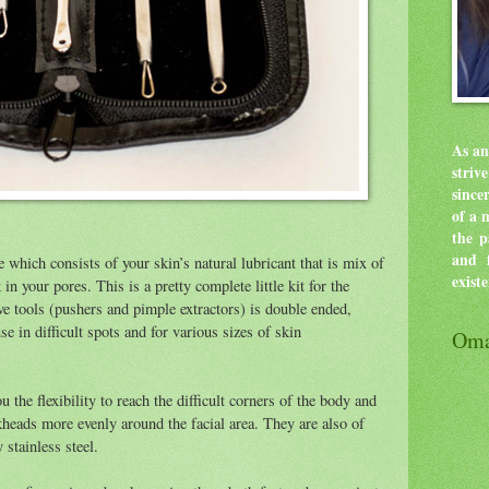
As an
stri
since
of a 
the p
and f
 which consists of your skin’s natural lubricant that is mix of
exist
 in your pores. This is a pretty complete little kit for the
ve tools (pushers and pimple extractors) is double ended,
se in difficult spots and for various sizes of skin
Oma
 the flexibility to reach the difficult corners of the body and
kheads more evenly around the facial area. They are also of
stainless steel.