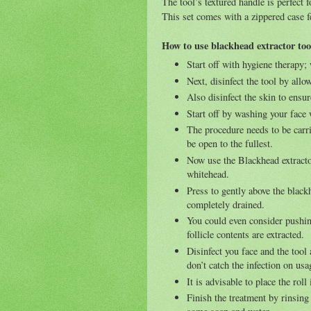
The tool’s textured handle is perfect
This set comes with a zippered case fe
How to use blackhead extractor too
Start off with hygiene therapy
Next, disinfect the tool by allo
Also disinfect the skin to ensur
Start off by washing your face
The procedure needs to be carri
be open to the fullest.
Now use the Blackhead extractor
whitehead.
Press to gently above the black
completely drained.
You could even consider pushin
follicle contents are extracted.
Disinfect you face and the tool
don’t catch the infection on usa
It is advisable to place the roll
Finish the treatment by rinsin