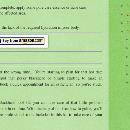
2
►
 complete, apply some pore care essence or acne care
he affected area.
2
►
2
►
 the lack of the required hydration in your body.
2
▼
 the wrong time... You're starting to plan for that hot date
spot that pesky blackhead or pimple starting to make an
book a quick appointment for an esthetician, so you're stuck,
lackhead tool kit, you can take care of that little problem
skin in no time. With the help of our free how-to guide, you'll
he professional tools included in this kit to take care of your