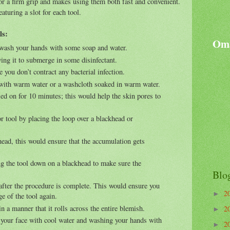
 for a firm grip and makes using them both fast and convenient.
aturing a slot for each tool.
ls:
Oma
; wash your hands with some soap and water.
wing it to submerge in some disinfectant.
e you don’t contract any bacterial infection.
 with warm water or a washcloth soaked in warm water.
ed on for 10 minutes; this would help the skin pores to
 tool by placing the loop over a blackhead or
head, this would ensure that the accumulation gets
g the tool down on a blackhead to make sure the
Blo
 after the procedure is complete. This would ensure you
2
►
ge of the tool again.
 in a manner that it rolls across the entire blemish.
2
►
g your face with cool water and washing your hands with
2
►