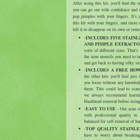
After using this kit, you'll find the
you can go out with confidence and 
pop pimples with your fingers. It's 
this kit with your fingers, and more 
left it to disappear on its own or remo
INCLUDES FIVE STAINL
-
AND PIMPLE EXTRACTO
sorts of different sizes. That'
the acne utensils you need to t
and get back to having silky s
INCLUDES A FREE HOW
-
the other kits you'll find just
you loose without any knowled
them. This could lead to scar
we always recommend learnin
blackhead removal before using 
EASY TO USE
-
- Our acne r
with professional quality in
balanced for self-removal of ha
TOP QUALITY STAINLE
-
have to worry about breaking