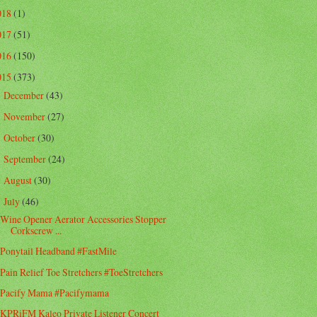
018
(1)
017
(51)
016
(150)
015
(373)
December
(43)
►
November
(27)
►
October
(30)
►
September
(24)
►
August
(30)
►
July
(46)
▼
Wine Opener Aerator Accessories Stopper
Corkscrew ...
Ponytail Headband #FastMile
Pain Relief Toe Stretchers #ToeStretchers
Pacify Mama #Pacifymama
KPRiFM Kaleo Private Listener Concert