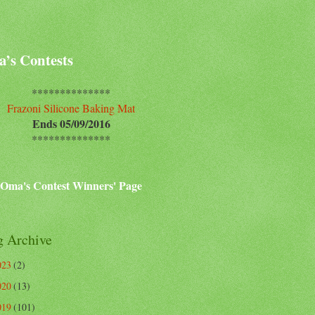
’s Contests
**************
Frazoni Silicone Baking Mat
Ends 05/09/2016
**************
Oma's Contest Winners' Page
g Archive
023
(2)
020
(13)
019
(101)