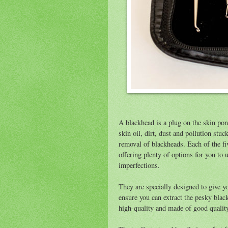
A blackhead is a plug on the skin pore
skin oil, dirt, dust and pollution stuck
removal of blackheads. Each of the fi
offering plenty of options for you to u
imperfections.
They are specially designed to give you
ensure you can extract the pesky blac
high-quality and made of good quality 