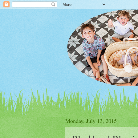
Monday, July 13, 2015