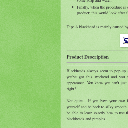
some soap and water.
Finally, when the procedure is
product; this would look after t
Tip
: A blackhead is mainly caused by
Product Description
Blackheads always seem to pop-up at
you've got this weekend and you 
appearance. You know you can't just 
right?
Not quite... If you have your own b
yourself and be back to silky smooth 
be able to learn exactly how to use t
blackheads and pimples.