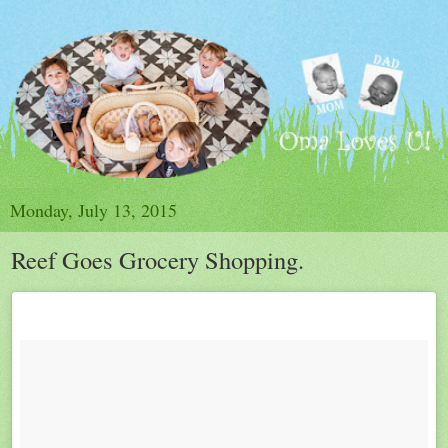
Monday, July 13, 2015
Reef Goes Grocery Shopping.