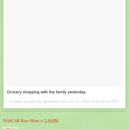
Grocery shopping with the family yesterday.
A video posted by @zwriter1 on
Jul 13, 2015 at 6:21am PDT
NASCAR Race Mom
at
2:50 PM