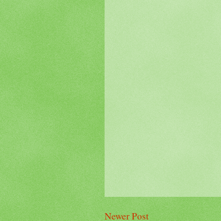
Newer Post