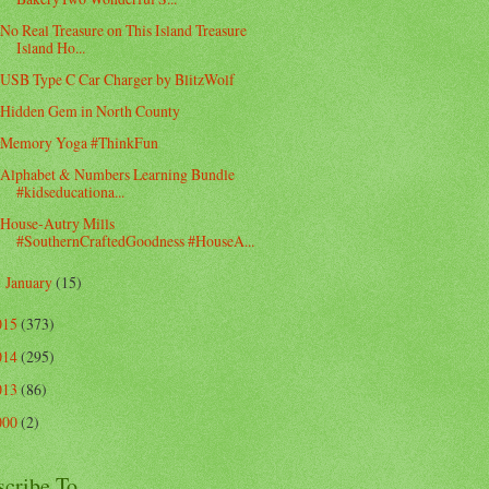
No Real Treasure on This Island Treasure
Island Ho...
USB Type C Car Charger by BlitzWolf
Hidden Gem in North County
Memory Yoga #ThinkFun
Alphabet & Numbers Learning Bundle
#kidseducationa...
House-Autry Mills
#SouthernCraftedGoodness #HouseA...
January
(15)
►
015
(373)
014
(295)
013
(86)
000
(2)
scribe To