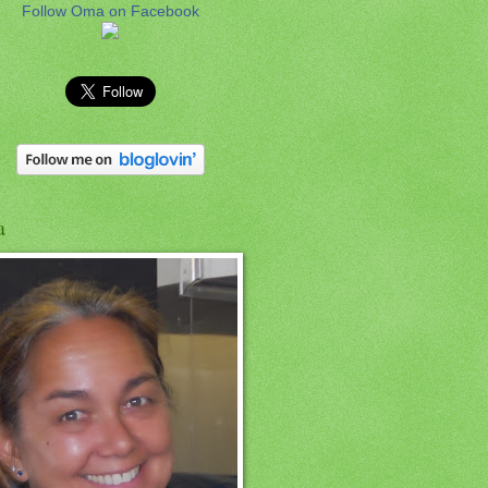
Follow Oma on Facebook
a