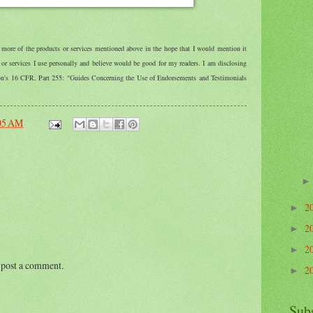
r more of the products or services mentioned above in the hope that I would mention it
r services I use personally and believe would be good for my readers. I am disclosing
ion's 16 CFR, Part 255: "Guides Concerning the Use of Endorsements and Testimonials
05 AM
2
►
2
►
2
►
 post a comment.
2
►
Sub