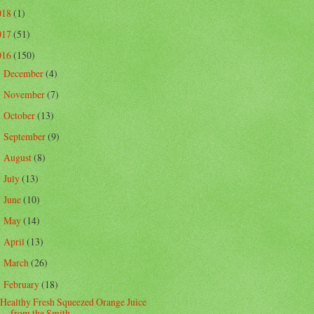
018
(1)
017
(51)
016
(150)
December
(4)
►
November
(7)
►
October
(13)
►
September
(9)
►
August
(8)
►
July
(13)
►
June
(10)
►
May
(14)
►
April
(13)
►
March
(26)
►
February
(18)
▼
Healthy Fresh Squeezed Orange Juice
from the Smith...