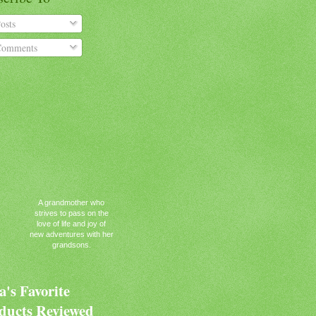
osts
omments
A grandmother who
strives to pass on the
love of life and joy of
new adventures with her
grandsons.
's Favorite
ducts Reviewed