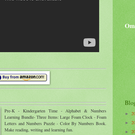
Oma
Blo
Pre-K - Kindergarten Time - Alphabet & Numbers
2
►
Learning Bundle- Three Items: Large Foam Clock - Foam
2
►
Letters and Numbers Puzzle - Color By Numbers Book.
Make reading, writing and learning fun.
2
►