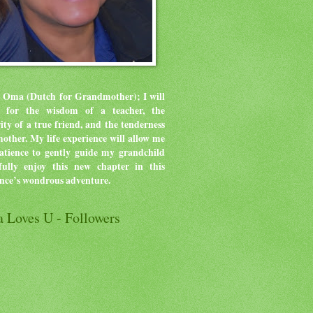
 Oma (Dutch for Grandmother); I will
ve for the wisdom of a teacher, the
rity of a true friend, and the tenderness
mother.
My life experience will allow me
atience to gently guide my grandchild
ully enjoy this new chapter in this
ence’s wondrous adventure.
 Loves U - Followers