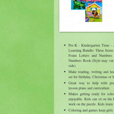
Pre-K - Kindergarten Time -
Learning Bundle- Three Items
Foam Letters and Numbers
Numbers Book (Style may vary 
side)
Make reading, writing and lea
set for birthday, Christmas or 
Great way to help with pre
lesson plans and curriculum
Makes getting ready for schoo
enjoyable. Kids can sit on the f
work on the puzzle. Kids learn
Coloring and games keep girls