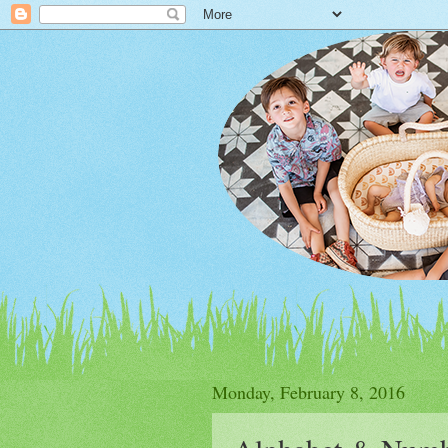
Monday, February 8, 2016