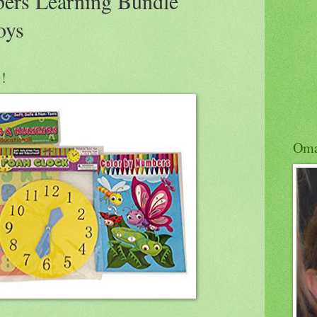
ers Learning Bundle
oys
!!
Om