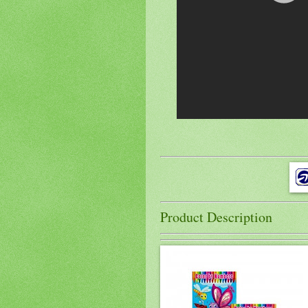
Product Description