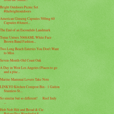
Bright Outdoors Picnic Set
#thebrightoutdoors
American Ginseng Capsules 500mg 60
Capsules #Ameri...
The End of an Escondido Landmark
Topaz Unisex 5068AML White Face
Brown Band Fashion...
Two Long Beach Eateries You Don't Want
to Miss
Seven-Month-Old Coast Oak
A Day in West Los Angeles (Places to go
and a plac...
Marine Mammal Lovers Take Note
LINKYO Kitchen Compost Bin - 1 Gallon
Stainless St...
So similar but so different! Reef Indy
...
Hob Nob Hill and Bread & Cie
BakeryTwo Wonderful S...