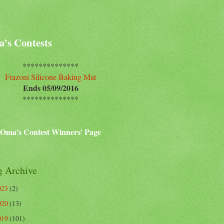
’s Contests
**************
Frazoni Silicone Baking Mat
Ends 05/09/2016
**************
Oma's Contest Winners' Page
g Archive
023
(2)
020
(13)
019
(101)