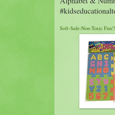
Alphabet & Numb
#kidseducationalt
Soft-Safe-Non-Toxic Fun!