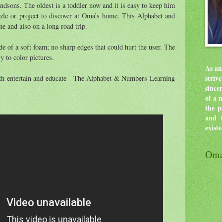
andsons. The oldest is a toddler now and it is easy to keep him
zle or project to discover at Oma’s home. This Alphabet and
e and also on a long road trip.
e of a soft foam; no sharp edges that could hurt the user. The
y to color pictures.
As an
both entertain and educate - The Alphabet & Numbers Learning
stri
since
of a 
the p
and f
exist
Oma