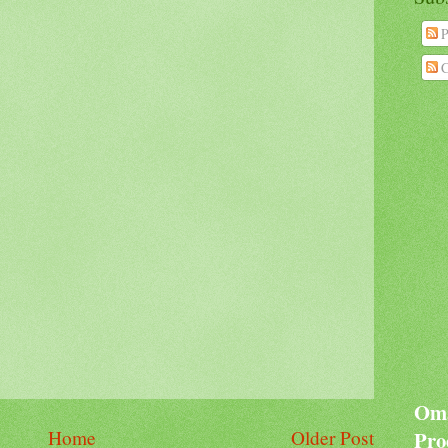
P
C
Oma
Home
Older Post
Pro