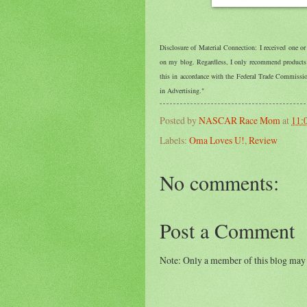
Disclosure of Material Connection: I received one o
on my blog. Regardless, I only recommend products o
this in accordance with the Federal Trade Commiss
in Advertising."
Posted by
NASCAR Race Mom
at
11:
Labels:
Oma Loves U!
,
Review
No comments:
Post a Comment
Note: Only a member of this blog may