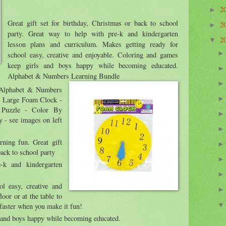
2
►
Great gift set for birthday, Christmas or back to school
2
►
party. Great way to help with pre-k and kindergarten
2
▼
lesson plans and curriculum. Makes getting ready for
school easy, creative and enjoyable. Coloring and games
keep girls and boys happy while becoming educated.
Alphabet & Numbers Learning Bundle
 Alphabet & Numbers
: Large Foam Clock -
 Puzzle - Color By
- see images on left
rning fun. Great gift
back to school party
-k and kindergarten
l easy, creative and
loor or at the table to
 faster when you make it fun!
 and boys happy while becoming educated.