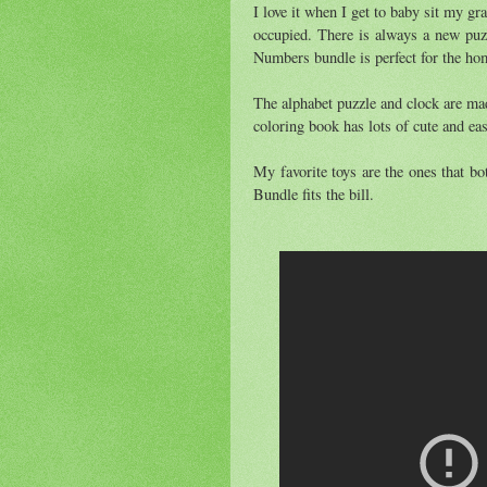
I love it when I get to baby sit my gr
occupied. There is always a new puz
Numbers bundle is perfect for the hom
The alphabet puzzle and clock are mad
coloring book has lots of cute and eas
My favorite toys are the ones that 
Bundle fits the bill.