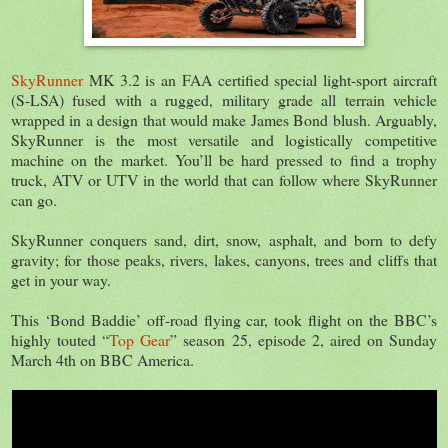
SkyRunner
MK 3.2 is an FAA certified special light-sport aircraft
(S-LSA) fused with a rugged, military grade all terrain vehicle
wrapped in a design that would make James Bond blush. Arguably,
SkyRunner is the most versatile and logistically competitive
machine on the market. You’ll be hard pressed to find a trophy
truck, ATV or UTV in the world that can follow where SkyRunner
can go.
SkyRunner conquers sand, dirt, snow, asphalt, and born to defy
gravity; for those peaks, rivers, lakes, canyons, trees and cliffs that
get in your way.
This ‘Bond Baddie’ off-road flying car, took flight on the BBC’s
highly touted “
Top Gear
” season 25, episode 2, aired on Sunday
March 4th on BBC America.