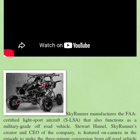
SkyRunner manufactures the FAA-
certified light-sport aircraft (S-LSA) that also functions as a
military-grade off road vehicle. Stewart Hamel, SkyRunner’s
creator and CEO of the company, is featured on-camera in the
episode to make the three-minute conversion from off-road vehicle