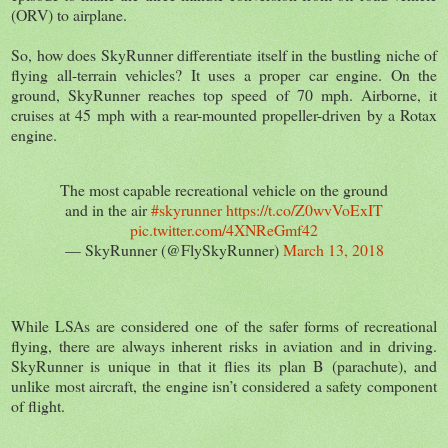
(ORV) to airplane.
So, how does SkyRunner differentiate itself in the bustling niche of
flying all-terrain vehicles? It uses a proper car engine. On the
ground, SkyRunner reaches top speed of 70 mph. Airborne, it
cruises at 45 mph with a rear-mounted propeller-driven by a Rotax
engine.
The most capable recreational vehicle on the ground
and in the air
#skyrunner
https://t.co/Z0wvVoExIT
pic.twitter.com/4XNReGmf42
— SkyRunner (@FlySkyRunner)
March 13, 2018
While LSAs are considered one of the safer forms of recreational
flying, there are always inherent risks in aviation and in driving.
SkyRunner is unique in that it flies its plan B (parachute), and
unlike most aircraft, the engine isn’t considered a safety component
of flight.