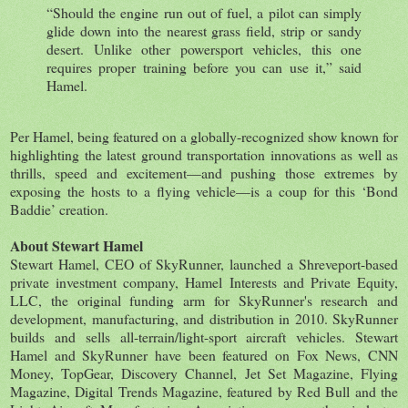
“Should the engine run out of fuel, a pilot can simply
glide down into the nearest grass field, strip or sandy
desert. Unlike other powersport vehicles, this one
requires proper training before you can use it,” said
Hamel.
Per Hamel, being featured on a globally-recognized show known for
highlighting the latest ground transportation innovations as well as
thrills, speed and excitement—and pushing those extremes by
exposing the hosts to a flying vehicle—is a coup for this ‘Bond
Baddie’ creation.
About Stewart Hamel
Stewart Hamel, CEO of SkyRunner, launched a Shreveport-based
private investment company, Hamel Interests and Private Equity,
LLC, the original funding arm for SkyRunner's research and
development, manufacturing, and distribution in 2010. SkyRunner
builds and sells all-terrain/light-sport aircraft vehicles. Stewart
Hamel and SkyRunner have been featured on Fox News, CNN
Money, TopGear, Discovery Channel, Jet Set Magazine, Flying
Magazine, Digital Trends Magazine, featured by Red Bull and the