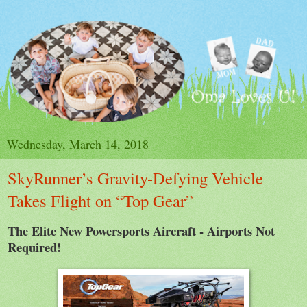
Wednesday, March 14, 2018
SkyRunner’s Gravity-Defying Vehicle
Takes Flight on “Top Gear”
The Elite New Powersports Aircraft - Airports Not
Required!