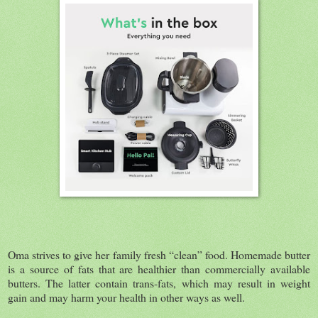
Oma strives to give her family fresh “clean” food. Homemade butter
is a source of fats that are healthier than commercially available
butters. The latter contain trans-fats, which may result in weight
gain and may harm your health in other ways as well.