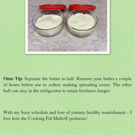
Oma Tip
: Separate the butter in half. Remove your butter a couple
of hours before use to soften; making spreading easier. The other
half can stay in the refrigerator to retain freshness longer.
With my busy schedule and love of yummy healthy nourishment – I
love how the Cooking Pal Multo® performs!