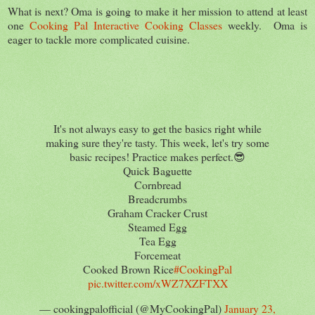
What is next? Oma is going to make it her mission to attend at least
one
Cooking Pal Interactive Cooking Classes
weekly. Oma is
eager to tackle more complicated cuisine.
It's not always easy to get the basics right while
making sure they're tasty. This week, let's try some
basic recipes! Practice makes perfect.😎
Quick Baguette
Cornbread
Breadcrumbs
Graham Cracker Crust
Steamed Egg
Tea Egg
Forcemeat
Cooked Brown Rice
#CookingPal
pic.twitter.com/xWZ7XZFTXX
— cookingpalofficial (@MyCookingPal)
January 23,