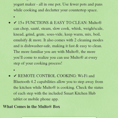
yogurt maker - all in one pot. Use fewer pots and pans
while cooking and declutter your countertop space.
•
✔ 15+ FUNCTIONS & EASY TO CLEAN: Multo®
can chop, sauté, steam, slow cook, whisk, weigh/scale,
knead, grind, grate, sous-vide, keep warm, mix, boil,
emulsify & more. It also comes with 2 cleaning modes
and is dishwasher-safe, making it fast & easy to clean.
The more familiar you are with Multo®, the more
you’ll come to realize you can use Multo® at every
step of your cooking process!
•
✔ REMOTE CONTROL COOKING: Wi-Fi and
Bluetooth 4.2 capabilities allow you to step away from
the kitchen while Multo® is cooking. Check the status
of each step with the included Smart Kitchen Hub
tablet or mobile phone app.
What Comes in the Multo® Box