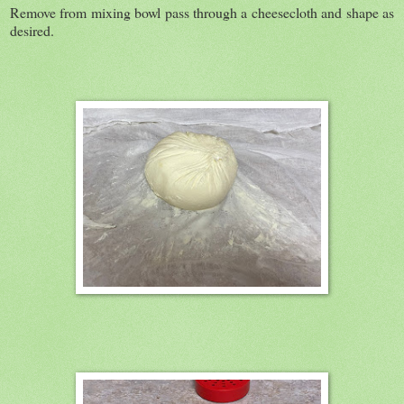
Remove from mixing bowl pass through a cheesecloth and shape as
desired.