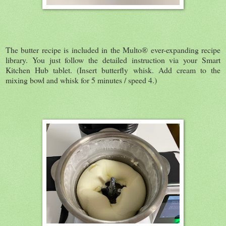
The butter recipe is included in the Multo® ever-expanding recipe
library. You just follow the detailed instruction via your Smart
Kitchen Hub tablet. (Insert butterfly whisk. Add cream to the
mixing bowl and whisk for 5 minutes / speed 4.)