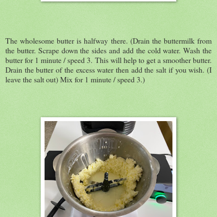
The wholesome butter is halfway there. (Drain the buttermilk from
the butter. Scrape down the sides and add the cold water. Wash the
butter for 1 minute / speed 3. This will help to get a smoother butter.
Drain the butter of the excess water then add the salt if you wish. (I
leave the salt out) Mix for 1 minute / speed 3.)