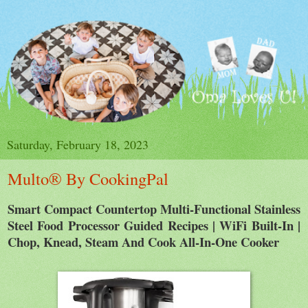
Saturday, February 18, 2023
Multo® By CookingPal
Smart Compact Countertop Multi-Functional Stainless
Steel Food Processor Guided Recipes | WiFi Built-In |
Chop, Knead, Steam And Cook All-In-One Cooker