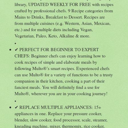
library, UPDATED WEEKLY FOR FREE with recipes
crafted by professional chefs. 9 Recipe categories from
Mains to Drinks, Breakfast to Dessert. Recipes are
from multiple cuisines (e.g. Western, Asian, Mexican,
etc.) and for multiple diets including Vegan,
Vegetarian, Paleo, Keto, Alkaline & more.
•
✔ PERFECT FOR BEGINNER TO EXPERT
CHEFS: Beginner chefs can enjoy learning how to
cook recipes of simple and elaborate meals by
following Multo®’s smart recipes. Experienced chefs
can use Multo® for a variety of functions to be a trusty
companion in their kitchen, cooking a part of their
fanciest meals. You will definitely find a use for
Multo®, wherever you are in your cooking journey!
•
✔ REPLACE MULTIPLE APPLIANCES: 15+
appliances in one. Replace your pressure cooker,
blender, slow cooker, food processor, scale, steamer,
kneading machine, mixer, thermomix, rice cooker,