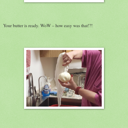
Your butter is ready. WoW – how easy was that!?!