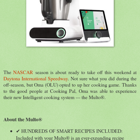
The
NASCAR
season is about ready to take off this weekend at
Daytona International Speedway
. Not sure what you did during the
off-season, but Oma (OLU) opted to up her cooking game. Thanks
to the good people at Cooking Pal, Oma was able to experience
their new Intelligent cooking system --- the Multo®.
About the Multo®
✔ HUNDREDS OF SMART RECIPES INCLUDED:
Included with your Multo® is an ever-expanding recipe