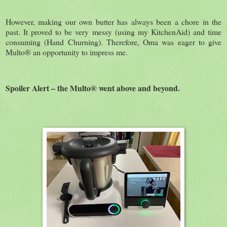
However, making our own butter has always been a chore in the
past. It proved to be very messy (using my KitchenAid) and time
consuming (Hand Churning). Therefore, Oma was eager to give
Multo® an opportunity to impress me.
Spoiler Alert – the Multo® went above and beyond.