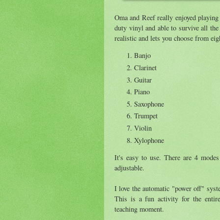
Oma and Reef really enjoyed playing
duty vinyl and able to survive all th
realistic and lets you choose from eig
Banjo
Clarinet
Guitar
Piano
Saxophone
Trumpet
Violin
Xylophone
It's easy to use. There are 4 modes
adjustable.
I love the automatic "power off" syst
This is a fun activity for the enti
teaching moment.