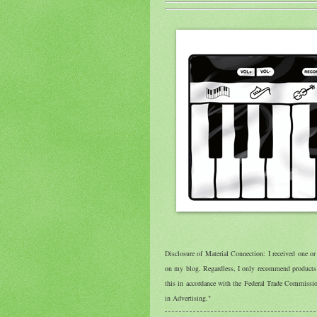
Disclosure of Material Connection: I received one o
on my blog. Regardless, I only recommend products o
this in accordance with the Federal Trade Commiss
in Advertising."