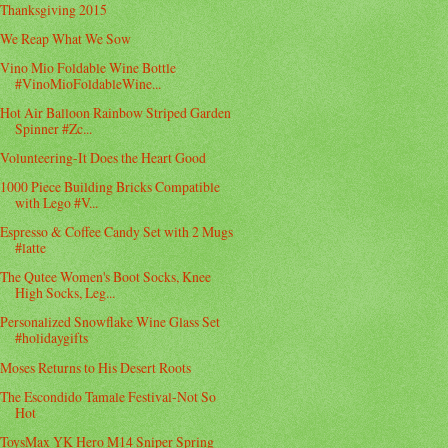
Thanksgiving 2015
We Reap What We Sow
Vino Mio Foldable Wine Bottle
#VinoMioFoldableWine...
Hot Air Balloon Rainbow Striped Garden
Spinner #Zc...
Volunteering-It Does the Heart Good
1000 Piece Building Bricks Compatible
with Lego #V...
Espresso & Coffee Candy Set with 2 Mugs
#latte
The Qutee Women's Boot Socks, Knee
High Socks, Leg...
Personalized Snowflake Wine Glass Set
#holidaygifts
Moses Returns to His Desert Roots
The Escondido Tamale Festival-Not So
Hot
ToysMax YK Hero M14 Sniper Spring