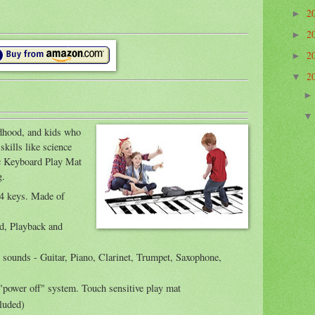
2
►
2
►
2
►
2
▼
ldhood, and kids who
skills like science
ic Keyboard Play Mat
g.
24 keys. Made of
rd, Playback and
t sounds - Guitar, Piano, Clarinet, Trumpet, Saxophone,
"power off" system. Touch sensitive play mat
cluded)