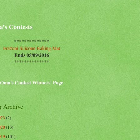
’s Contests
**************
Frazoni Silicone Baking Mat
Ends 05/09/2016
**************
Oma's Contest Winners' Page
g Archive
023
(2)
020
(13)
019
(101)