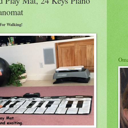
d Play Mat, 24 Keys Piano
ianomat
 For Walking!
Om