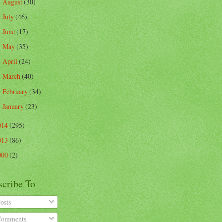
August
(30)
►
July
(46)
►
June
(17)
►
May
(35)
►
April
(24)
►
March
(40)
►
February
(34)
►
January
(23)
►
014
(295)
013
(86)
000
(2)
scribe To
osts
omments