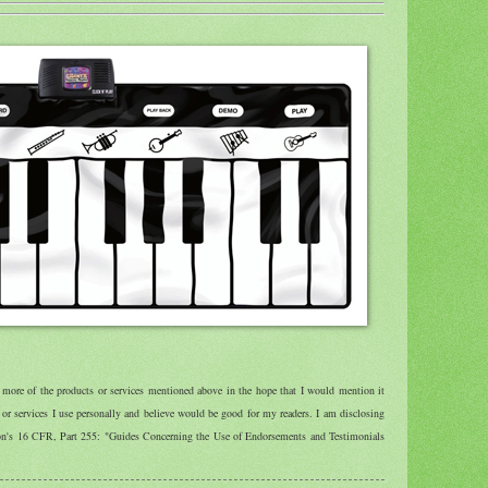
r more of the products or services mentioned above in the hope that I would mention it
r services I use personally and believe would be good for my readers. I am disclosing
ion's 16 CFR, Part 255: "Guides Concerning the Use of Endorsements and Testimonials