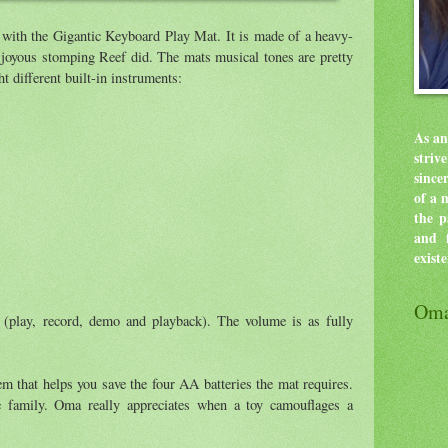
 with the Gigantic Keyboard Play Mat. It is made of a heavy-
e joyous stomping Reef did. The mats musical tones are pretty
ht different built-in instruments:
As an
stri
since
of a 
the p
and f
exist
Oma
 (play, record, demo and playback). The volume is as fully
em that helps you save the four AA batteries the mat requires.
re family. Oma really appreciates when a toy camouflages a