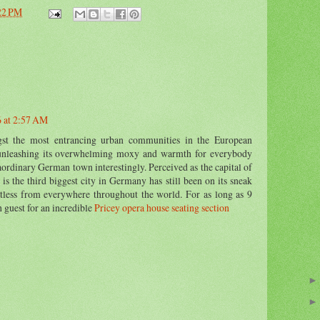
22 PM
6 at 2:57 AM
t the most entrancing urban communities in the European
unleashing its overwhelming moxy and warmth for everybody
aordinary German town interestingly. Perceived as the capital of
is the third biggest city in Germany has still been on its sneak
ntless from everywhere throughout the world. For as long as 9
h guest for an incredible
Pricey opera house seating section