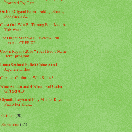
Powered Toy Dart...
Orchid Origami Paper; Folding Sheets;
500 Sheets #...
Coast Oak Will Be Turning Four Months
This Week
The Olight M3XS-UT Javelot - 1200
lumens - CREE XP...
Crown Royal’s 2016 “Your Hero’s Name
Here” program
Kuma Seafood Buffett Chinese and
Japanese Dishes
Cerritos, California-Who Knew?
Wine Aerator and 4 Wheel Foil Cutter
Gift Set #Ev...
Gigantic Keyboard Play Mat, 24 Keys
Piano For Kids...
October
(30)
►
September
(24)
►