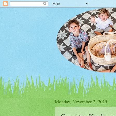
Monday, November 2, 2015