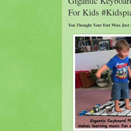
Gigantic Keyboar
For Kids #Kidsp
You Thought Your Feet Were Just