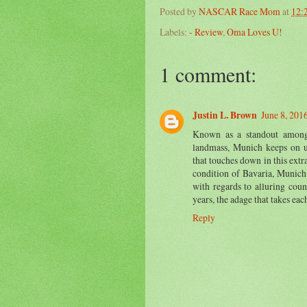
Posted by
NASCAR Race Mom
at
12:
Labels:
- Review
,
Oma Loves U!
1 comment:
Justin L. Brown
June 8, 201
Known as a standout amongs
landmass, Munich keeps on 
that touches down in this extr
condition of Bavaria, Munich 
with regards to alluring cou
years, the adage that takes eac
Reply