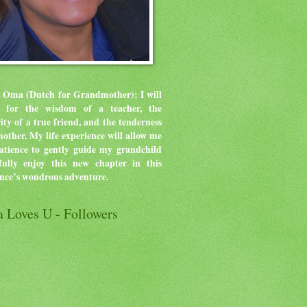
 Oma (Dutch for Grandmother); I will
ve for the wisdom of a teacher, the
rity of a true friend, and the tenderness
mother.
My life experience will allow me
atience to gently guide my grandchild
ully enjoy this new chapter in this
ence’s wondrous adventure.
 Loves U - Followers