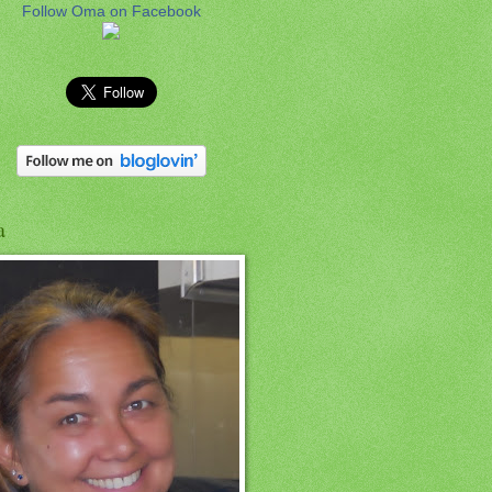
Follow Oma on Facebook
a