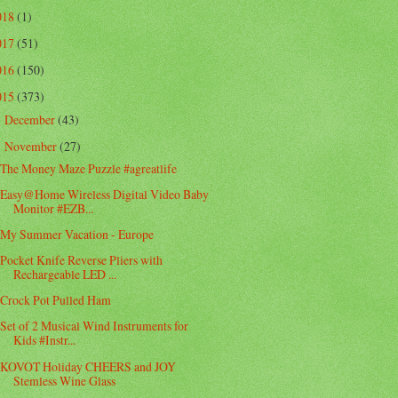
018
(1)
017
(51)
016
(150)
015
(373)
December
(43)
►
November
(27)
▼
The Money Maze Puzzle #agreatlife
Easy@Home Wireless Digital Video Baby
Monitor #EZB...
My Summer Vacation - Europe
Pocket Knife Reverse Pliers with
Rechargeable LED ...
Crock Pot Pulled Ham
Set of 2 Musical Wind Instruments for
Kids #Instr...
KOVOT Holiday CHEERS and JOY
Stemless Wine Glass