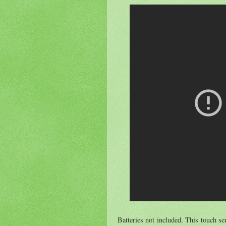
Batteries not included. This touch sen