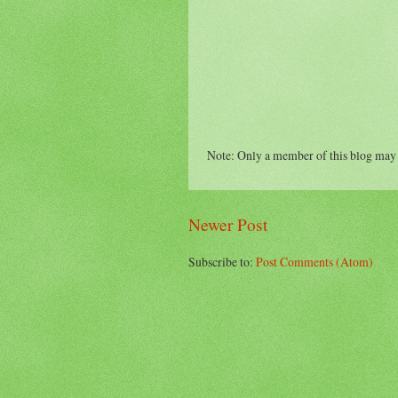
Note: Only a member of this blog may
Newer Post
Subscribe to:
Post Comments (Atom)