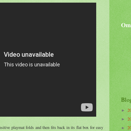
Oma
Blo
2
►
2
►
sitive playmat folds and then fits back in its flat box for easy
2
►