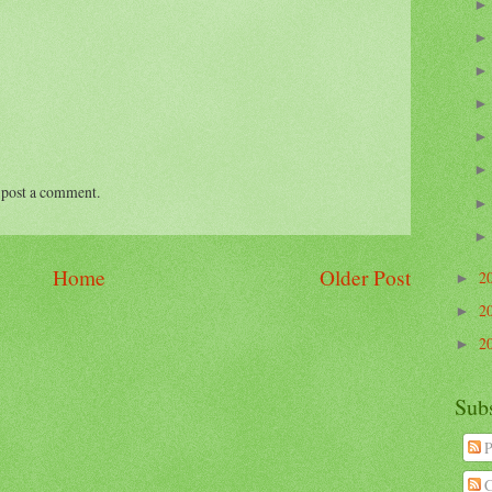
 post a comment.
Home
Older Post
2
►
2
►
2
►
Sub
P
C