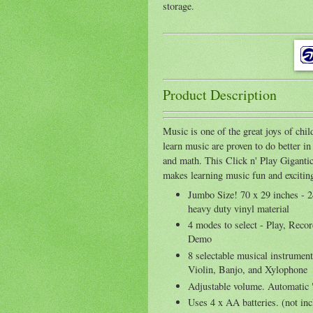
storage.
Product Description
Music is one of the great joys of chi
learn music are proven to do better in 
and math. This Click n' Play Gigant
makes learning music fun and excitin
Jumbo Size! 70 x 29 inches - 
heavy duty vinyl material
4 modes to select - Play, Reco
Demo
8 selectable musical instrumen
Violin, Banjo, and Xylophone
Adjustable volume. Automatic 
Uses 4 x AA batteries. (not in