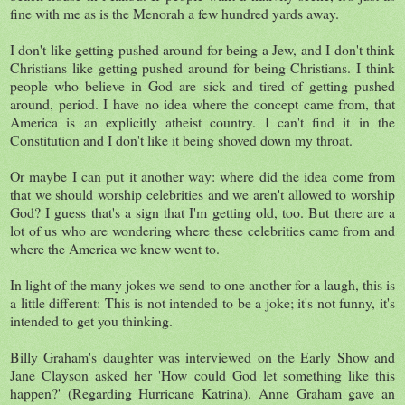
fine with me as is the Menorah a few hundred yards away.
I don't like getting pushed around for being a Jew, and I don't think
Christians like getting pushed around for being Christians. I think
people who believe in God are sick and tired of getting pushed
around, period. I have no idea where the concept came from, that
America is an explicitly atheist country. I can't find it in the
Constitution and I don't like it being shoved down my throat.
Or maybe I can put it another way: where did the idea come from
that we should worship celebrities and we aren't allowed to worship
God? I guess that's a sign that I'm getting old, too. But there are a
lot of us who are wondering where these celebrities came from and
where the America we knew went to.
In light of the many jokes we send to one another for a laugh, this is
a little different: This is not intended to be a joke; it's not funny, it's
intended to get you thinking.
Billy Graham's daughter was interviewed on the Early Show and
Jane Clayson asked her 'How could God let something like this
happen?' (Regarding Hurricane Katrina). Anne Graham gave an