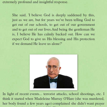
extremely profound and insightful response.
She said, 'I believe God is deeply saddened by this,
just as we are, but for years we've been telling God to
get out of our schools, to get out of our government
and to get out of our lives.And being the gentleman He
is, I believe He has calmly backed out. How can we
expect God to give us His blessing and His protection
if we demand He leave us alone?'
In light of recent events... terrorist attacks, school shootings, etc. I
think it started when Madeleine Murray O'Hare (she was murdered,
her body found a few years ago) complained she didn't want prayer