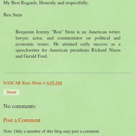
My Best Regards, Honestly and respectfully,
Ben Stein
Benjamin Jeremy "Ben" Stein is an American writer,
lawyer, actor, and commentator on political and
economic issues. He attained early success as a
speechwriter for American presidents Richard Nixon
and Gerald Ford.
NASCAR Race Mom
at
6:05 AM
Share
No comments:
Post a Comment
Note: Only a member of this blog may post a comment.