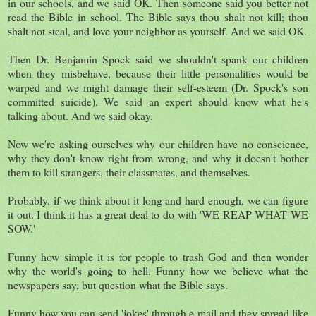
in our schools, and we said OK. Then someone said you better not
read the Bible in school. The Bible says thou shalt not kill; thou
shalt not steal, and love your neighbor as yourself. And we said OK.
Then Dr. Benjamin Spock said we shouldn't spank our children
when they misbehave, because their little personalities would be
warped and we might damage their self-esteem (Dr. Spock's son
committed suicide). We said an expert should know what he's
talking about. And we said okay.
Now we're asking ourselves why our children have no conscience,
why they don't know right from wrong, and why it doesn't bother
them to kill strangers, their classmates, and themselves.
Probably, if we think about it long and hard enough, we can figure
it out. I think it has a great deal to do with 'WE REAP WHAT WE
SOW.'
Funny how simple it is for people to trash God and then wonder
why the world's going to hell. Funny how we believe what the
newspapers say, but question what the Bible says.
Funny how you can send 'jokes' through e-mail and they spread like