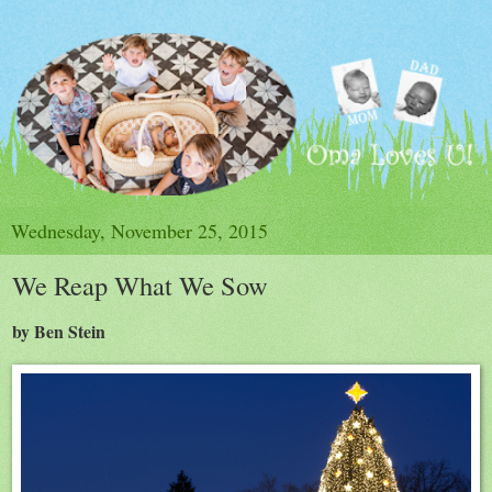
Wednesday, November 25, 2015
We Reap What We Sow
by Ben Stein