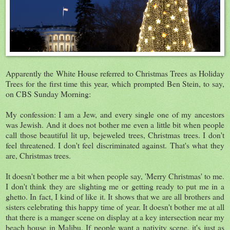
Apparently the White House referred to Christmas Trees as Holiday
Trees for the first time this year, which prompted Ben Stein, to say,
on CBS Sunday Morning:
My confession: I am a Jew, and every single one of my ancestors
was Jewish. And it does not bother me even a little bit when people
call those beautiful lit up, bejeweled trees, Christmas trees. I don't
feel threatened. I don't feel discriminated against. That's what they
are, Christmas trees.
It doesn't bother me a bit when people say, 'Merry Christmas' to me.
I don't think they are slighting me or getting ready to put me in a
ghetto. In fact, I kind of like it. It shows that we are all brothers and
sisters celebrating this happy time of year. It doesn't bother me at all
that there is a manger scene on display at a key intersection near my
beach house in Malibu. If people want a nativity scene, it's just as