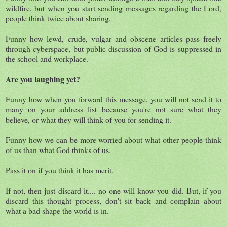
wildfire, but when you start sending messages regarding the Lord,
people think twice about sharing.
Funny how lewd, crude, vulgar and obscene articles pass freely
through cyberspace, but public discussion of God is suppressed in
the school and workplace.
Are you laughing yet?
Funny how when you forward this message, you will not send it to
many on your address list because you're not sure what they
believe, or what they will think of you for sending it.
Funny how we can be more worried about what other people think
of us than what God thinks of us.
Pass it on if you think it has merit.
If not, then just discard it.... no one will know you did. But, if you
discard this thought process, don't sit back and complain about
what a bad shape the world is in.