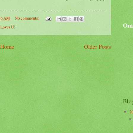
46 AM
No comments:
Oma
Loves U!
Home
Older Posts
Blo
2
▼