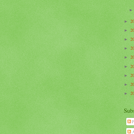
2
►
2
►
2
►
2
►
2
►
2
►
2
►
2
►
2
►
Sub
P
A