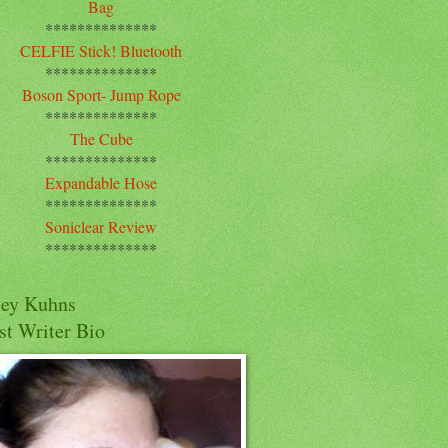
Bag
**************
CELFIE Stick! Bluetooth
**************
Boson Sport- Jump Rope
**************
The Cube
**************
Expandable Hose
**************
Soniclear Review
**************
cey Kuhns
st Writer Bio