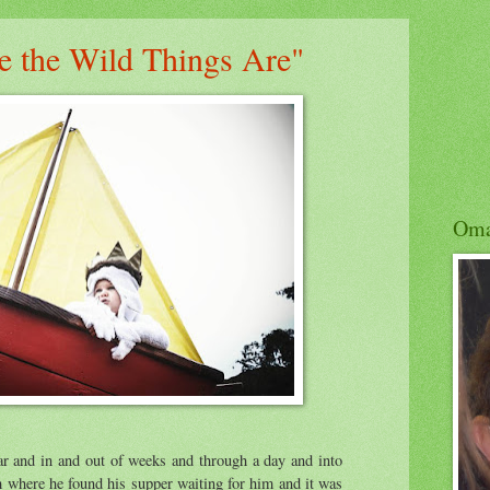
e the Wild Things Are"
Om
ar and in and out of weeks and through a day and into
m where he found his supper waiting for him and it was