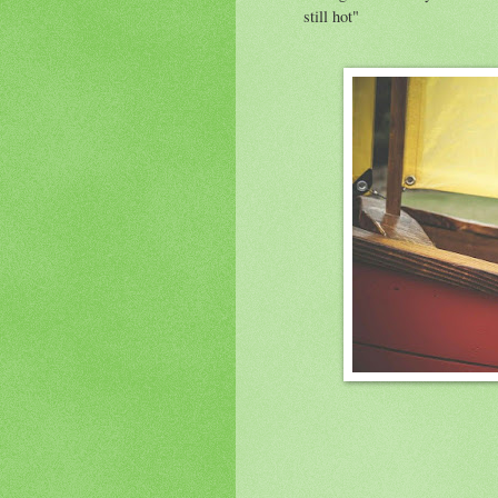
still hot"