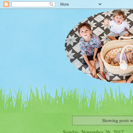
Showing posts w
Sunday, November 26, 2017