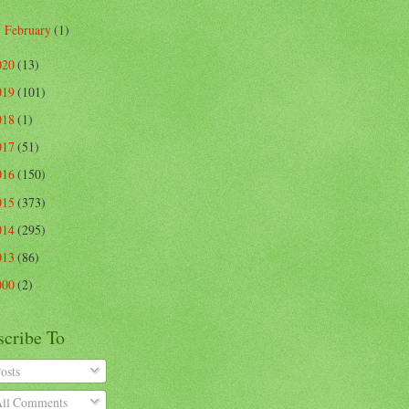
February
(1)
►
020
(13)
019
(101)
018
(1)
017
(51)
016
(150)
015
(373)
014
(295)
013
(86)
000
(2)
scribe To
osts
ll Comments