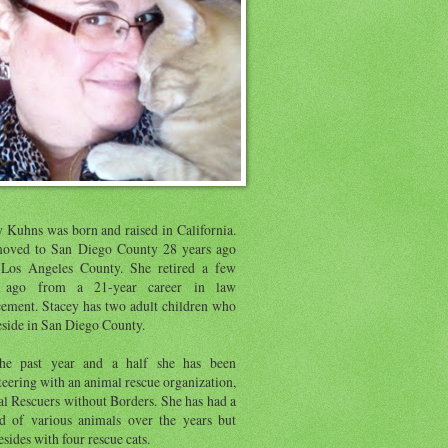
y Kuhns was born and raised in California.
oved to San Diego County 28 years ago
Los Angeles County. She retired a few
s ago from a 21-year career in law
cement. Stacey has two adult children who
eside in San Diego County.
he past year and a half she has been
eering with an animal rescue organization,
l Rescuers without Borders. She has had a
d of various animals over the years but
sides with four rescue cats.