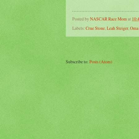
Posted by
NASCAR Race Mom
at
10:
Labels:
Crue Stone
,
Leah Steiger
,
Oma 
Subscribe to:
Posts (Atom)