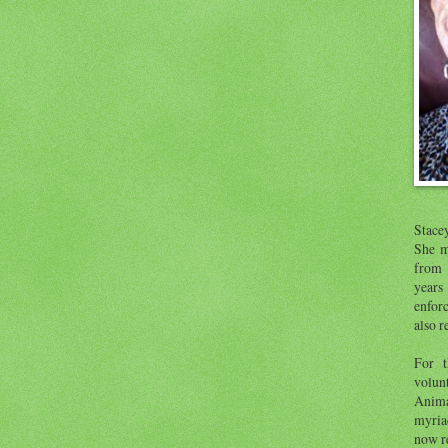
Stace
She m
from 
year
enfor
also r
For t
volunt
Anima
myria
now re