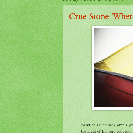
Crue Stone 'Wher
"And he sailed back over a ye
the night of his very own roo