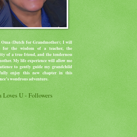
 Oma (Dutch for Grandmother); I will
ve for the wisdom of a teacher, the
rity of a true friend, and the tenderness
mother.
My life experience will allow me
atience to gently guide my grandchild
ully enjoy this new chapter in this
ence’s wondrous adventure.
 Loves U - Followers