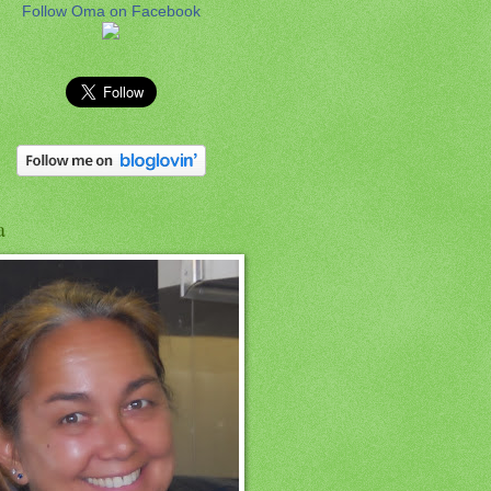
Follow Oma on Facebook
a