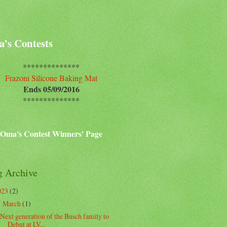
’s Contests
**************
Frazoni Silicone Baking Mat
Ends 05/09/2016
**************
Oma's Contest Winners' Page
g Archive
023
(2)
March
(1)
▼
Next generation of the Busch family to
Debut at LV...