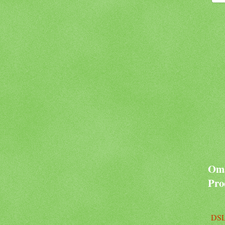
Oma
Pro
DSL