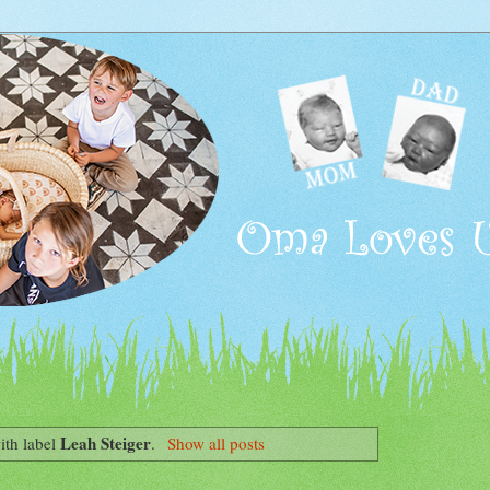
Leah Steiger
ith label
.
Show all posts