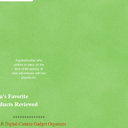
A grandmother who
strives to pass on the
love of life and joy of
new adventures with her
grandsons.
's Favorite
ducts Reviewed
**************
R Digital Camera Gadget Organizer