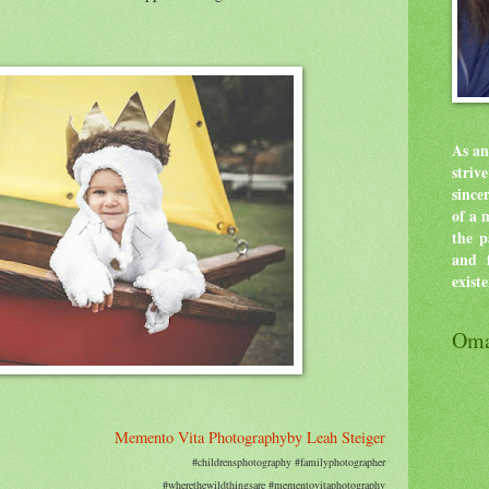
As an
stri
since
of a 
the p
and f
exist
Oma
Memento Vita Photographyby Leah Steiger
#childrensphotography #familyphotographer
#wherethewildthingsare #mementovitaphotography