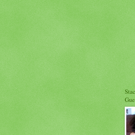
Sta
Gue