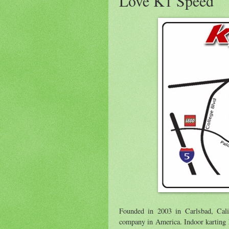
Love K1 Speed
Founded in 2003 in Carlsbad, Cali
company in America. Indoor karting ha