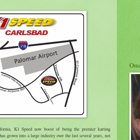
Om
fornia, K1 Speed now boost of being the premier karting
s grown into a large industry over the last several years, not