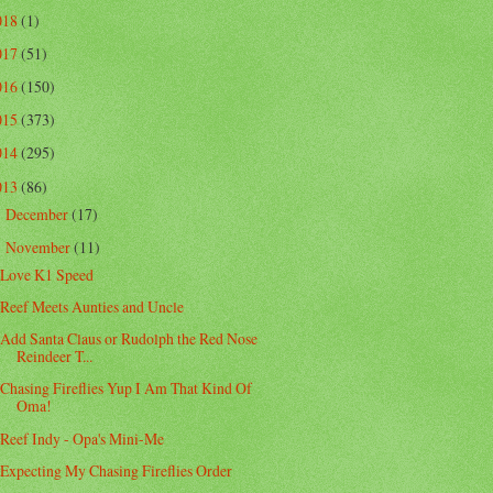
018
(1)
017
(51)
016
(150)
015
(373)
014
(295)
013
(86)
December
(17)
►
November
(11)
▼
Love K1 Speed
Reef Meets Aunties and Uncle
Add Santa Claus or Rudolph the Red Nose
Reindeer T...
Chasing Fireflies Yup I Am That Kind Of
Oma!
Reef Indy - Opa's Mini-Me
Expecting My Chasing Fireflies Order