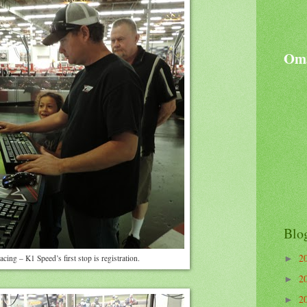
Oma
Blo
2
racing – K1 Speed’s first stop is registration.
►
2
►
2
►