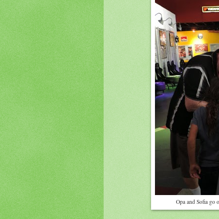
Opa and Sofia go o