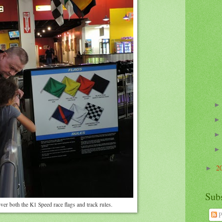
2
►
Sub
ver both the K1 Speed race flags and track rules.
P