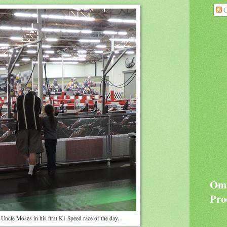
C
Oma
Pro
Uncle Moses in his first K1 Speed race of the day.