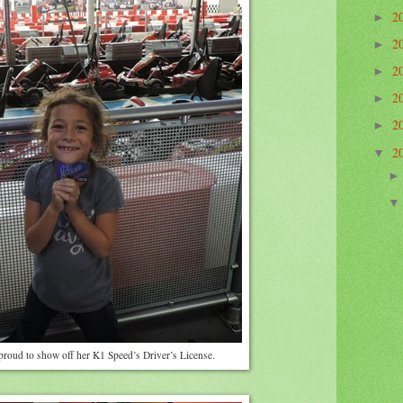
2
►
2
►
2
►
2
►
2
►
2
▼
 proud to show off her K1 Speed’s Driver’s License.