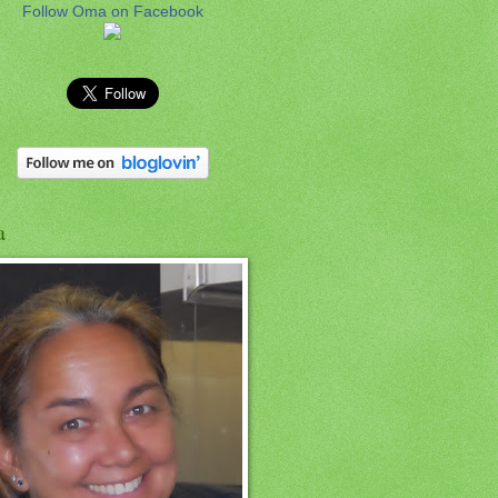
Follow Oma on Facebook
a