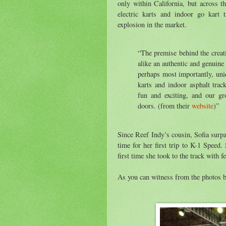
only within California, but across 
electric karts and indoor go kart 
explosion in the market.
“The premise behind the creat
alike an authentic and genuine 
perhaps most importantly, uni
karts and indoor asphalt trac
fun and exciting, and our g
doors. (from their
website
)”
Since Reef Indy’s cousin, Sofia surp
time for her first trip to K-1 Speed.
first time she took to the track with f
As you can witness from the photos be