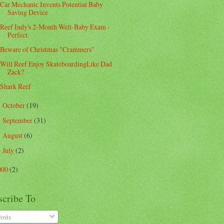
Car Mechanic Invents Potential Baby
Saving Device
Reef Indy's 2-Month Well-Baby Exam -
Perfect.
Beware of Christmas "Crammers"
Will Reef Enjoy SkateboardingLike Dad
Zack?
Shark Reef
October
(19)
►
September
(31)
►
August
(6)
►
July
(2)
►
000
(2)
scribe To
osts