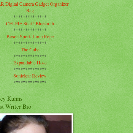
R Digital Camera Gadget Organizer
Bag
**************
CELFIE Stick! Bluetooth
**************
Boson Sport- Jump Rope
**************
The Cube
**************
Expandable Hose
**************
Soniclear Review
**************
cey Kuhns
st Writer Bio