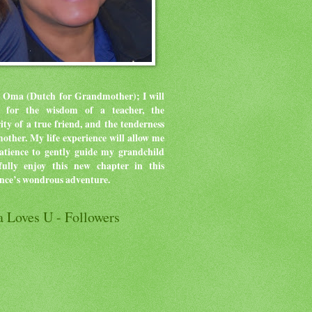
 Oma (Dutch for Grandmother); I will
ve for the wisdom of a teacher, the
rity of a true friend, and the tenderness
mother.
My life experience will allow me
atience to gently guide my grandchild
ully enjoy this new chapter in this
ence’s wondrous adventure.
 Loves U - Followers