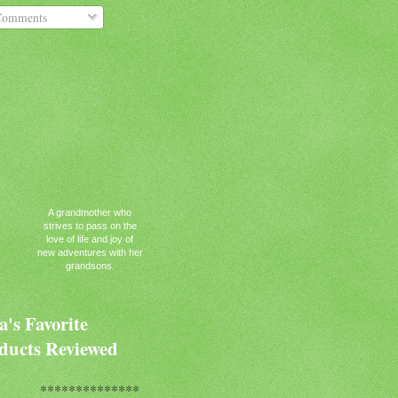
omments
A grandmother who
strives to pass on the
love of life and joy of
new adventures with her
grandsons.
's Favorite
ducts Reviewed
**************