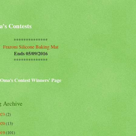
’s Contests
**************
Frazoni Silicone Baking Mat
Ends 05/09/2016
**************
Oma's Contest Winners' Page
g Archive
023
(2)
020
(13)
019
(101)