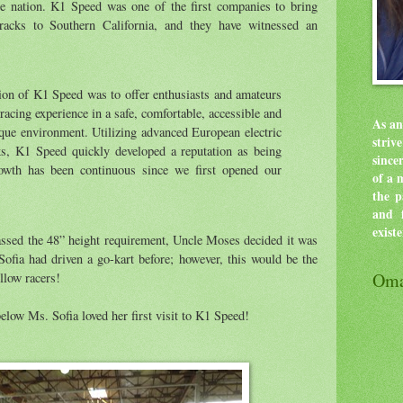
the nation. K1 Speed was one of the first companies to bring
tracks to Southern California, and they have witnessed an
ion of K1 Speed was to offer enthusiasts and amateurs
racing experience in a safe, comfortable, accessible and
As an
que environment. Utilizing advanced European electric
stri
ks, K1 Speed quickly developed a reputation as being
since
rowth has been continuous since we first opened our
of a 
the p
and f
exist
assed the 48” height requirement, Uncle Moses decided it was
 Sofia had driven a go-kart before; however, this would be the
Oma
ellow racers!
low Ms. Sofia loved her first visit to K1 Speed!