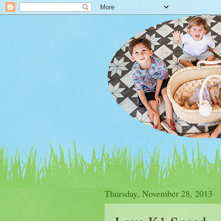
Thursday, November 28, 2013