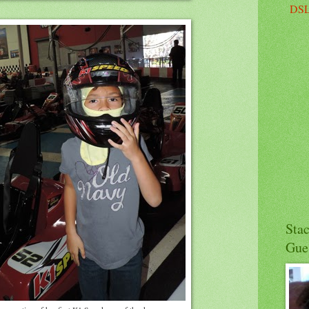
DSL
Sta
Gue