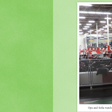
Opa and Sofia watch 