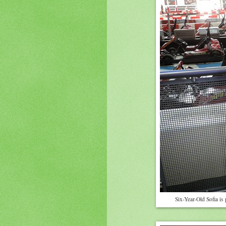
Six-Year-Old Sofia is