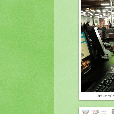
Just like real 