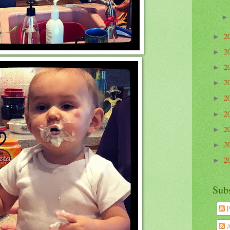
2
►
2
►
2
►
2
►
2
►
2
►
2
►
2
►
2
►
Sub
P
A