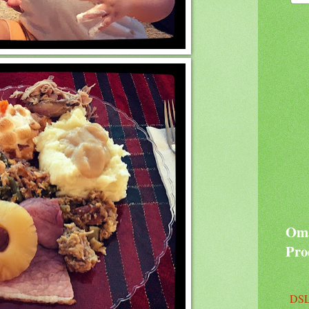
Oma
Pro
DSL