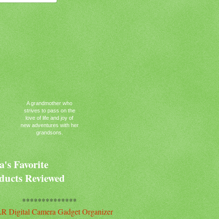
A grandmother who
strives to pass on the
love of life and joy of
new adventures with her
grandsons.
's Favorite
ducts Reviewed
**************
R Digital Camera Gadget Organizer