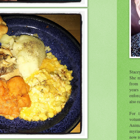
Stace
She m
from 
year
enfor
also r
For t
volunt
Anima
myria
now re