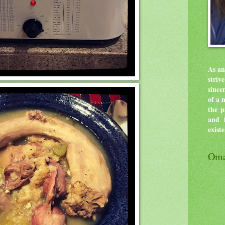
As an
stri
since
of a 
the p
and f
exist
Oma