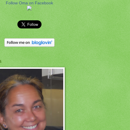
Follow Oma on Facebook
a