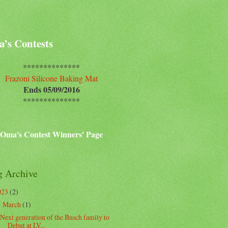
’s Contests
**************
Frazoni Silicone Baking Mat
Ends 05/09/2016
**************
Oma's Contest Winners' Page
g Archive
023
(2)
March
(1)
▼
Next generation of the Busch family to
Debut at LV...