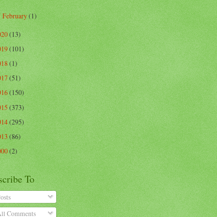
February
(1)
►
020
(13)
019
(101)
018
(1)
017
(51)
016
(150)
015
(373)
014
(295)
013
(86)
000
(2)
scribe To
osts
ll Comments