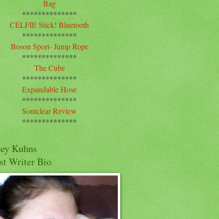
Bag
**************
CELFIE Stick! Bluetooth
**************
Boson Sport- Jump Rope
**************
The Cube
**************
Expandable Hose
**************
Soniclear Review
**************
cey Kuhns
st Writer Bio