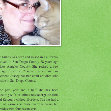
y Kuhns was born and raised in California.
oved to San Diego County 28 years ago
Los Angeles County. She retired a few
s ago from a 21-year career in law
cement. Stacey has two adult children who
eside in San Diego County.
he past year and a half she has been
eering with an animal rescue organization,
l Rescuers without Borders. She has had a
d of various animals over the years but
sides with four rescue cats.