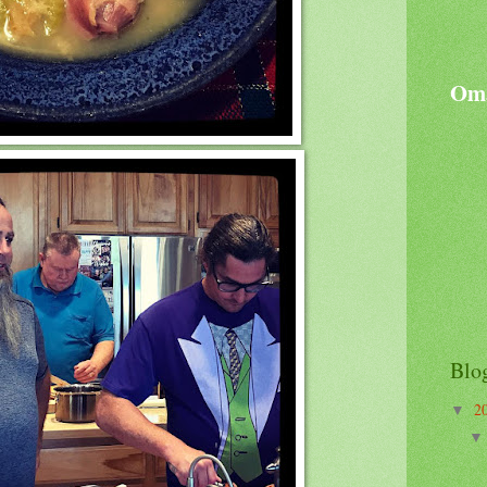
Oma
Blo
2
▼