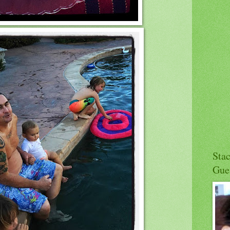
Sta
Gue