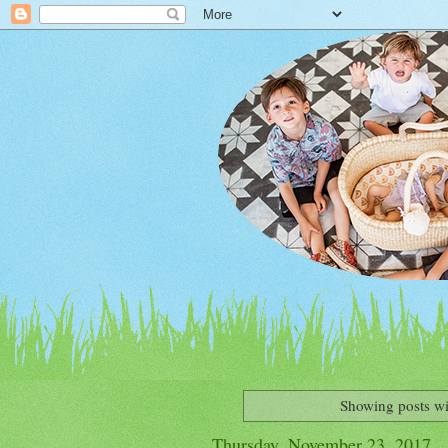
Showing posts wi
Thursday, November 23, 2017