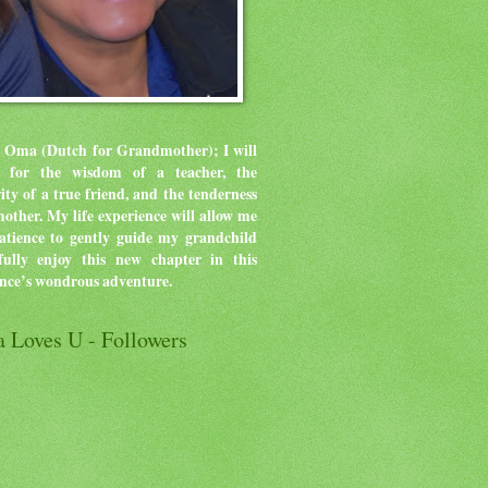
 Oma (Dutch for Grandmother); I will
ve for the wisdom of a teacher, the
rity of a true friend, and the tenderness
mother.
My life experience will allow me
atience to gently guide my grandchild
ully enjoy this new chapter in this
ence’s wondrous adventure.
 Loves U - Followers