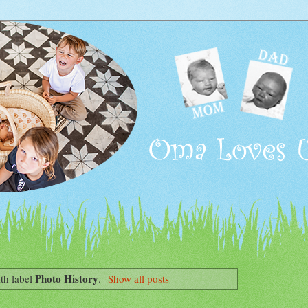
Photo History
th label
.
Show all posts