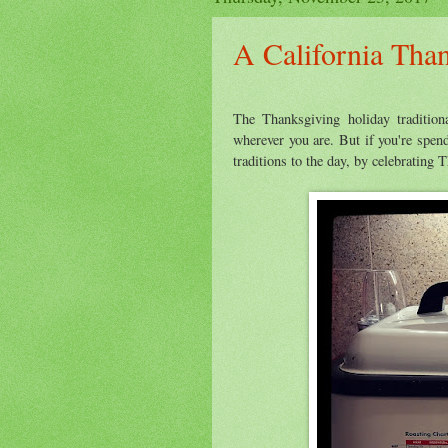
A California Tha
The Thanksgiving holiday tradition
wherever you are. But if you're spe
traditions to the day, by celebrating