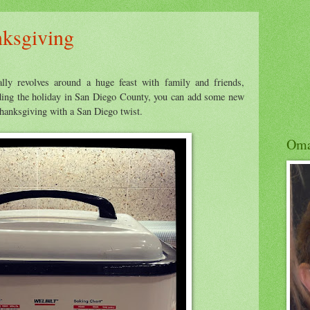
nksgiving
ally revolves around a huge feast with family and friends,
nding the holiday in San Diego County, you can add some new
 Thanksgiving with a San Diego twist.
Om