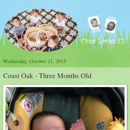
Wednesday, October 21, 2015
Coast Oak - Three Months Old