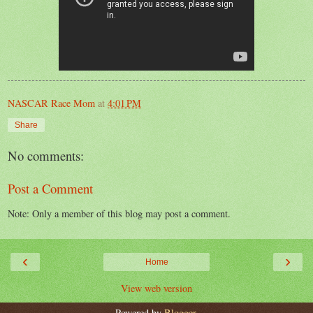
NASCAR Race Mom
at
4:01 PM
Share
No comments:
Post a Comment
Note: Only a member of this blog may post a comment.
‹
›
Home
View web version
Powered by
Blogger
.