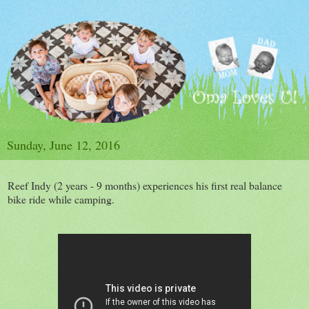
Sunday, June 12, 2016
Reef Indy (2 years - 9 months) experiences his first real balance
bike ride while camping.