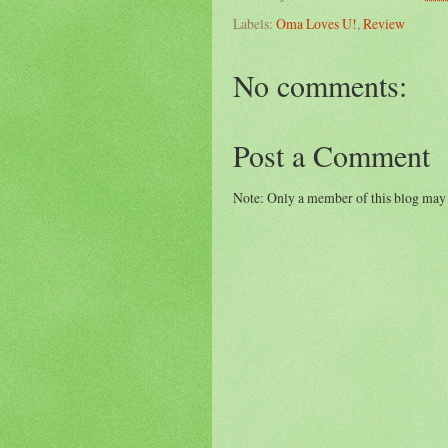
Labels:
Oma Loves U!
,
Review
No comments:
Post a Comment
Note: Only a member of this blog may