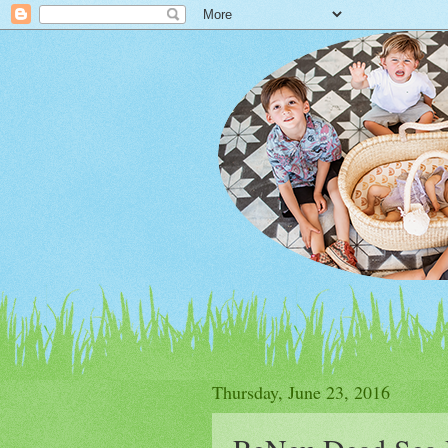
Thursday, June 23, 2016