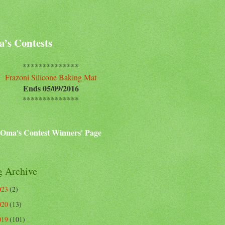
’s Contests
**************
Frazoni Silicone Baking Mat
Ends 05/09/2016
**************
Oma's Contest Winners' Page
g Archive
023
(2)
020
(13)
019
(101)