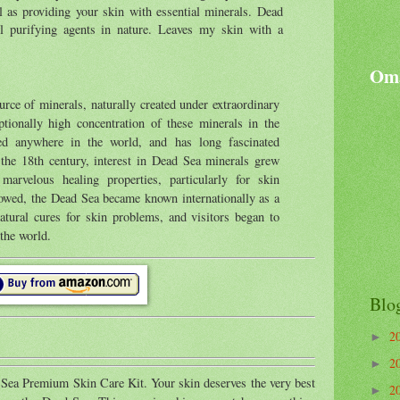
l as providing your skin with essential minerals. Dead
 purifying agents in nature. Leaves my skin with a
Oma
rce of minerals, naturally created under extraordinary
ptionally high concentration of these minerals in the
ed anywhere in the world, and has long fascinated
n the 18th century, interest in Dead Sea minerals grew
marvelous healing properties, particularly for skin
llowed, the Dead Sea became known internationally as a
atural cures for skin problems, and visitors began to
 the world.
Blo
2
►
2
►
 Sea Premium Skin Care Kit. Your skin deserves the very best
2
►