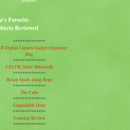
grandsons.
's Favorite
ducts Reviewed
**************
R Digital Camera Gadget Organizer
Bag
**************
CELFIE Stick! Bluetooth
**************
Boson Sport- Jump Rope
**************
The Cube
**************
Expandable Hose
**************
Soniclear Review
**************