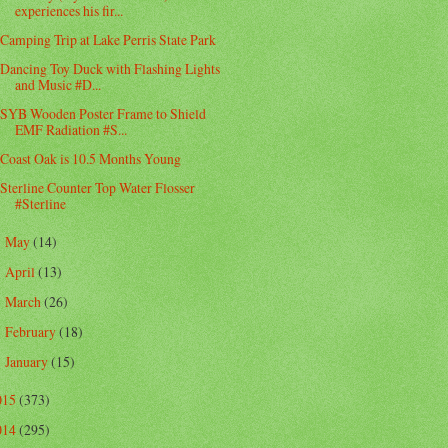
experiences his fir...
Camping Trip at Lake Perris State Park
Dancing Toy Duck with Flashing Lights
and Music #D...
SYB Wooden Poster Frame to Shield
EMF Radiation #S...
Coast Oak is 10.5 Months Young
Sterline Counter Top Water Flosser
#Sterline
May
(14)
►
April
(13)
►
March
(26)
►
February
(18)
►
January
(15)
►
015
(373)
014
(295)