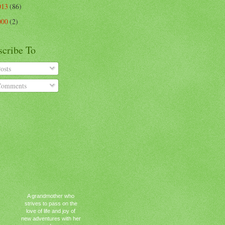
013
(86)
000
(2)
scribe To
osts
omments
A grandmother who
strives to pass on the
love of life and joy of
new adventures with her