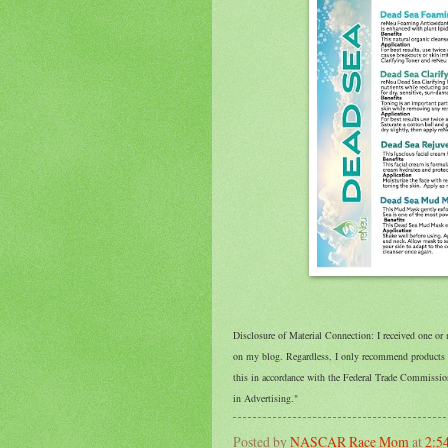
Disclosure of Material Connection: I received one or
on my blog. Regardless, I only recommend products or
this in accordance with the Federal Trade Commissi
in Advertising."
Posted by
NASCAR Race Mom
at
2:5