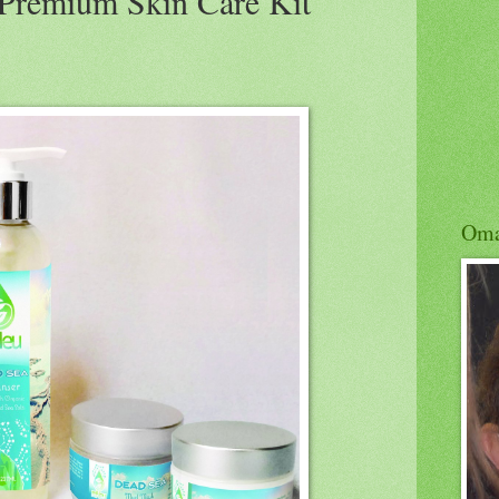
Premium Skin Care Kit
Om