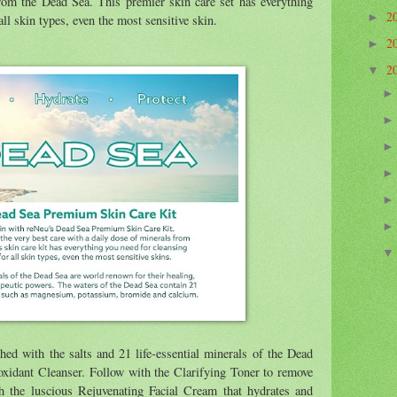
from the Dead Sea. This premier skin care set has everything
2
►
all skin types, even the most sensitive skin.
2
►
2
▼
hed with the salts and 21 life-essential minerals of the Dead
oxidant Cleanser. Follow with the Clarifying Toner to remove
h the luscious Rejuvenating Facial Cream that hydrates and