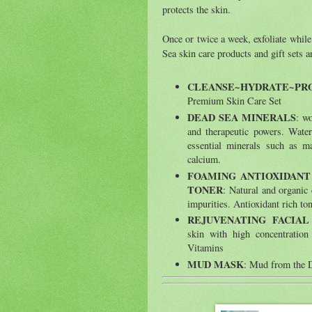
protects the skin.
Once or twice a week, exfoliate whi
Sea skin care products and gift sets 
CLEANSE~HYDRATE~PR
Premium Skin Care Set
DEAD SEA MINERALS
: w
and therapeutic powers. Water
essential minerals such as 
calcium.
FOAMING ANTIOXIDANT
TONER
: Natural and organic
impurities. Antioxidant rich to
REJUVENATING FACIA
skin with high concentratio
Vitamins
MUD MASK
: Mud from the De