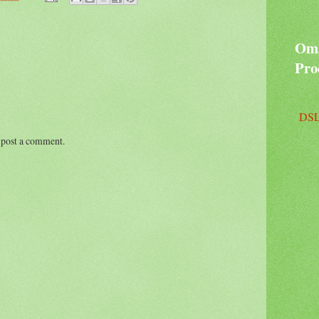
Oma
Pro
DSL
 post a comment.