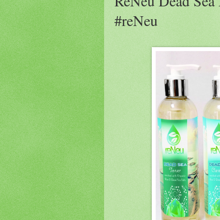
ReNeu Dead Sea 
#reNeu