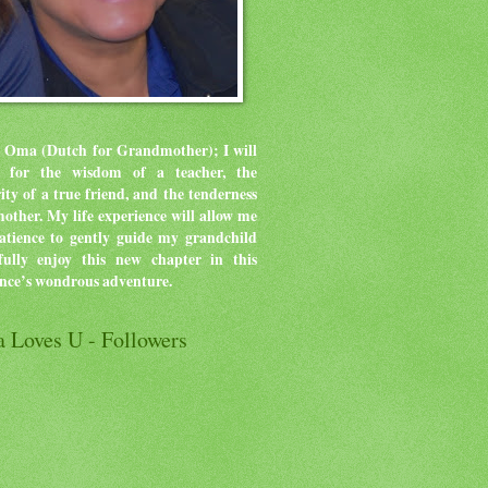
 Oma (Dutch for Grandmother); I will
ve for the wisdom of a teacher, the
rity of a true friend, and the tenderness
mother.
My life experience will allow me
atience to gently guide my grandchild
ully enjoy this new chapter in this
ence’s wondrous adventure.
 Loves U - Followers