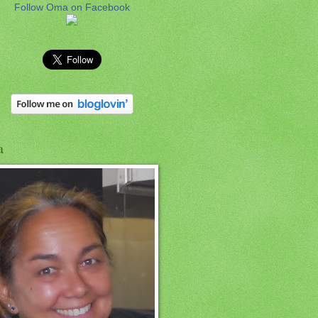
Follow Oma on Facebook
a