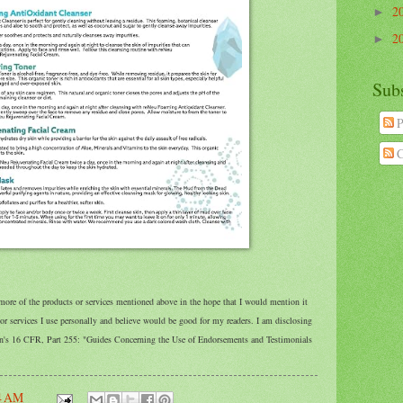
2
►
2
►
Sub
P
C
 more of the products or services mentioned above in the hope that I would mention it
 services I use personally and believe would be good for my readers. I am disclosing
on's 16 CFR, Part 255: "Guides Concerning the Use of Endorsements and Testimonials
4 AM