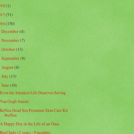
018
(1)
017
(51)
016
(150)
December
(4)
►
November
(7)
►
October
(13)
►
September
(9)
►
August
(8)
►
July
(13)
►
June
(10)
▼
Even the Smallest Life Deserves Saving
Van Gogh Sunset
ReNeu Dead Sea Premium Skin Care Kit
#reNeu
A Happy Day in the Life of an Oma
Reef Indy (2 years - 9 months)