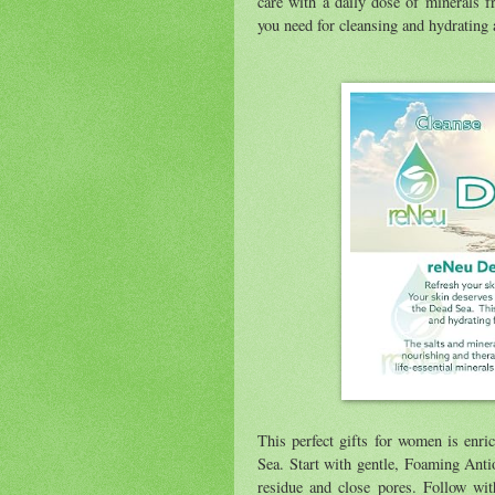
care with a daily dose of minerals 
you need for cleansing and hydrating 
This perfect gifts for women is enric
Sea. Start with gentle, Foaming Anti
residue and close pores. Follow wit