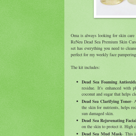
Oma is always looking for skin care 
ReNeu Dead Sea Premium Skin Care K
set has everything you need to cleans
perfect for my weekly face pampering
The kit includes:
Dead Sea Foaming Antioxida
residue. It's enhanced with p
coconut and sugar that helps cl
Dead Sea Clarifying Toner
- 
the skin for nutrients, helps re
sun damaged skin.
Dead Sea Rejuvenating Faci
on the skin to protect it. High 
Dead Sea Mud Mask
- This 