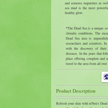
and removes impurities as wel
sea mud is the most powerful
healthy glow.
*
The Dead Sea is a unique sou
climatic conditions. The exce
Dead Sea area is unparallel
researchers and scientists. I
with the discovery of their 
diseases. In the years that fo
place offering complete and n
travel to the area from all over
Product Description
Refresh your skin with reNeu's Dead