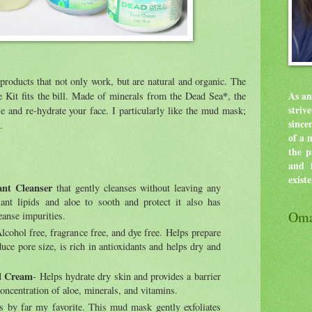
products that not only work, but are natural and organic. The
*
it fits the bill. Made of minerals from the Dead Sea
, the
As an
stri
e and re-hydrate your face. I particularly like the mud mask;
since
.
of a 
the p
and f
exist
nt Cleanser
that gently cleanses without leaving any
lant lipids and aloe to sooth and protect it also has
Oma
eanse impurities.
Alcohol free, fragrance free, and dye free. Helps prepare
duce pore size, is rich in antioxidants and helps dry and
al Cream
- Helps hydrate dry skin and provides a barrier
concentration of aloe, minerals, and vitamins.
is by far my favorite. This mud mask gently exfoliates