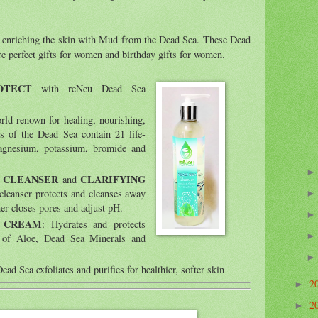
le enriching the skin with Mud from the Dead Sea. These Dead
are perfect gifts for women and birthday gifts for women.
OTECT
with reNeu Dead Sea
orld renown for healing, nourishing,
s of the Dead Sea contain 21 life-
magnesium, potassium, bromide and
 CLEANSER
CLARIFYING
and
 cleanser protects and cleanses away
ner closes pores and adjust pH.
L CREAM
: Hydrates and protects
n of Aloe, Dead Sea Minerals and
ad Sea exfoliates and purifies for healthier, softer skin
2
►
2
►