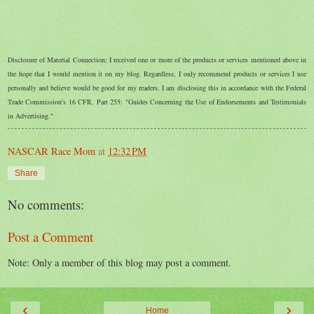
Disclosure of Material Connection: I received one or more of the products or services mentioned above in
the hope that I would mention it on my blog. Regardless, I only recommend products or services I use
personally and believe would be good for my readers. I am disclosing this in accordance with the Federal
Trade Commission's 16 CFR, Part 255: "Guides Concerning the Use of Endorsements and Testimonials
in Advertising."
NASCAR Race Mom
at
12:32 PM
Share
No comments:
Post a Comment
Note: Only a member of this blog may post a comment.
‹
›
Home