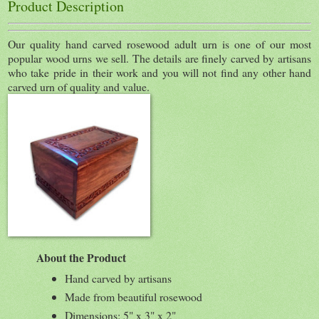
Product Description
Our quality hand carved rosewood adult urn is one of our most
popular wood urns we sell. The details are finely carved by artisans
who take pride in their work and you will not find any other hand
carved urn of quality and value.
About the Product
Hand carved by artisans
Made from beautiful rosewood
Dimensions: 5" x 3" x 2"