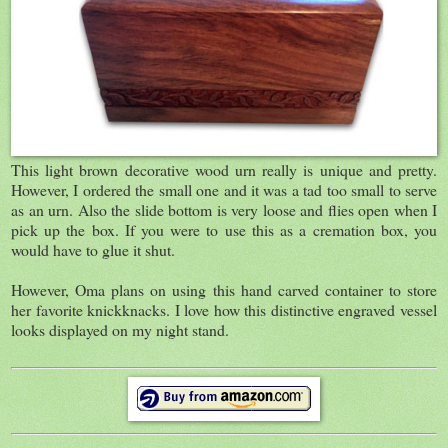
This light brown decorative wood urn really is unique and pretty.
However, I ordered the small one and it was a tad too small to serve
as an urn. Also the slide bottom is very loose and flies open when I
pick up the box. If you were to use this as a cremation box, you
would have to glue it shut.
However, Oma plans on using this hand carved container to store
her favorite knickknacks. I love how this distinctive engraved vessel
looks displayed on my night stand.