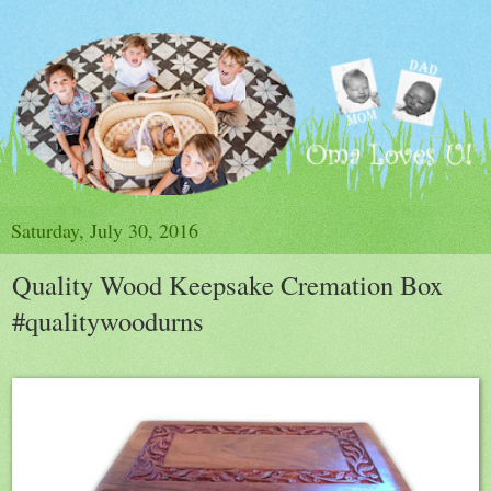
Saturday, July 30, 2016
Quality Wood Keepsake Cremation Box
#qualitywoodurns