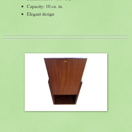
Capacity: 10 cu. in.
Elegant design