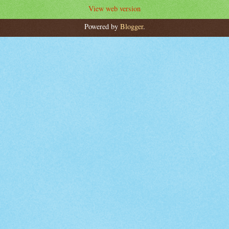
View web version
Powered by
Blogger
.