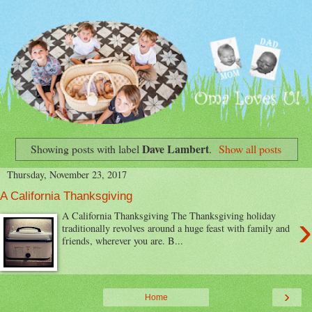
Dave Lambert
Showing posts with label
.
Show all posts
Thursday, November 23, 2017
A California Thanksgiving
›
A California Thanksgiving The Thanksgiving holiday
traditionally revolves around a huge feast with family and
friends, wherever you are. B...
›
Home