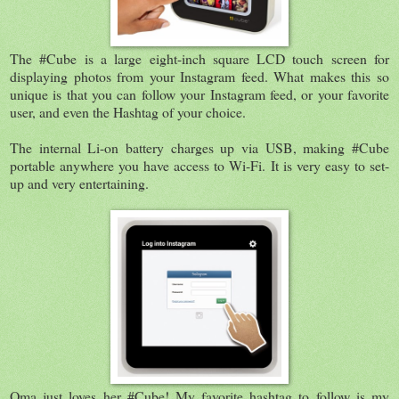
The #Cube is a large eight-inch square LCD touch screen for
displaying photos from your Instagram feed. What makes this so
unique is that you can follow your Instagram feed, or your favorite
user, and even the Hashtag of your choice.
The internal Li-on battery charges up via USB, making #Cube
portable anywhere you have access to Wi-Fi. It is very easy to set-
up and very entertaining.
Oma just loves her #Cube! My favorite hashtag to follow is my