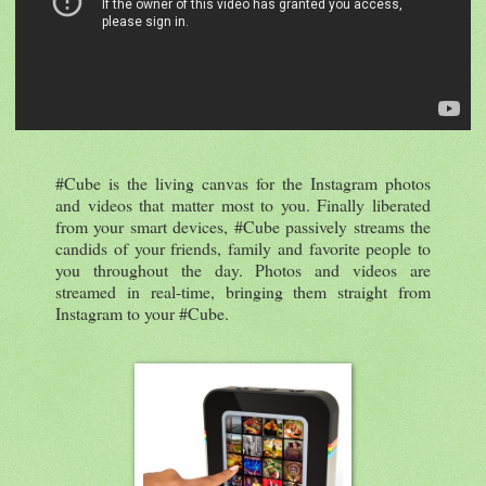
#Cube is the living canvas for the Instagram photos
and videos that matter most to you. Finally liberated
from your smart devices, #Cube passively streams the
candids of your friends, family and favorite people to
you throughout the day. Photos and videos are
streamed in real-time, bringing them straight from
Instagram to your #Cube.