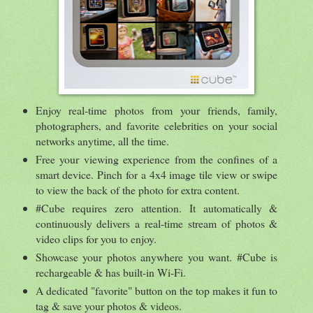
Enjoy real-time photos from your friends, family,
photographers, and favorite celebrities on your social
networks anytime, all the time.
Free your viewing experience from the confines of a
smart device. Pinch for a 4x4 image tile view or swipe
to view the back of the photo for extra content.
#Cube requires zero attention. It automatically &
continuously delivers a real-time stream of photos &
video clips for you to enjoy.
Showcase your photos anywhere you want. #Cube is
rechargeable & has built-in Wi-Fi.
A dedicated "favorite" button on the top makes it fun to
tag & save your photos & videos.