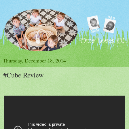
Thursday, December 18, 2014
#Cube Review