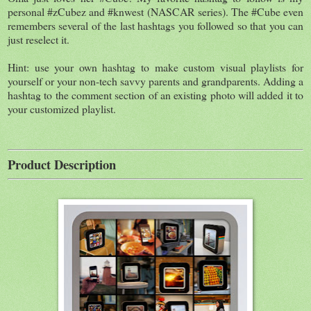
personal #zCubez and #knwest (NASCAR series). The #Cube even
remembers several of the last hashtags you followed so that you can
just reselect it.
Hint: use your own hashtag to make custom visual playlists for
yourself or your non-tech savvy parents and grandparents. Adding a
hashtag to the comment section of an existing photo will added it to
your customized playlist.
Product Description