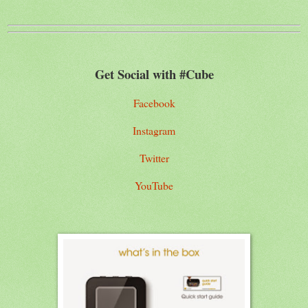
Get Social with #Cube
Facebook
Instagram
Twitter
YouTube