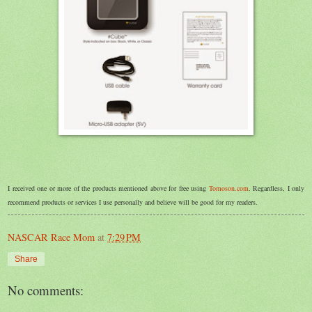
I received one or more of the products mentioned above for free using
Tomoson.com
. Regardless, I only
recommend products or services I use personally and believe will be good for my readers.
NASCAR Race Mom
at
7:29 PM
Share
No comments: