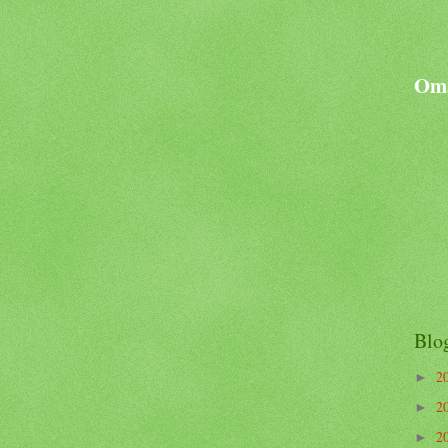
Oma
Blo
2
►
2
►
2
►