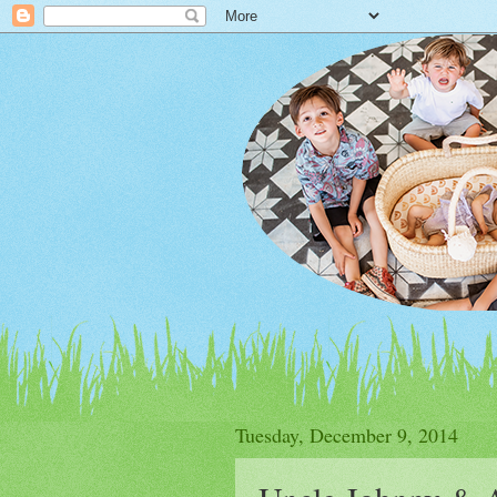
Tuesday, December 9, 2014