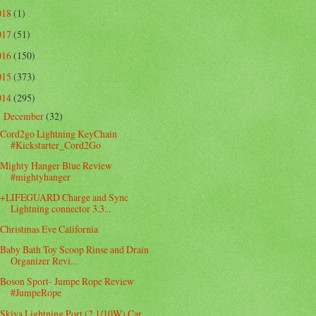
018
(1)
017
(51)
016
(150)
015
(373)
014
(295)
December
(32)
▼
Cord2go Lightning KeyChain
#Kickstarter_Cord2Go
Mighty Hanger Blue Review
#mightyhanger
+LIFEGUARD Charge and Sync
Lightning connector 3.3...
Christmas Eve California
Baby Bath Toy Scoop Rinse and Drain
Organizer Revi...
Boson Sport- Jumpe Rope Review
#JumpeRope
Skiva Lightning Port (2.1/10W) Car