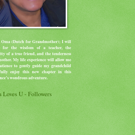
 Oma (Dutch for Grandmother); I will
ve for the wisdom of a teacher, the
rity of a true friend, and the tenderness
mother.
My life experience will allow me
atience to gently guide my grandchild
ully enjoy this new chapter in this
ence’s wondrous adventure.
 Loves U - Followers