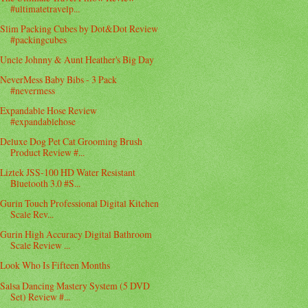
#ultimatetravelp...
Slim Packing Cubes by Dot&Dot Review
#packingcubes
Uncle Johnny & Aunt Heather's Big Day
NeverMess Baby Bibs - 3 Pack
#nevermess
Expandable Hose Review
#expandablehose
Deluxe Dog Pet Cat Grooming Brush
Product Review #...
Liztek JSS-100 HD Water Resistant
Bluetooth 3.0 #S...
Gurin Touch Professional Digital Kitchen
Scale Rev...
Gurin High Accuracy Digital Bathroom
Scale Review ...
Look Who Is Fifteen Months
Salsa Dancing Mastery System (5 DVD
Set) Review #...