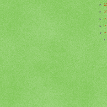
2
►
2
►
2
►
2
►
2
▼