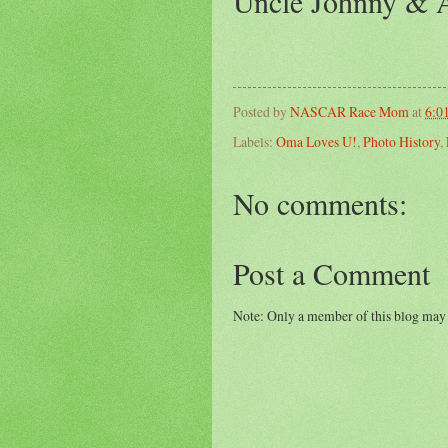
Uncle Johnny & A
Posted by
NASCAR Race Mom
at
6:0
Labels:
Oma Loves U!
,
Photo History
,
No comments:
Post a Comment
Note: Only a member of this blog may