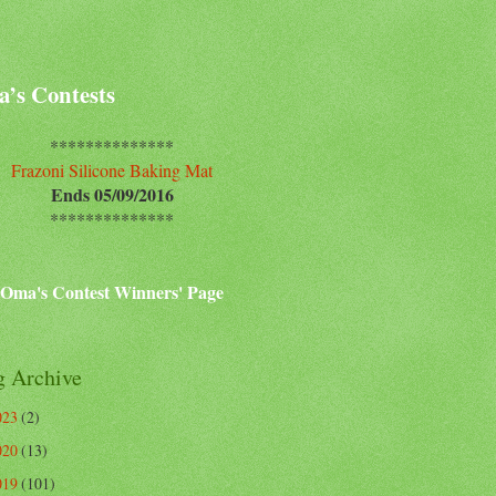
’s Contests
**************
Frazoni Silicone Baking Mat
Ends 05/09/2016
**************
Oma's Contest Winners' Page
g Archive
023
(2)
020
(13)
019
(101)