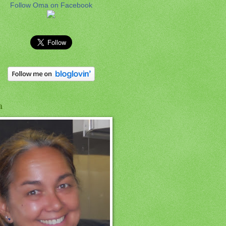
Follow Oma on Facebook
a