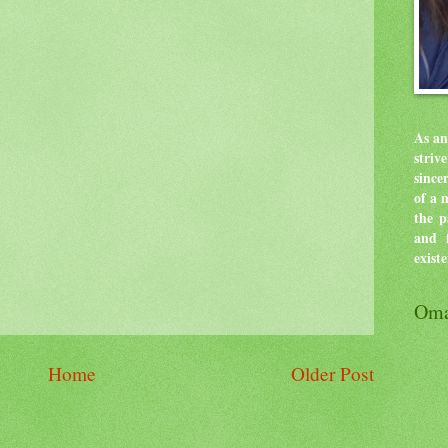
As an
stri
since
of a 
the p
and f
exist
Oma
Home
Older Post