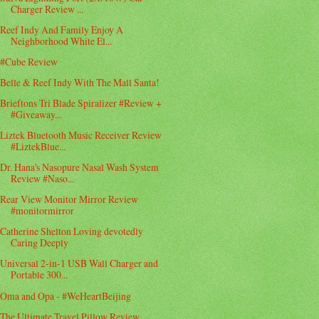
Charger Review ...
Reef Indy And Family Enjoy A
Neighborhood White El...
#Cube Review
Belle & Reef Indy With The Mall Santa!
Brieftons Tri Blade Spiralizer #Review +
#Giveaway...
Liztek Bluetooth Music Receiver Review
#LiztekBlue...
Dr. Hana's Nasopure Nasal Wash System
Review #Naso...
Rear View Monitor Mirror Review
#monitormirror
Catherine Shelton Loving devotedly
Caring Deeply
Universal 2-in-1 USB Wall Charger and
Portable 300...
Oma and Opa - #WeHeartBeijing
The Ultimate Travel Pillow Review