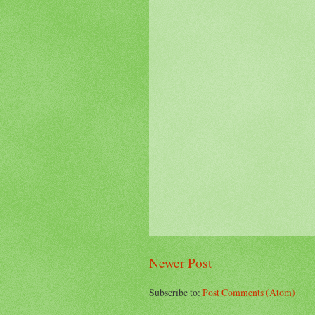
Newer Post
Subscribe to:
Post Comments (Atom)