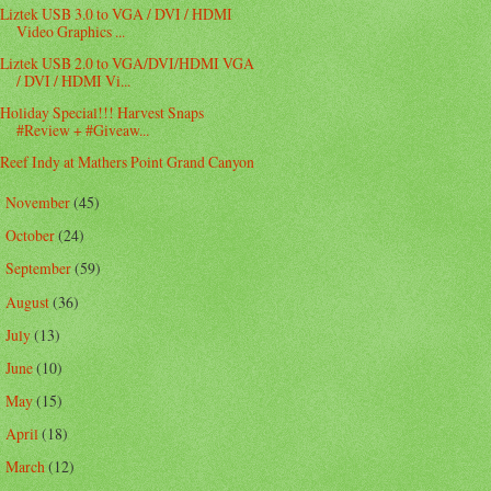
Liztek USB 3.0 to VGA / DVI / HDMI
Video Graphics ...
Liztek USB 2.0 to VGA/DVI/HDMI VGA
/ DVI / HDMI Vi...
Holiday Special!!! Harvest Snaps
#Review + #Giveaw...
Reef Indy at Mathers Point Grand Canyon
November
(45)
►
October
(24)
►
September
(59)
►
August
(36)
►
July
(13)
►
June
(10)
►
May
(15)
►
April
(18)
►
March
(12)
►