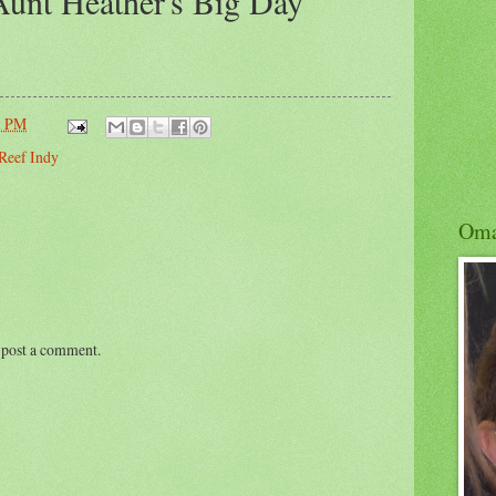
unt Heather's Big Day
1 PM
Reef Indy
Om
 post a comment.