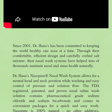
Since 2001, Dr. Hana’s has been committed to keeping
the world healthy one nose at a time. Through their
comfortable, efficient design and carefully crafted salt
mixture, their nasal wash systems have helped tens of
thousands maintain nasal and sinus health naturally.
Dr. Hana's Nasopure® Nasal Wash System allows for a
neutral head and neck position while washing and easy
control of pressure and solution flow. The FDA
registered, patented, and proven nasal saline wash
solution contains pharmaceutical grade sodium
chloride and sodium bicarbonate and comes in
convenient packages for a quick and easy wash.
Nasopure is 100% natural - no other additives,