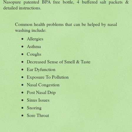
Nasopure patented BPA free bottle, 4 buffered salt packets &
detailed instructions.
Common health problems that can be helped by nasal
washing include:
Allergies
Asthma
Coughs
Decreased Sense of Smell & Taste
Ear Dyfunction
Exposure To Pollution
Nasal Congestion
Post Nasal Drip
Sinus Issues
Snoring
Sore Throat