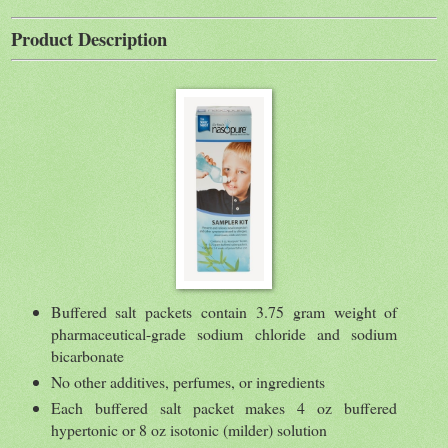
Product Description
Buffered salt packets contain 3.75 gram weight of
pharmaceutical-grade sodium chloride and sodium
bicarbonate
No other additives, perfumes, or ingredients
Each buffered salt packet makes 4 oz buffered
hypertonic or 8 oz isotonic (milder) solution