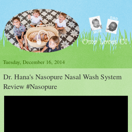
Tuesday, December 16, 2014
Dr. Hana's Nasopure Nasal Wash System
Review #Nasopure