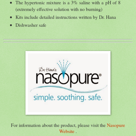
The hypertonic mixture is a 3% saline with a pH of 8
(extremely effective solution with no burning)
Kits include detailed instructions written by Dr. Hana
Dishwasher safe
For information about the product, please visit the
Nasopure
Website
.