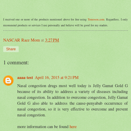
I received one or more of the products mentioned above for free using
Tomoson.com
. Regardless, I only
recommend products or services I use personally and believe will be good for my readers.
NASCAR Race Mom
at
3:27 PM
Share
1 comment:
aaaa test
April 16, 2015 at 9:21 PM
Nasal congestion drugs most well today is Jelly Gamat Gold G
because of its ability to address a variety of diseases including
nasal congestion. In addition to overcome congestion, Jelly Gamat
Gold G also able to address the cause-penyabab occurrence of
nasal congestion, so it is very effective to overcome and prevent
nasal congestion.
more information can be found
here