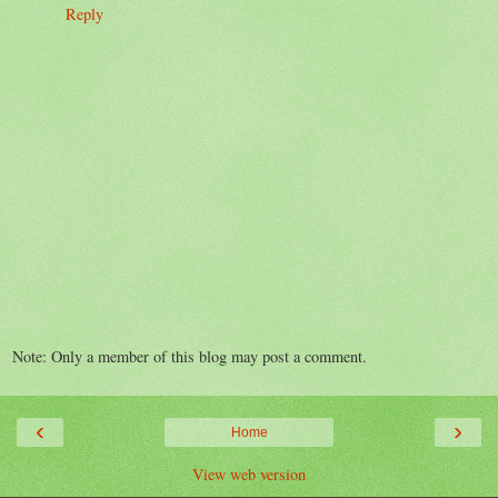
Reply
Note: Only a member of this blog may post a comment.
‹
›
Home
View web version