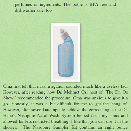
perfumes or ingredients. The bottle is BPA free and
dishwasher safe, too
Oma first felt that nasal irrigation sounded much like a useless fad.
However, after reading how Dr. Mehmet Oz, host of "The Dr. Oz
Show," recommended the procedure, Oma was anxious to give it a
go. Honestly, it was a bit difficult for me to get the hang of.
However, after several attempts to achieve the correct angle, the Dr.
Hana's Nasopure Nasal Wash System helped clear my sinus and
allowed for less restricted breathing. I like that you can use it in the
shower. The Nasopure Sampler Kit contains an eight ounce