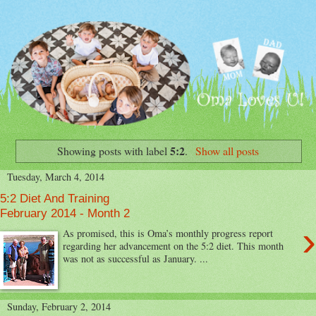
5:2
Showing posts with label
.
Show all posts
Tuesday, March 4, 2014
5:2 Diet And Training
February 2014 - Month 2
›
As promised, this is Oma’s monthly progress report
regarding her advancement on the 5:2 diet. This month
was not as successful as January. ...
Sunday, February 2, 2014