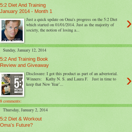
5:2 Diet And Training
January 2014 - Month 1
›
Just a quick update on Oma’s progress on the 5:2 Diet
which started on 01/01/2014. Just as the majority of
society, the notion of losing a...
Sunday, January 12, 2014
5:2 And Training Book
Review and Giveaway
›
Disclosure: I got this product as part of an advertorial.
Winners: Kathy N. S. and Laura F. Just in time to
keep that New Year’...
8 comments:
Thursday, January 2, 2014
5:2 Diet & Workout
Oma’s Future?