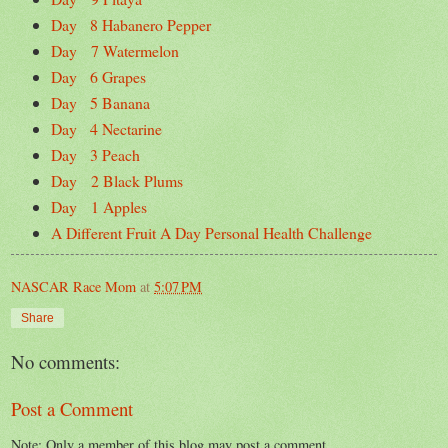
Day 8 Habanero Pepper
Day 7 Watermelon
Day 6 Grapes
Day 5 Banana
Day 4 Nectarine
Day 3 Peach
Day 2 Black Plums
Day 1 Apples
A Different Fruit A Day Personal Health Challenge
NASCAR Race Mom
at
5:07 PM
Share
No comments:
Post a Comment
Note: Only a member of this blog may post a comment.