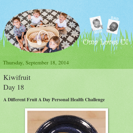
Thursday, September 18, 2014
Kiwifruit
Day 18
A Different Fruit A Day Personal Health Challenge