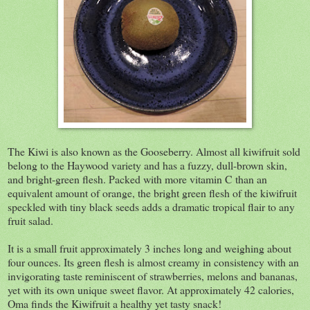
The Kiwi is also known as the Gooseberry. Almost all kiwifruit sold
belong to the Haywood variety and has a fuzzy, dull-brown skin,
and bright-green flesh. Packed with more vitamin C than an
equivalent amount of orange, the bright green flesh of the kiwifruit
speckled with tiny black seeds adds a dramatic tropical flair to any
fruit salad.
It is a small fruit approximately 3 inches long and weighing about
four ounces. Its green flesh is almost creamy in consistency with an
invigorating taste reminiscent of strawberries, melons and bananas,
yet with its own unique sweet flavor. At approximately 42 calories,
Oma finds the Kiwifruit a healthy yet tasty snack!