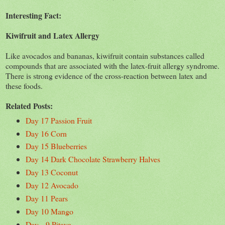
Interesting Fact:
Kiwifruit and Latex Allergy
Like avocados and bananas, kiwifruit contain substances called
compounds that are associated with the latex-fruit allergy syndrome.
There is strong evidence of the cross-reaction between latex and
these foods.
Related Posts:
Day 17 Passion Fruit
Day 16 Corn
Day 15 Blueberries
Day 14 Dark Chocolate Strawberry Halves
Day 13 Coconut
Day 12 Avocado
Day 11 Pears
Day 10 Mango
Day 9 Pitaya